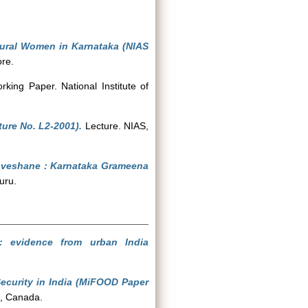
Rural Women in Karnataka (NIAS
ore.
king Paper. National Institute of
ure No. L2-2001).
Lecture. NIAS,
nveshane : Karnataka Grameena
uru.
h: evidence from urban India
ecurity in India (MiFOOD Paper
io, Canada.