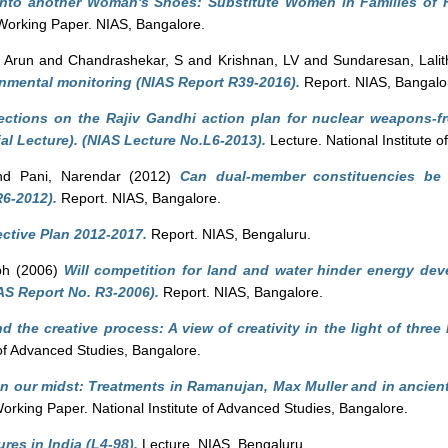
into another Woman's Shoes: Substitute Women in Families of 
orking Paper. NIAS, Bangalore.
 Arun
and
Chandrashekar, S
and
Krishnan, LV
and
Sundaresan, Lalit
nmental monitoring (NIAS Report R39-2016).
Report. NIAS, Bangalo
ections on the Rajiv Gandhi action plan for nuclear weapons-fr
 Lecture). (NIAS Lecture No.L6-2013).
Lecture. National Institute 
nd
Pani, Narendar
(2012)
Can dual-member constituencies be
R6-2012).
Report. NIAS, Bangalore.
ctive Plan 2012-2017.
Report. NIAS, Bengaluru.
ph
(2006)
Will competition for land and water hinder energy dev
S Report No. R3-2006).
Report. NIAS, Bangalore.
d the creative process: A view of creativity in the light of thre
 of Advanced Studies, Bangalore.
n our midst: Treatments in Ramanujan, Max Muller and in ancien
rking Paper. National Institute of Advanced Studies, Bangalore.
tures in India (L4-98).
Lecture. NIAS, Bengaluru.