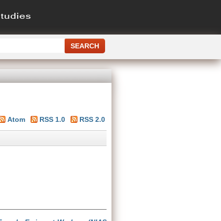
Atom
RSS 1.0
RSS 2.0