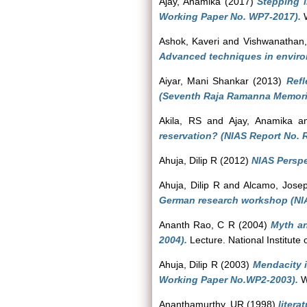
Ajay, Anamika
(2017)
Stepping 
Working Paper No. WP7-2017).
W
Ashok, Kaveri
and
Vishwanathan,
Advanced techniques in enviro
Aiyar, Mani Shankar
(2013)
Refl
(Seventh Raja Ramanna Memorial
Akila, RS
and
Ajay, Anamika
a
reservation? (NIAS Report No. 
Ahuja, Dilip R
(2012)
NIAS Perspe
Ahuja, Dilip R
and
Alcamo, Jose
German research workshop (NIA
Ananth Rao, C R
(2004)
Myth an
2004).
Lecture. National Institute
Ahuja, Dilip R
(2003)
Mendacity i
Working Paper No.WP2-2003).
Wo
Ananthamurthy, UR
(1998)
litera