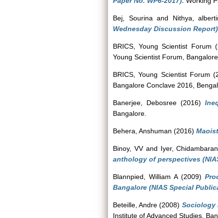
Paper No. WP6-2017).
Working Pa
Bej, Sourina
and
Nithya, albert
Wednesday Discussion Report)
BRICS, Young Scientist Forum
(
Young Scientist Forum, Bangalor
BRICS, Young Scientist Forum
(
Bangalore Conclave 2016, Bengal
Banerjee, Debosree
(2016)
Ine
Bangalore.
Behera, Anshuman
(2016)
Maoist
Binoy, VV
and
Iyer, Chidambara
anthology of perspectives (NIA
Blannpied, William A
(2009)
Pro
Bangalore (NIAS Special Public
Beteille, Andre
(2008)
Sociology 
Institute of Advanced Studies, Ban