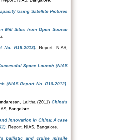
Report. NIAS, Bangalore.
apacity Using Satellite Pictures
um Mill Sites from Open Source
u.
t No. R18-2013).
Report. NIAS,
Successful Space Launch (NIAS
ch (NIAS Report No. R10-2012).
ndaresan, Lalitha
(2011)
China's
IAS, Bangalore.
nd innovation in China: A case
11).
Report. NIAS, Bangalore.
 ballistic and cruise missile