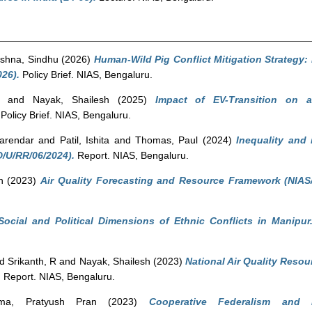
shna, Sindhu
(2026)
Human-Wild Pig Conflict Mitigation Strategy: 
26).
Policy Brief. NIAS, Bengaluru.
and
Nayak, Shailesh
(2025)
Impact of EV-Transition on a
Policy Brief. NIAS, Bengaluru.
arendar
and
Patil, Ishita
and
Thomas, Paul
(2024)
Inequality and 
D/U/RR/06/2024).
Report. NIAS, Bengaluru.
h
(2023)
Air Quality Forecasting and Resource Framework (NIAS
Social and Political Dimensions of Ethnic Conflicts in Manipur
nd
Srikanth, R
and
Nayak, Shailesh
(2023)
National Air Quality Resou
.
Report. NIAS, Bengaluru.
ma, Pratyush Pran
(2023)
Cooperative Federalism and 