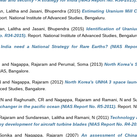
war and security - A strategy for India (NIAS Report No. R36-2015).
n, Lalitha
and
Jasani, Bhupendra
(2015)
Estimating Uranium Mill C
ort. National Institute of Advanced Studies, Bengaluru.
n, Lalitha
and
Jasani, Bhupendra
(2015)
Identification of Urani
o. R34-2015).
Report. National Institute of Advanced Studies, Bengalur
India need a National Strategy for Rare Earths? (NIAS Repor
N
and
Nagappa, Rajaram
and
Perumal, Soma
(2013)
North Korea’s 
IAS, Bangalore.
N
and
Nagappa, Rajaram
(2012)
North Korea's UNHA 3 space laun
nced Studies, Bangalore.
RN
and
Raghunath, CR
and
Nagappa, Rajaram
and
Ramani, N
and
Su
e changer in the pacific ocean (NIAS Report No. R5-2011).
Report. N
Rajaram
and
Sundaresan, Lalitha
and
Ramani, N
(2011)
Technology a
loy development for aircraft turbine blades (NIAS Report No. R4-20
Sonika
and
Nagappa, Rajaram
(2007)
An assessment of China's