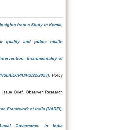
Insights from a Study in Kerala,
ir quality and public health
intervention: Instrumentality of
/NSE/EECP/U/PB/22/2023).
Policy
.
Issue Brief. Observer Research
rce Framework of India (NARFI),
Local Governance in India