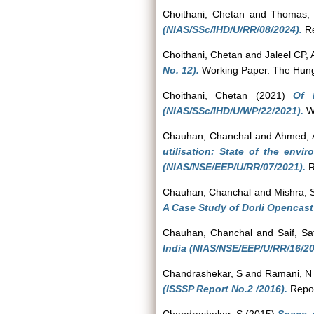
Choithani, Chetan
and
Thomas, 
(NIAS/SSc/IHD/U/RR/08/2024).
Re
Choithani, Chetan
and
Jaleel CP, 
No. 12).
Working Paper. The Hungry 
Choithani, Chetan
(2021)
Of 
(NIAS/SSc/IHD/U/WP/22/2021).
Wo
Chauhan, Chanchal
and
Ahmed, 
utilisation: State of the env
(NIAS/NSE/EEP/U/RR/07/2021).
R
Chauhan, Chanchal
and
Mishra,
A Case Study of Dorli Opencast
Chauhan, Chanchal
and
Saif, Sa
India (NIAS/NSE/EEP/U/RR/16/20
Chandrashekar, S
and
Ramani, N
(ISSSP Report No.2 /2016).
Repor