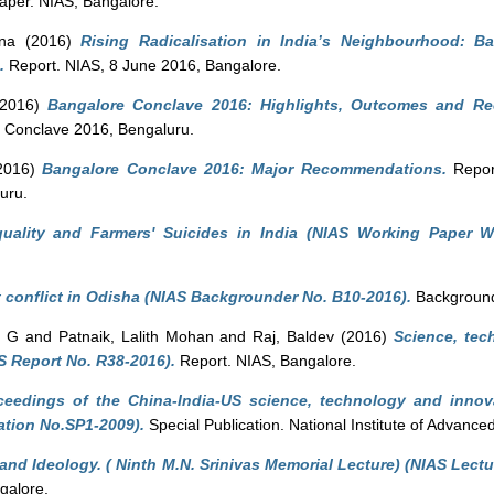
per. NIAS, Bangalore.
ina
(2016)
Rising Radicalisation in India’s Neighbourhood: 
.
Report. NIAS, 8 June 2016, Bangalore.
2016)
Bangalore Conclave 2016: Highlights, Outcomes and R
e Conclave 2016, Bengaluru.
2016)
Bangalore Conclave 2016: Major Recommendations.
Report
uru.
quality and Farmers' Suicides in India (NIAS Working Paper W
 conflict in Odisha (NIAS Backgrounder No. B10-2016).
Background
n G
and
Patnaik, Lalith Mohan
and
Raj, Baldev
(2016)
Science, tec
S Report No. R38-2016).
Report. NIAS, Bangalore.
ceedings of the China-India-US science, technology and innov
ation No.SP1-2009).
Special Publication. National Institute of Advance
and Ideology. ( Ninth M.N. Srinivas Memorial Lecture) (NIAS Lectu
galore.