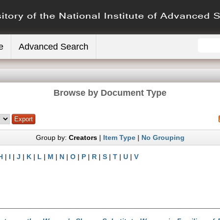
e
Advanced Search
Browse by Document Type
Group by:
Creators
|
Item Type
|
No Grouping
H
|
I
|
J
|
K
|
L
|
M
|
N
|
O
|
P
|
R
|
S
|
T
|
U
|
V