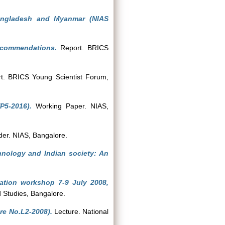
Bangladesh and Myanmar (NIAS
ecommendations.
Report. BRICS
. BRICS Young Scientist Forum,
P5-2016).
Working Paper. NIAS,
er. NIAS, Bangalore.
hnology and Indian society: An
ation workshop 7-9 July 2008,
d Studies, Bangalore.
re No.L2-2008).
Lecture. National