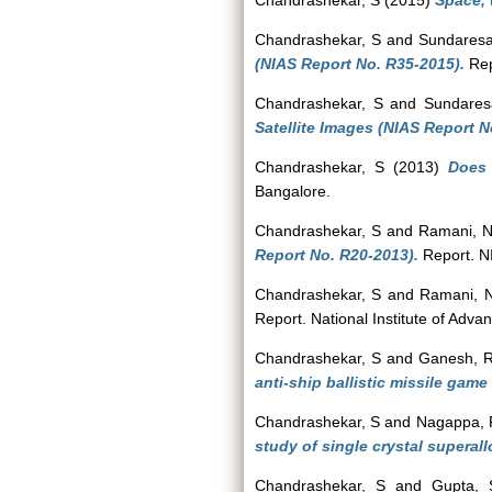
Chandrashekar, S
(2015)
Space, 
Chandrashekar, S
and
Sundaresa
(NIAS Report No. R35-2015).
Rep
Chandrashekar, S
and
Sundaresa
Satellite Images (NIAS Report N
Chandrashekar, S
(2013)
Does 
Bangalore.
Chandrashekar, S
and
Ramani, 
Report No. R20-2013).
Report. N
Chandrashekar, S
and
Ramani, 
Report. National Institute of Adva
Chandrashekar, S
and
Ganesh, 
anti-ship ballistic missile gam
Chandrashekar, S
and
Nagappa, 
study of single crystal superal
Chandrashekar, S
and
Gupta, 