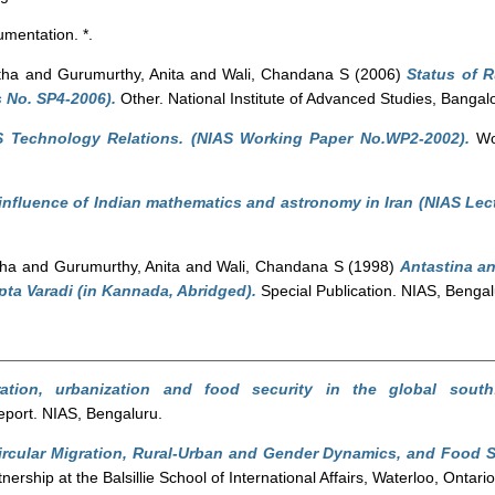
mentation. *.
tha
and
Gurumurthy, Anita
and
Wali, Chandana S
(2006)
Status of 
 No. SP4-2006).
Other. National Institute of Advanced Studies, Bangal
S Technology Relations. (NIAS Working Paper No.WP2-2002).
Wor
influence of Indian mathematics and astronomy in Iran (NIAS Lect
tha
and
Gurumurthy, Anita
and
Wali, Chandana S
(1998)
Antastina a
ta Varadi (in Kannada, Abridged).
Special Publication. NIAS, Bengal
ration, urbanization and food security in the global sout
port. NIAS, Bengaluru.
ircular Migration, Rural-Urban and Gender Dynamics, and Food S
ership at the Balsillie School of International Affairs, Waterloo, Ontar