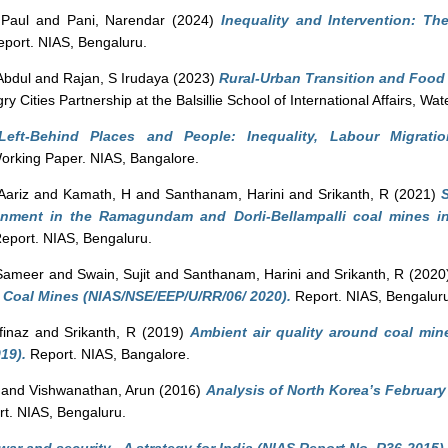
Paul
and
Pani, Narendar
(2024)
Inequality and Intervention: The
port. NIAS, Bengaluru.
Abdul
and
Rajan, S Irudaya
(2023)
Rural-Urban Transition and Food 
Cities Partnership at the Balsillie School of International Affairs, Wa
Left-Behind Places and People: Inequality, Labour Migrat
rking Paper. NIAS, Bangalore.
Aariz
and
Kamath, H
and
Santhanam, Harini
and
Srikanth, R
(2021)
ironment in the Ramagundam and Dorli-Bellampalli coal mines in
eport. NIAS, Bengaluru.
 Sameer
and
Swain, Sujit
and
Santhanam, Harini
and
Srikanth, R
(2020
 Coal Mines (NIAS/NSE/EEP/U/RR/06/ 2020).
Report. NIAS, Bengalur
finaz
and
Srikanth, R
(2019)
Ambient air quality around coal min
19).
Report. NIAS, Bangalore.
and
Vishwanathan, Arun
(2016)
Analysis of North Korea’s Februar
t. NIAS, Bengaluru.