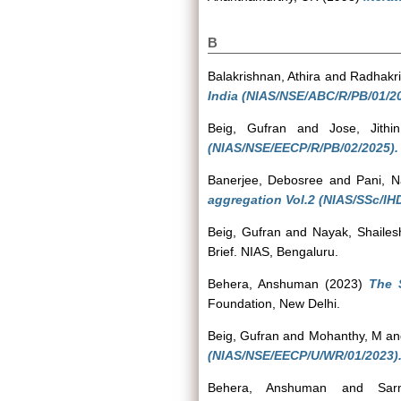
B
Balakrishnan, Athira
and
Radhakri
India (NIAS/NSE/ABC/R/PB/01/20
Beig, Gufran
and
Jose, Jithin
(NIAS/NSE/EECP/R/PB/02/2025).
Banerjee, Debosree
and
Pani, N
aggregation Vol.2 (NIAS/SSc/IH
Beig, Gufran
and
Nayak, Shailes
Brief. NIAS, Bengaluru.
Behera, Anshuman
(2023)
The 
Foundation, New Delhi.
Beig, Gufran
and
Mohanthy, M
a
(NIAS/NSE/EECP/U/WR/01/2023)
Behera, Anshuman
and
Sar