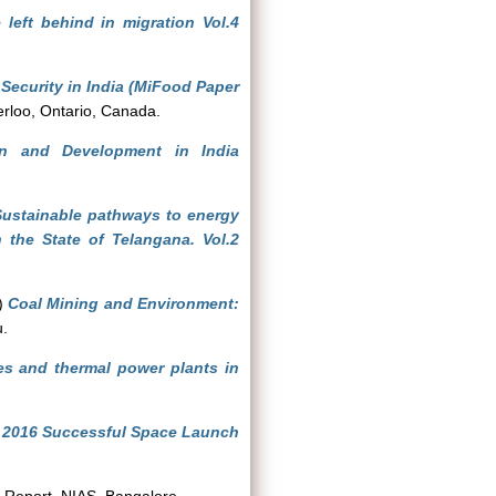
 left behind in migration Vol.4
Security in India (MiFood Paper
terloo, Ontario, Canada.
ion and Development in India
Sustainable pathways to energy
 the State of Telangana. Vol.2
)
Coal Mining and Environment:
u.
es and thermal power plants in
y 2016 Successful Space Launch