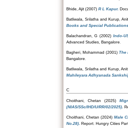
Bhide, Ajit
(2007)
R L Kapur.
Docu
Batliwala, Srilatha
and
Kurup, Ani
Books and Special Publications
Balachandran, G
(2002)
Indo-U
Advanced Studies, Bangalore.
Bagheri, Mohammad
(2001)
The 
Bangalore.
Batliwala, Srilatha
and
Kurup, Ani
Mahileyara Adhyanada Sankship
C
Choithani, Chetan
(2025)
Mig
(NIAS/SSc/IHD/U/RR/02/2025).
Re
Choithani, Chetan
(2024)
Male C
No.28).
Report. Hungry Cities Partn