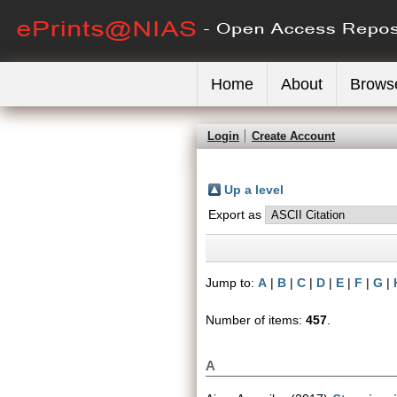
Home
About
Brows
Login
Create Account
Up a level
Export as
Jump to:
A
|
B
|
C
|
D
|
E
|
F
|
G
|
Number of items:
457
.
A