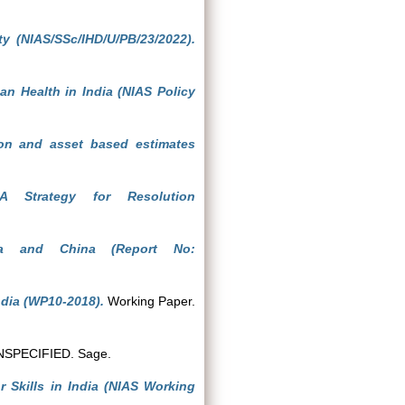
ty (NIAS/SSc/IHD/U/PB/23/2022).
an Health in India (NIAS Policy
ion and asset based estimates
A Strategy for Resolution
ia and China (Report No:
ndia (WP10-2018).
Working Paper.
SPECIFIED. Sage.
Skills in India (NIAS Working