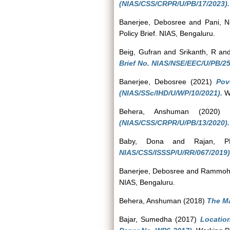
(NIAS/CSS/CRPR/U/PB/17/2023).
Banerjee, Debosree
and
Pani, 
Policy Brief. NIAS, Bengaluru.
Beig, Gufran
and
Srikanth, R
an
Brief No. NIAS/NSE/EEC/U/PB/25
Banerjee, Debosree
(2021)
Pov
(NIAS/SSc/IHD/U/WP/10/2021).
Wo
Behera, Anshuman
(2020
(NIAS/CSS/CRPR/U/PB/13/2020).
Baby, Dona
and
Rajan, 
NIAS/CSS/ISSSP/U/RR/067/2019)
Banerjee, Debosree
and
Rammoha
NIAS, Bengaluru.
Behera, Anshuman
(2018)
The Ma
Bajar, Sumedha
(2017)
Locatio