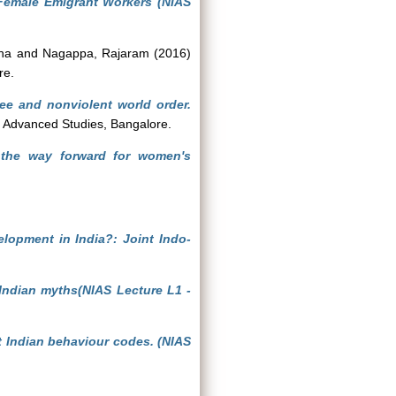
Female Emigrant Workers (NIAS
ha
and
Nagappa, Rajaram
(2016)
re.
ee and nonviolent world order.
of Advanced Studies, Bangalore.
 the way forward for women's
elopment in India?: Joint Indo-
e Indian myths(NIAS Lecture L1 -
t Indian behaviour codes. (NIAS