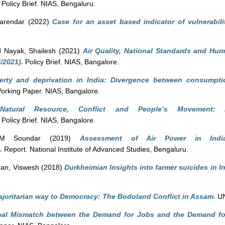
Policy Brief. NIAS, Bengaluru.
Narendar
(2022)
Case for an asset based indicator of vulnerabili
d
Nayak, Shailesh
(2021)
Air Quality, National Standards and Hum
/2021).
Policy Brief. NIAS, Bangalore.
erty and deprivation in India: Divergence between consumpt
rking Paper. NIAS, Bangalore.
)
Natural Resource, Conflict and People’s Movement: 
Policy Brief. NIAS, Bangalore.
PM Soundar
(2019)
Assessment of Air Power in Ind
.
Report. National Institute of Advanced Studies, Bengaluru.
n, Viswesh
(2018)
Durkheimian Insights into farmer suicides in I
joritarian way to Democracy: The Bodoland Conflict in Assam.
UN
nal Mismatch between the Demand for Jobs and the Demand for 