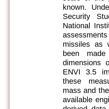
known. Under
Security St
National Inst
assessments 
missiles as 
been made e
dimensions 
ENVI 3.5 im
these measu
mass and the 
available eng
derived dat