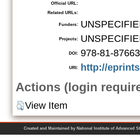
Official URL:
Related URLs:
UNSPECIFIE
Funders:
UNSPECIFIE
Projects:
978-81-87663
DOI:
http://eprint
URI:
Actions (login requir
View Item
Created and Maintained by National Institute of Ad