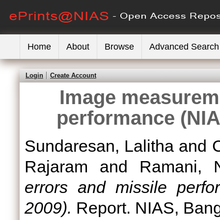
Home
About
Browse
Advanced Search
Login
Create Account
Image measureme
performance (NIA
Sundaresan, Lalitha
and
Rajaram
and
Ramani, 
errors and missile perf
2009).
Report. NIAS, Bang