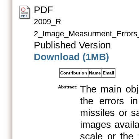
PDF
2009_R-
2_Image_Measurment_Errors_
Published Version
Download (1MB)
Contribution
Name
Email
The main obje
Abstract:
the errors i
missiles or sa
images availa
scale or the 