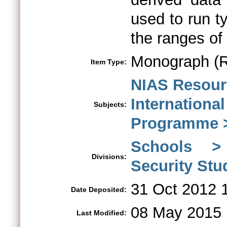
used to run ty
the ranges of 
Monograph (R
Item Type:
NIAS Resour
Internationa
Subjects:
Programme >
Schools > 
Divisions:
Security St
31 Oct 2012 
Date Deposited:
08 May 2015 
Last Modified: