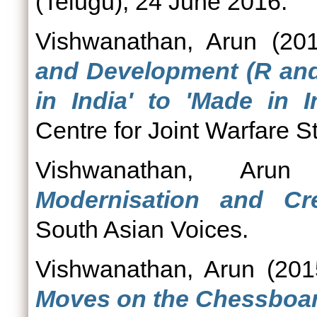
(Telugu), 24 June 2016.
Vishwanathan, Arun
(20
and Development (R and 
in India' to 'Made in In
Centre for Joint Warfare St
Vishwanathan, Arun
Modernisation and Cr
South Asian Voices.
Vishwanathan, Arun
(20
Moves on the Chessboar