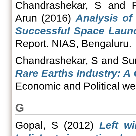
Chandrashekar, S
and
Arun
(2016)
Analysis of
Successful Space Launc
Report. NIAS, Bengaluru.
Chandrashekar, S
and
Su
Rare Earths Industry: A
Economic and Political wee
G
Gopal, S
(2012)
Left w