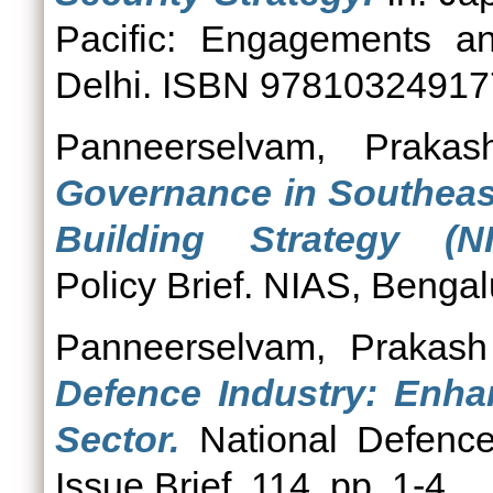
Pacific: Engagements a
Delhi. ISBN 9781032491
Panneerselvam, Prakas
Governance in Southeas
Building Strategy (NI
Policy Brief. NIAS, Bengal
Panneerselvam, Prakash
Defence Industry: Enhan
Sector.
National Defenc
Issue Brief, 114. pp. 1-4.