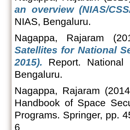
an overview (NIAS/CSS/
NIAS, Bengaluru.
Nagappa, Rajaram
(20
Satellites for National 
2015).
Report. National I
Bengaluru.
Nagappa, Rajaram
(201
Handbook of Space Securi
Programs. Springer, pp. 
6