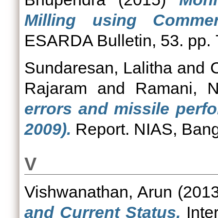
Milling using Commerc
ESARDA Bulletin, 53. pp. 
Sundaresan, Lalitha
and
Rajaram
and
Ramani, 
errors and missile perf
2009).
Report. NIAS, Bang
V
Vishwanathan, Arun
(201
and Current Status.
Inte