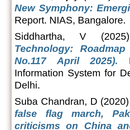
New Symphony: Emergin
Report. NIAS, Bangalore.
Siddhartha, V
(202
Technology: Roadmap f
No.117 April 2025).
Po
Information System for D
Delhi.
Suba Chandran, D
(2020
false flag march, Pa
criticisms on China a