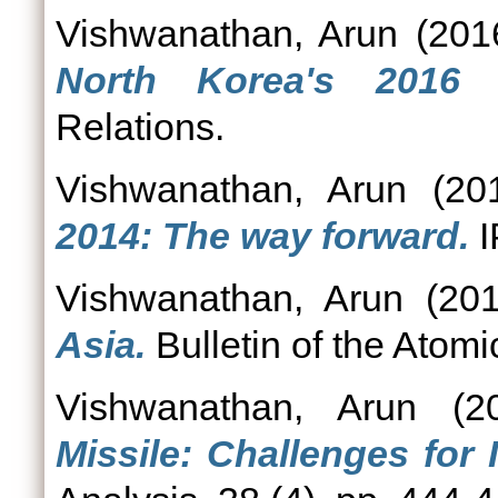
Vishwanathan, Arun
(201
North Korea's 2016 n
Relations.
Vishwanathan, Arun
(20
2014: The way forward.
I
Vishwanathan, Arun
(20
Asia.
Bulletin of the Atom
Vishwanathan, Arun
(2
Missile: Challenges for