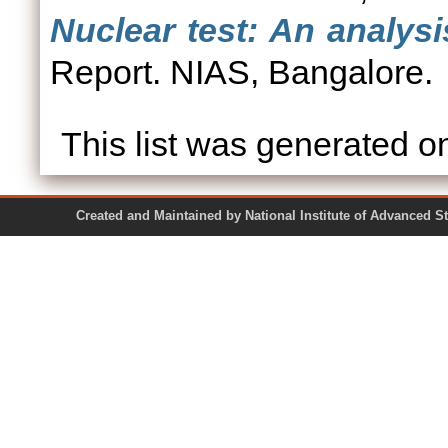
Nuclear test: An analys
Report. NIAS, Bangalore.
This list was generated 
Created and Maintained by National Institute of Ad