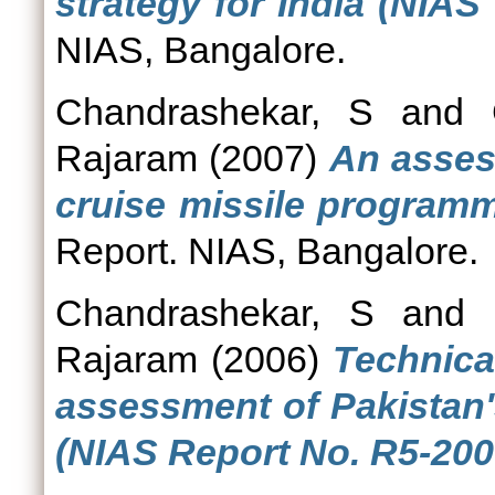
strategy for India (NIAS
NIAS, Bangalore.
Chandrashekar, S
and
Rajaram
(2007)
An assess
cruise missile programm
Report. NIAS, Bangalore.
Chandrashekar, S
and
Rajaram
(2006)
Technica
assessment of Pakistan'
(NIAS Report No. R5-200