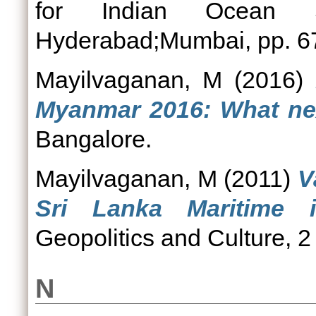
for Indian Ocean St
Hyderabad;Mumbai, pp. 6
Mayilvaganan, M
(2016)
Myanmar 2016: What ne
Bangalore.
Mayilvaganan, M
(2011)
V
Sri Lanka Maritime i
Geopolitics and Culture, 2
N