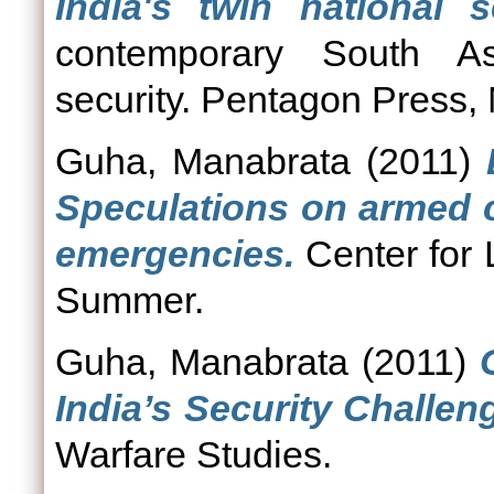
India's twin national s
contemporary South As
security. Pentagon Press, 
Guha, Manabrata
(2011)
Speculations on armed co
emergencies.
Center for
Summer.
Guha, Manabrata
(2011)
India’s Security Challen
Warfare Studies.