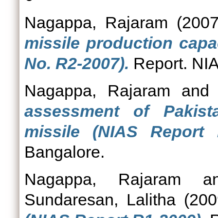
Nagappa, Rajaram
(200
missile production capa
No. R2-2007).
Report. NIA
Nagappa, Rajaram
an
assessment of Pakis
missile (NIAS Report 
Bangalore.
Nagappa, Rajaram
a
Sundaresan, Lalitha
(20