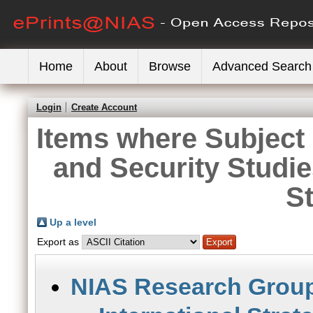
Home
About
Browse
Advanced Search
Login
Create Account
Items where Subject i
and Security Studi
S
Up a level
Export as
NIAS Research Grou