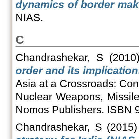
dynamics of border mak
NIAS.
C
Chandrashekar, S
(2010
order and its implications
Asia at a Crossroads: Conf
Nuclear Weapons, Missile
Nomos Publishers. ISBN
Chandrashekar, S
(2015