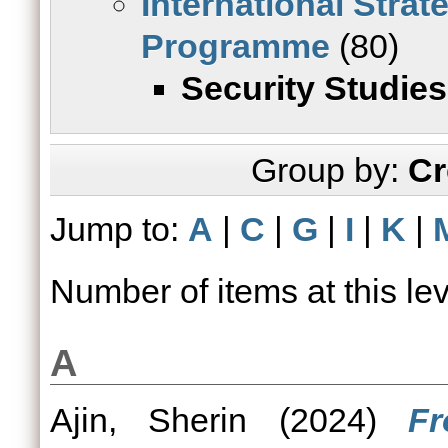
International Strat
Programme
(80)
Security Studies
Group by:
Cr
Jump to:
A
|
C
|
G
|
I
|
K
|
Number of items at this le
A
Ajin, Sherin
(2024)
Fr