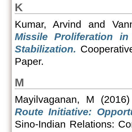
K
Kumar, Arvind
and
Van
Missile Proliferation i
Stabilization.
Cooperative
Paper.
M
Mayilvaganan, M
(2016
Route Initiative: Opport
Sino-Indian Relations: C