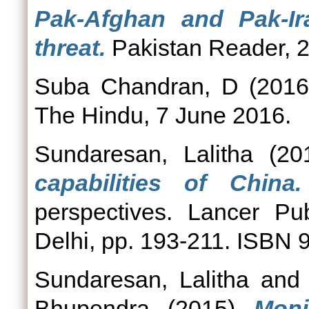
Pak-Afghan and Pak-Ir
threat.
Pakistan Reader, 
Suba Chandran, D
(201
The Hindu, 7 June 2016.
Sundaresan, Lalitha
(20
capabilities of China.
perspectives. Lancer Pu
Delhi, pp. 193-211. ISBN
Sundaresan, Lalitha
an
Bhupendra
(2015)
Moni