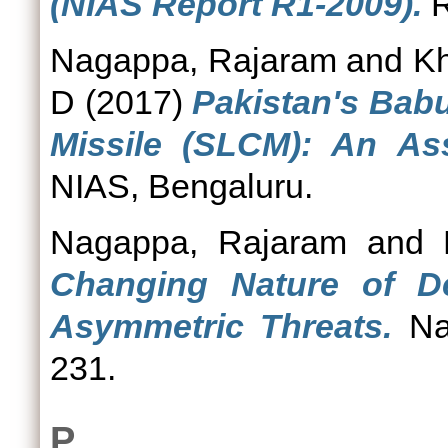
(NIAS Report R1-2009).
R
Nagappa, Rajaram
and
Kh
D
(2017)
Pakistan's Bab
Missile (SLCM): An As
NIAS, Bengaluru.
Nagappa, Rajaram
and
Changing Nature of De
Asymmetric Threats.
Nat
231.
P