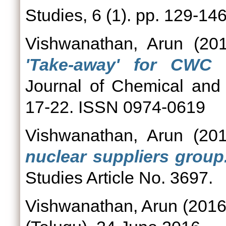
Studies, 6 (1). pp. 129-1
Vishwanathan, Arun
(20
'Take-away' for CWC ve
Journal of Chemical and 
17-22. ISSN 0974-0619
Vishwanathan, Arun
(20
nuclear suppliers group
Studies Article No. 3697.
Vishwanathan, Arun
(201