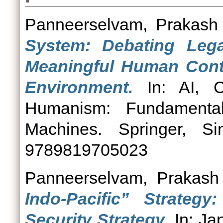
Panneerselvam, Prakash
System: Debating Lega
Meaningful Human Contro
Environment.
In: AI, C
Humanism: Fundamenta
Machines. Springer, S
9789819705023
Panneerselvam, Prakash
Indo-Pacific” Strategy
Security Strategy.
In: Jap