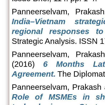
Panneerselvam, Prakash
India–Vietnam strate
regional responses to
Strategic Analysis. ISSN 
Panneerselvam, Prakash
(2016)
6 Months Lat
Agreement.
The Diplomat
Panneerselvam, Prakash
Role of MSMEs in shi