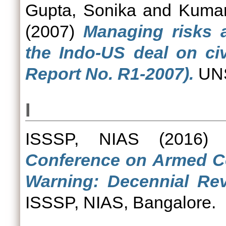
Gupta, Sonika
and
Kumar
(2007)
Managing risks 
the Indo-US deal on civ
Report No. R1-2007).
UNS
I
ISSSP, NIAS
(2016
Conference on Armed Con
Warning: Decennial Rev
ISSSP, NIAS, Bangalore.