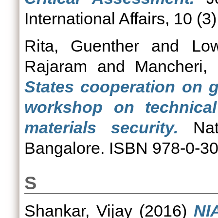
International Affairs, 10 (3
Rita, Guenther
and
Low
Rajaram
and
Mancheri,
States cooperation on g
workshop on technical 
materials security.
Nati
Bangalore. ISBN 978-0-3
S
Shankar, Vijay
(2016)
NI