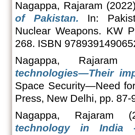
Nagappa, Rajaram
(2022
of Pakistan.
In: Pakist
Nuclear Weapons. KW Pub
268. ISBN 978939149065
Nagappa, Rajaram
(
technologies—Their imp
Space Security—Need for
Press, New Delhi, pp. 87
Nagappa, Rajaram
(2
technology in India