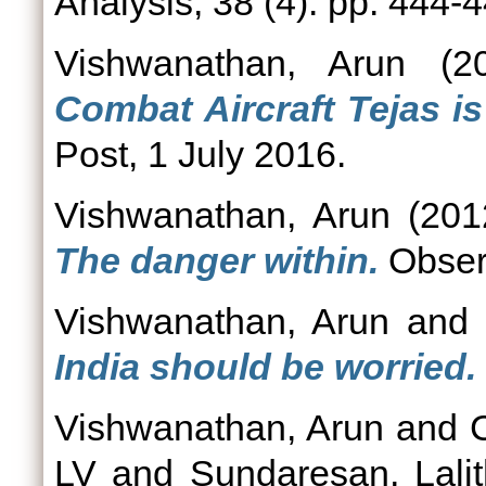
Analysis, 38 (4). pp. 444-4
Vishwanathan, Arun
(2
Combat Aircraft Tejas is 
Post, 1 July 2016.
Vishwanathan, Arun
(201
The danger within.
Obser
Vishwanathan, Arun
an
India should be worried.
Vishwanathan, Arun
and
LV
and
Sundaresan, Lali