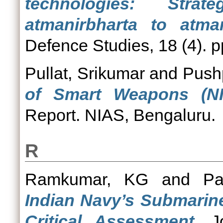
technologies: Stra
atmanirbharta to atma
Defence Studies, 18 (4). p
Pullat, Srikumar
and
Pushp
of Smart Weapons (NIA
Report. NIAS, Bengaluru.
R
Ramkumar, KG
and
Pa
Indian Navy’s Submari
Critical Assessment.
Jo