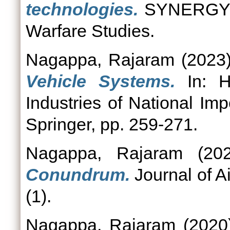
technologies.
SYNERGY: J
Warfare Studies.
Nagappa, Rajaram
(2023
Vehicle Systems.
In: H
Industries of National Imp
Springer, pp. 259-271.
Nagappa, Rajaram
(20
Conundrum.
Journal of A
(1).
Nagappa, Rajaram
(202