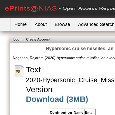
Home
About
Browse
Advanced Search
Login
Create Account
Hypersonic cruise missiles: a
Nagappa, Rajaram
(2020)
Hypersonic cruise missiles: an ov
Text
2020-Hypersonic_Cruise_Miss
Version
Download (3MB)
Contribution
Name
Email