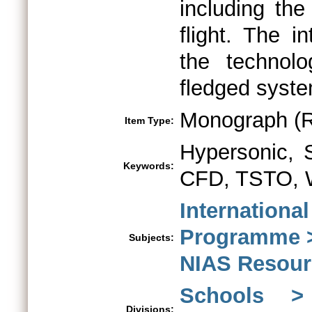
including th
flight. The i
the technolo
fledged syste
Monograph (R
Item Type:
Hypersonic,
Keywords:
CFD, TSTO, W
Internationa
Programme >
Subjects:
NIAS Resour
Schools > 
Divisions: