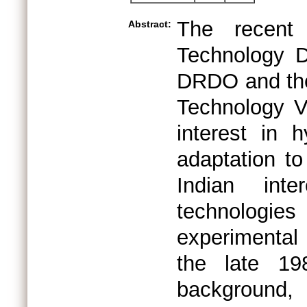
The recent 
Abstract:
Technology 
DRDO and the 
Technology V
interest in 
adaptation to
Indian inte
technologi
experimental
the late 19
background,