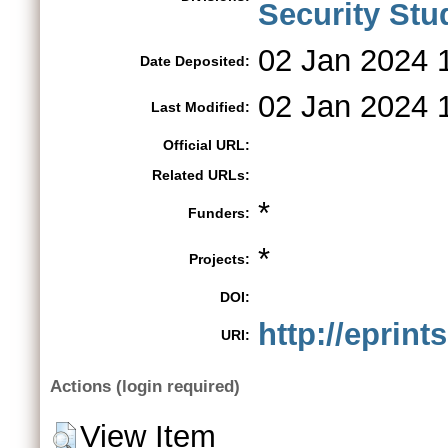
Security St
02 Jan 2024 
Date Deposited:
02 Jan 2024 
Last Modified:
Official URL:
Related URLs:
*
Funders:
*
Projects:
DOI:
http://eprint
URI:
Actions (login required)
View Item