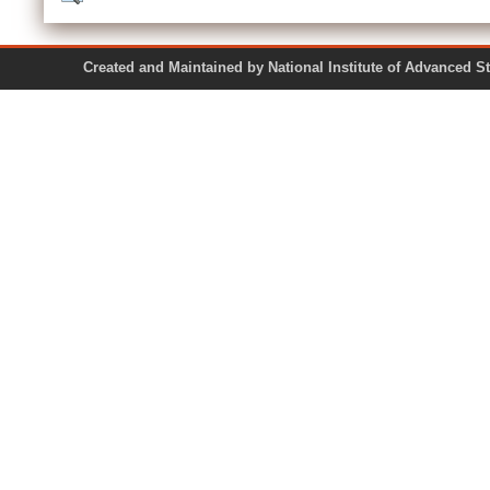
Created and Maintained by National Institute of Ad