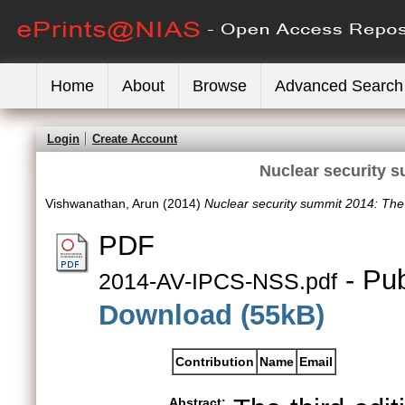
Home
About
Browse
Advanced Search
Login
Create Account
Nuclear security 
Vishwanathan, Arun
(2014)
Nuclear security summit 2014: The
PDF
- Pub
2014-AV-IPCS-NSS.pdf
Download (55kB)
Contribution
Name
Email
Abstract: