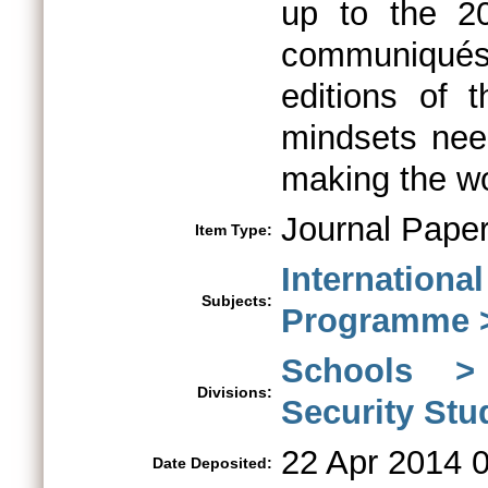
up to the 2
communiqués
editions of
mindsets need
making the wor
Journal Pape
Item Type:
Internationa
Subjects:
Programme >
Schools > 
Divisions:
Security St
22 Apr 2014 
Date Deposited: