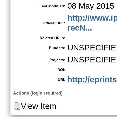
08 May 2015 
Last Modified:
http://www.ip
Official URL:
recN...
Related URLs:
UNSPECIFIE
Funders:
UNSPECIFIE
Projects:
DOI:
http://eprint
URI:
Actions (login required)
View Item