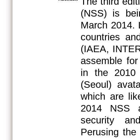
The third edi
(NSS) is be
March 2014. L
countries and
(IAEA, INTER
assemble for 
in the 2010
(Seoul) avat
which are li
2014 NSS ar
security an
Perusing the