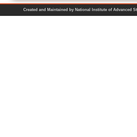
Created and Maintained by National Institute of Ad