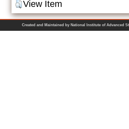
View Item
Created and Maintained by National Institute of Ad