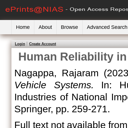
Home
About
Browse
Advanced Search
Login
Create Account
Human Reliability i
Nagappa, Rajaram
(202
Vehicle Systems.
In: Hu
Industries of National Imp
Springer, pp. 259-271.
Full text not available from