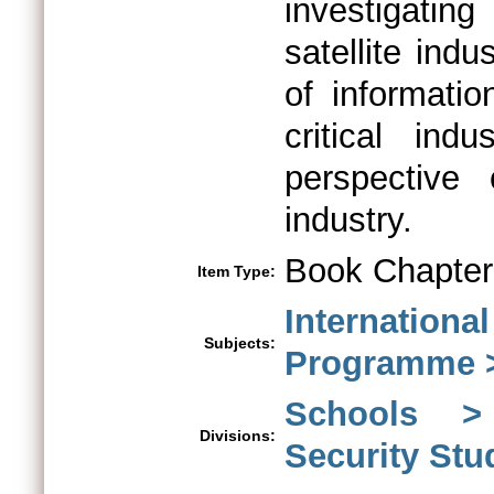
investigatin
satellite indu
of informati
critical ind
perspective
industry.
Book Chapter
Item Type:
Internationa
Subjects:
Programme >
Schools > 
Divisions:
Security St