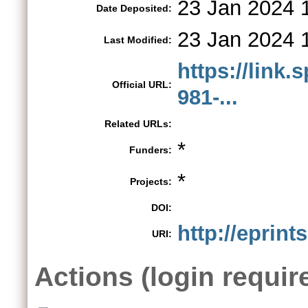
23 Jan 2024 
Date Deposited:
23 Jan 2024 
Last Modified:
https://link.
Official URL:
981-...
Related URLs:
*
Funders:
*
Projects:
DOI:
http://eprint
URI:
Actions (login requir