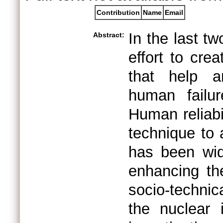
Contribution
Name
Email
In the last t
Abstract:
effort to cre
that help a
human failur
Human reliabi
technique to
has been wide
enhancing the
socio-techni
the nuclear 