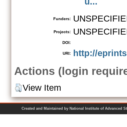
u...
UNSPECIFIE
Funders:
UNSPECIFIE
Projects:
DOI:
http://eprint
URI:
Actions (login requir
View Item
Created and Maintained by National Institute of Ad