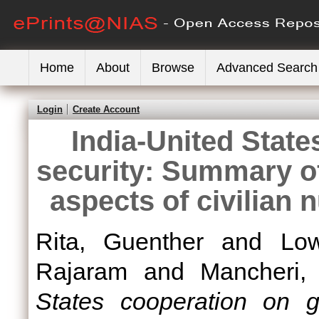
Home
About
Browse
Advanced Search
Login
Create Account
India-United State
security: Summary o
aspects of civilian 
Rita, Guenther
and
Low
Rajaram
and
Mancheri,
States cooperation on g