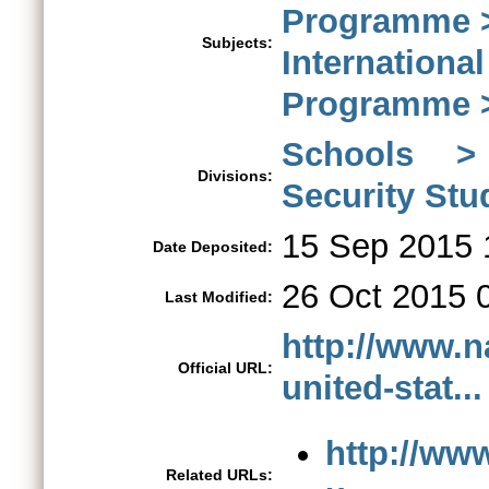
Programme > 
Subjects:
Internationa
Programme >
Schools > 
Divisions:
Security St
15 Sep 2015 
Date Deposited:
26 Oct 2015 
Last Modified:
http://www.n
Official URL:
united-stat...
http://ww
Related URLs: