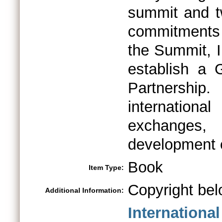
summit and t
commitments t
the Summit, 
establish a 
Partnership
internationa
exchanges,
development e
Book
Item Type:
Copyright bel
Additional Information:
Internationa