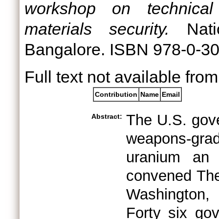
workshop on technical 
materials security.
Natio
Bangalore. ISBN 978-0-3
Full text not available from
Contribution
Name
Email
The U.S. gov
Abstract:
weapons-grad
uranium an i
convened The
Washington, 
Forty six go