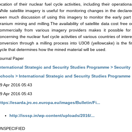
ocation of their nuclear fuel cycle activities, including their operat
hile satellite imagery is useful for monitoring changes in the declared
een much discussion of using this imagery to monitor the early part 
ranium mining and milling.The availability of satellite data cost free
ommercially from various imagery providers makes it possible fo
oncerning the nuclear fuel cycle activities of various countries of inte
onversion through a milling process into U3O8 (yellowcake) is the fi
ycle that determines how the mined material will be used.
ournal Paper
nternational Strategic and Security Studies Programme > Security
chools > International Strategic and Security Studies Programme
9 Apr 2016 05:43
9 Apr 2016 05:43
ttps://esarda.jrc.ec.europa.eu/images/Bulletin/Fi...
http://isssp.in/wp-content/uploads/2016/...
UNSPECIFIED