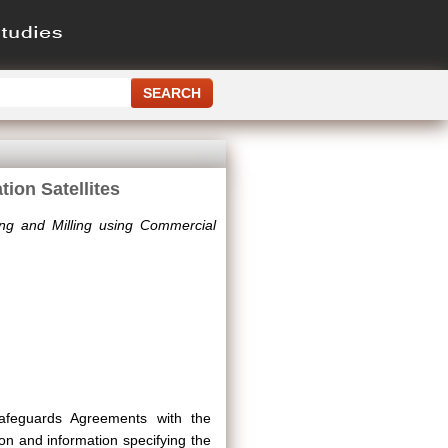
ion Satellites
ng and Milling using Commercial
 Safeguards Agreements with the
on and information specifying the