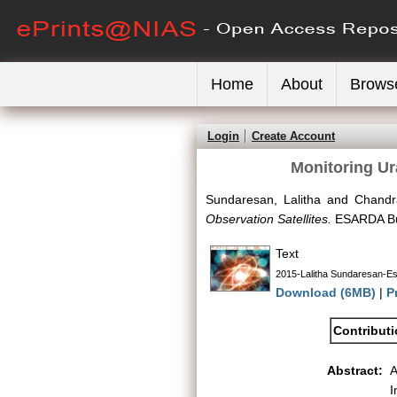
Home
About
Brows
Login
Create Account
Monitoring Ur
Sundaresan, Lalitha
and
Chandr
Observation Satellites.
ESARDA Bull
Text
2015-Lalitha Sundaresan-Esa
Download (6MB)
|
P
Contribut
Abstract:
A
I