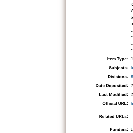
l
W
b
u
c
c
c
c
Item Type:
J
Subjects:
I
Divisions:
S
Date Deposited:
2
Last Modified:
2
Official URL:
h
Related URLs:
Funders: