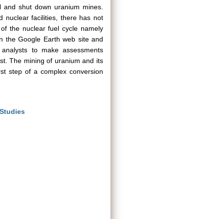
ional and shut down uranium mines.
 nuclear facilities, there has not
of the nuclear fuel cycle namely
 on the Google Earth web site and
r analysts to make assessments
rest. The mining of uranium and its
rst step of a complex conversion
 Studies