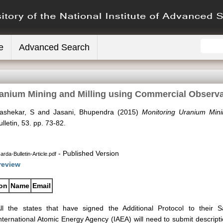
e
Advanced Search
anium Mining and Milling using Commercial Observat
ashekar, S
and
Jasani, Bhupendra
(2015)
Monitoring Uranium Mini
etin, 53. pp. 73-82.
- Published Version
rda-Bulletin-Article.pdf
review
ion
Name
Email
ll the states that have signed the Additional Protocol to their
nternational Atomic Energy Agency (IAEA) will need to submit descripti