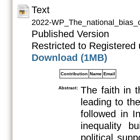
Text
2022-WP_The_national_bias_of
Published Version
Restricted to Registered 
Download (1MB)
Contribution
Name
Email
The faith in 
Abstract:
leading to th
followed in I
inequality bu
political sup