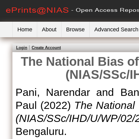
Home
About
Browse
Advanced Search
Login
Create Account
The National Bias of
(NIAS/SSc/I
Pani, Narendar
and
Ban
Paul
(2022)
The National 
(NIAS/SSc/IHD/U/WP/02/2
Bengaluru.