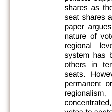
shares as the
seat shares as
paper argues
nature of vo
regional le
system has be
others in te
seats. Howe
permanent on
regionalism
concentrated,