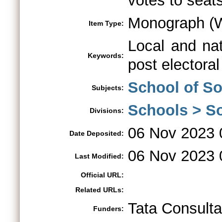
votes to seats
Monograph (W
Item Type:
Local and nati
Keywords:
post electora
School of So
Subjects:
Schools > So
Divisions:
06 Nov 2023 
Date Deposited:
06 Nov 2023 
Last Modified:
Official URL:
Related URLs:
Tata Consult
Funders: