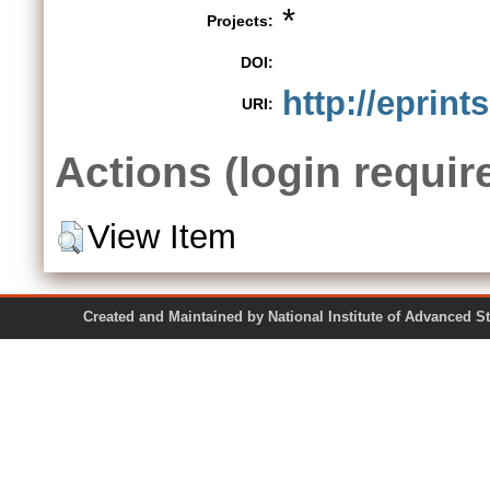
*
Projects:
DOI:
http://eprint
URI:
Actions (login requir
View Item
Created and Maintained by National Institute of Ad