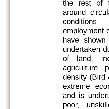
the rest of 
around circu
conditions
employment ou
have shown t
undertaken du
of land, ine
agriculture 
density (Bird
extreme eco
and is under
poor, unskil