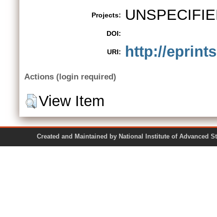
UNSPECIFIE
Projects:
DOI:
http://eprint
URI:
Actions (login required)
View Item
Created and Maintained by National Institute of Ad