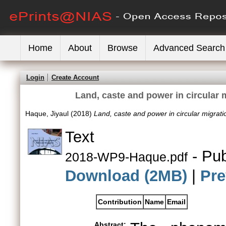
Home
About
Browse
Advanced Search
Login
Create Account
Land, caste and power in circular
Haque, Jiyaul
(2018)
Land, caste and power in circular migra
Text
- Pub
2018-WP9-Haque.pdf
Download (2MB)
|
Pre
Contribution
Name
Email
Abstract: