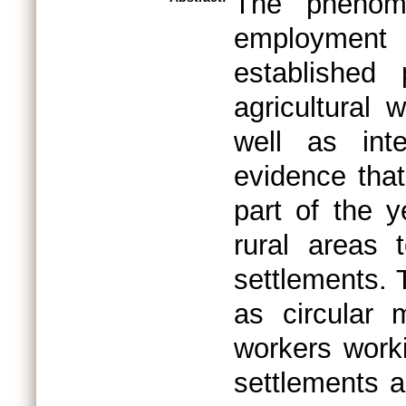
The phenome
employment i
established 
agricultural 
well as int
evidence that
part of the y
rural areas 
settlements. 
as circular 
workers worki
settlements a