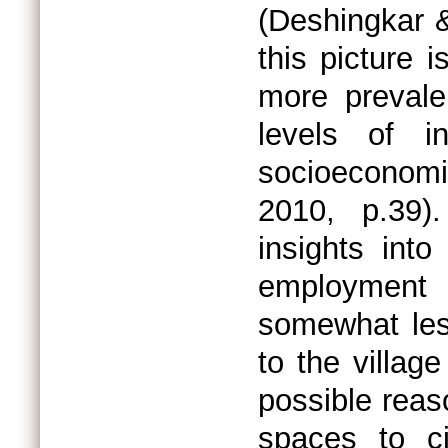
(Deshingkar &
this picture i
more prevale
levels of in
socioeconomi
2010, p.39)
insights int
employment o
somewhat les
to the villag
possible reaso
spaces to ci