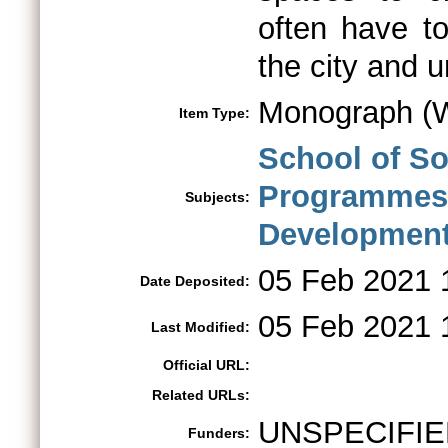
often have to 
the city and 
Monograph (W
Item Type:
School of So
Programme
Subjects:
Developmen
05 Feb 2021 
Date Deposited:
05 Feb 2021 
Last Modified:
Official URL:
Related URLs:
UNSPECIFIE
Funders: