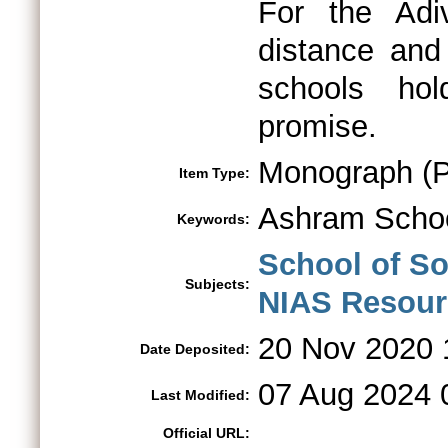
For the Adi
distance and 
schools ho
promise.
Monograph (Po
Item Type:
Ashram Scho
Keywords:
School of So
Subjects:
NIAS Resourc
20 Nov 2020 
Date Deposited:
07 Aug 2024 
Last Modified:
Official URL: