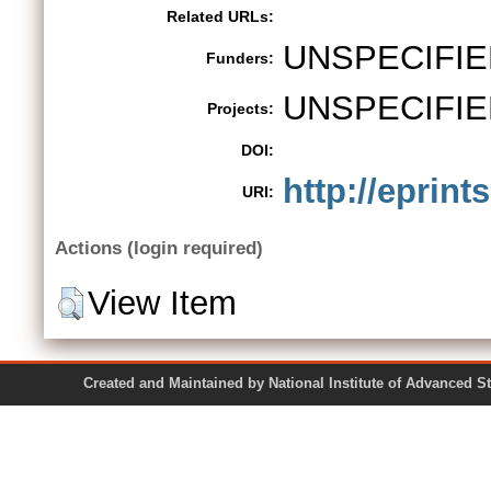
Related URLs:
UNSPECIFIE
Funders:
UNSPECIFIE
Projects:
DOI:
http://eprint
URI:
Actions (login required)
View Item
Created and Maintained by National Institute of Ad