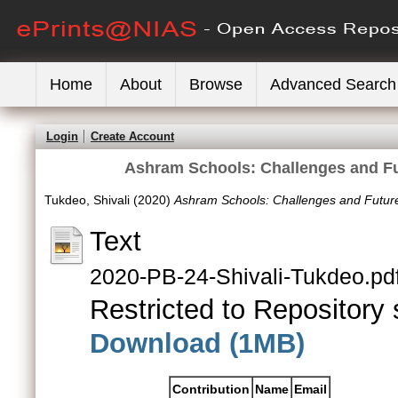
Home
About
Browse
Advanced Search
Login
Create Account
Ashram Schools: Challenges and Fu
Tukdeo, Shivali
(2020)
Ashram Schools: Challenges and Futur
Text
2020-PB-24-Shivali-Tukdeo.pd
Restricted to Repository s
Download (1MB)
Contribution
Name
Email