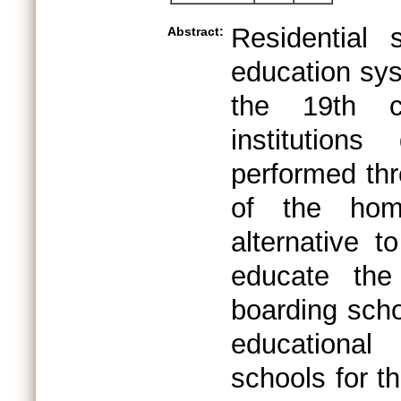
Residential
Abstract:
education sys
the 19th c
institutions
performed thr
of the home
alternative 
educate the
boarding scho
educational
schools for t