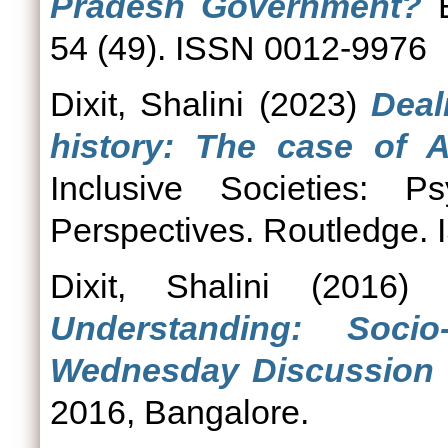
Pradesh Government?
E
54 (49). ISSN 0012-9976
Dixit, Shalini
(2023)
Deal
history: The case of A
Inclusive Societies: Ps
Perspectives. Routledge
Dixit, Shalini
(2016
Understanding: Socio
Wednesday Discussion 
2016, Bangalore.