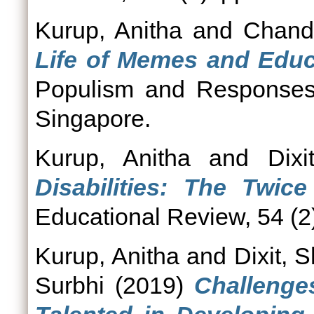
Kurup, Anitha
and
Chand
Life of Memes and Educ
Populism and Responses 
Singapore.
Kurup, Anitha
and
Dixi
Disabilities: The Twice
Educational Review, 54 (2)
Kurup, Anitha
and
Dixit, S
Surbhi
(2019)
Challenge