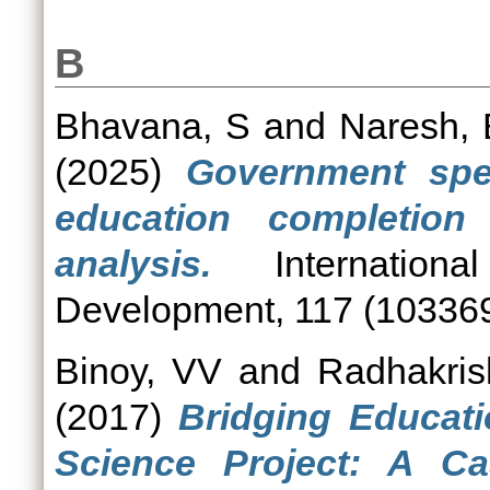
B
Bhavana, S
and
Naresh,
(2025)
Government spe
education completion
analysis.
Internationa
Development, 117 (103369
Binoy, VV
and
Radhakris
(2017)
Bridging Educatio
Science Project: A C