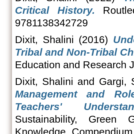
Critical History.
Routle
9781138342729
Dixit, Shalini
(2016)
Und
Tribal and Non-Tribal Ch
Education and Research Jo
Dixit, Shalini
and
Gargi,
Management and Role
Teachers' Understan
Sustainability, Green G
Knowledge Compendium. N