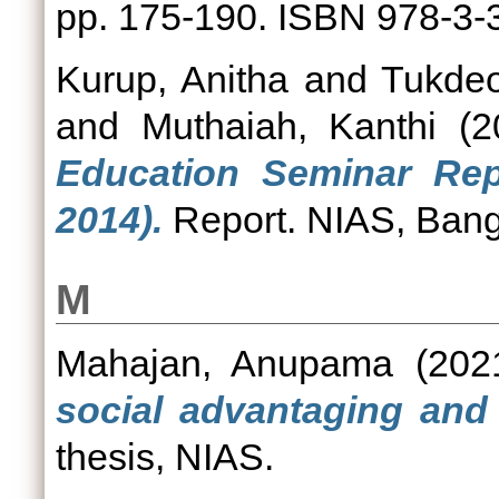
pp. 175-190. ISBN 978-3-
Kurup, Anitha
and
Tukdeo
and
Muthaiah, Kanthi
(2
Education Seminar Rep
2014).
Report. NIAS, Bang
M
Mahajan, Anupama
(202
social advantaging and 
thesis, NIAS.