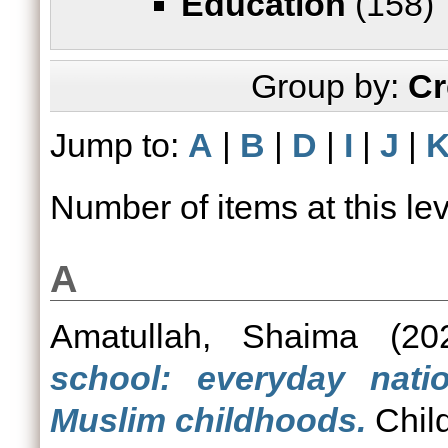
Education
(158)
Group by:
Cr
Jump to:
A
|
B
|
D
|
I
|
J
|
Number of items at this le
A
Amatullah, Shaima
(20
school: everyday nati
Muslim childhoods.
Child