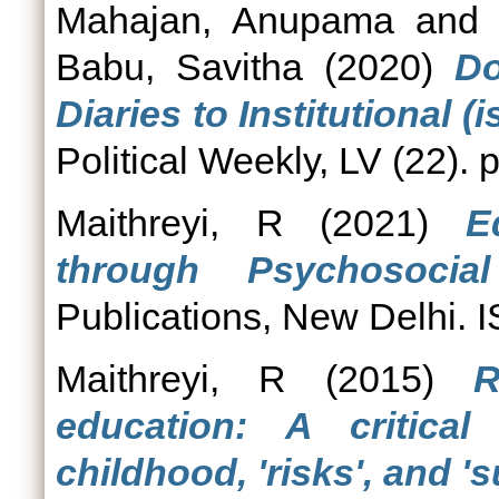
Mahajan, Anupama
an
Babu, Savitha
(2020)
Do
Diaries to Institutional (
Political Weekly, LV (22).
Maithreyi, R
(2021)
E
through Psychosocial
Publications, New Delhi
Maithreyi, R
(2015)
R
education: A critica
childhood, 'risks', and '