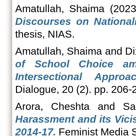
Amatullah, Shaima
(202
Discourses on Nationali
thesis, NIAS.
Amatullah, Shaima
and
Di
of School Choice a
Intersectional Approac
Dialogue, 20 (2). pp. 206-
Arora, Cheshta
and
Sa
Harassment and its Vici
2014-17.
Feminist Media S