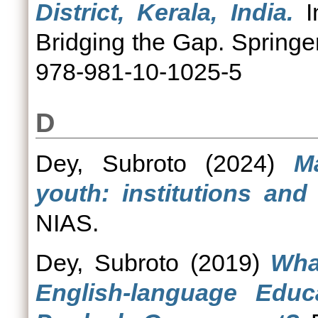
District, Kerala, India.
I
Bridging the Gap. Springe
978-981-10-1025-5
D
Dey, Subroto
(2024)
M
youth: institutions and
NIAS.
Dey, Subroto
(2019)
Wha
English-language Educ