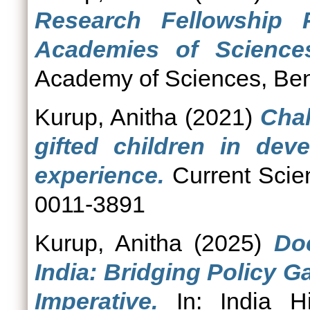
Research Fellowship 
Academies of Sciences
Academy of Sciences, Ben
Kurup, Anitha
(2021)
Chal
gifted children in deve
experience.
Current Scien
0011-3891
Kurup, Anitha
(2025)
Do
India: Bridging Policy 
Imperative.
In: India H