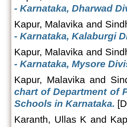
- Karnataka, Dharwad Div
Kapur, Malavika
and
Sind
- Karnataka, Kalaburgi D
Kapur, Malavika
and
Sind
- Karnataka, Mysore Divi
Kapur, Malavika
and
Sin
chart of Department of 
Schools in Karnataka.
[D
Karanth, Ullas K
and
Kap