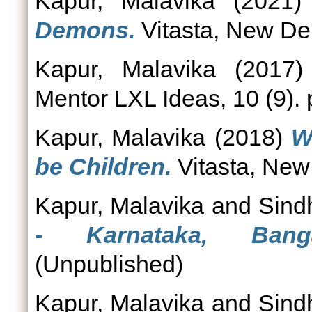
Kapur, Malavika
(2021
Demons.
Vitasta, New De
Kapur, Malavika
(2017
Mentor LXL Ideas, 10 (9). 
Kapur, Malavika
(2018)
W
be Children.
Vitasta, New
Kapur, Malavika
and
Sind
- Karnataka, Banga
(Unpublished)
Kapur, Malavika
and
Sind