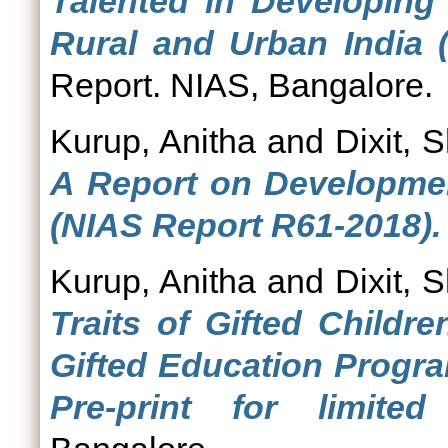
Talented in Developing
Rural and Urban India 
Report. NIAS, Bangalore.
Kurup, Anitha
and
Dixit, S
A Report on Development
(NIAS Report R61-2018).
Kurup, Anitha
and
Dixit, S
Traits of Gifted Childr
Gifted Education Progr
Pre-print for limited 