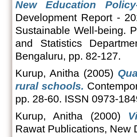
New Education Policy-
Development Report - 20
Sustainable Well-being. 
and Statistics Departme
Bengaluru, pp. 82-127.
Kurup, Anitha
(2005)
Qua
rural schools.
Contempora
pp. 28-60. ISSN 0973-184
Kurup, Anitha
(2000)
V
Rawat Publications, New D