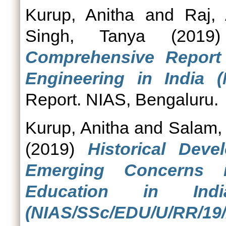
Kurup, Anitha
and
Raj, 
Singh, Tanya
(201
Comprehensive Repor
Engineering in India (
Report. NIAS, Bengaluru.
Kurup, Anitha
and
Salam,
(2019)
Historical Dev
Emerging Concerns 
Education in Indi
(NIAS/SSc/EDU/U/RR/19/