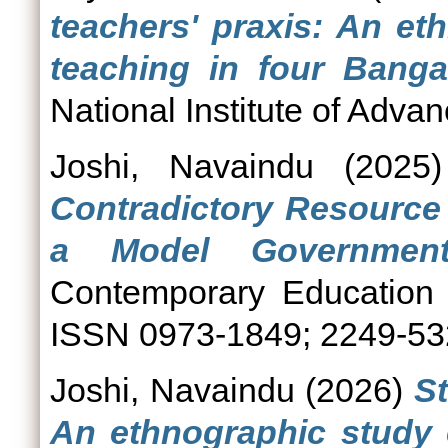
teachers' praxis: An et
teaching in four Banga
National Institute of Adva
Joshi, Navaindu
(2025
Contradictory Resource
a Model Government
Contemporary Education 
ISSN 0973-1849; 2249-5
Joshi, Navaindu
(2026)
St
An ethnographic study 