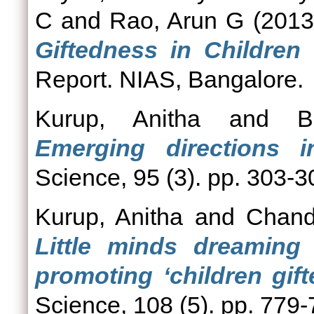
C
and
Rao, Arun G
(201
Giftedness in Children
Report. NIAS, Bangalore.
Kurup, Anitha
and
B
Emerging directions i
Science, 95 (3). pp. 303-
Kurup, Anitha
and
Chand
Little minds dreaming 
promoting ‘children gif
Science, 108 (5). pp. 779-