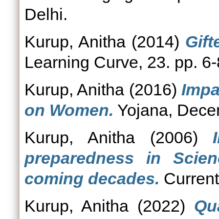
Delhi.
Kurup, Anitha
(2014)
Gift
Learning Curve, 23. pp. 6-
Kurup, Anitha
(2016)
Impa
on Women.
Yojana, Decem
Kurup, Anitha
(2006)
preparedness in Scie
coming decades.
Current
Kurup, Anitha
(2022)
Qu