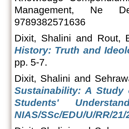
Management, Ne De
9789382571636
Dixit, Shalini
and
Rout, 
History: Truth and Ideol
pp. 5-7.
Dixit, Shalini
and
Sehrawa
Sustainability: A Study
Students' Understa
NIAS/SSc/EDU/U/RR/21/2