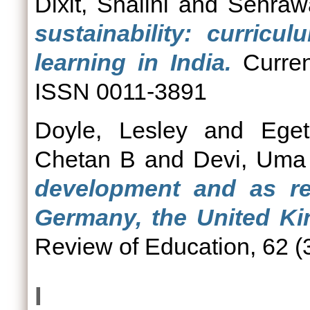
Dixit, Shalini
and
Sehrawa
sustainability: curricu
learning in India.
Curren
ISSN 0011-3891
Doyle, Lesley
and
Ege
Chetan B
and
Devi, Uma
development and as reg
Germany, the United Ki
Review of Education, 62 (3
I