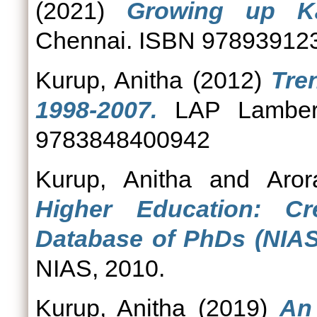
(2021)
Growing up Ka
Chennai. ISBN 97893912
Kurup, Anitha
(2012)
Tre
1998-2007.
LAP Lambert
9783848400942
Kurup, Anitha
and
Aror
Higher Education: C
Database of PhDs (NIAS
NIAS, 2010.
Kurup, Anitha
(2019)
An