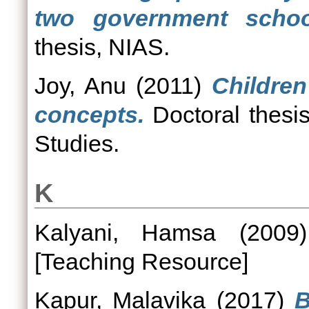
two government schoo
thesis, NIAS.
Joy, Anu
(2011)
Children
concepts.
Doctoral thesis
Studies.
K
Kalyani, Hamsa
(200
[Teaching Resource]
Kapur, Malavika
(2017)
B