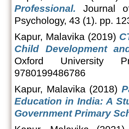
Professional.
Journal o
Psychology, 43 (1). pp. 12
Kapur, Malavika
(2019)
C
Child Development and
Oxford University 
9780199486786
Kapur, Malavika
(2018)
P
Education in India: A S
Government Primary Sch