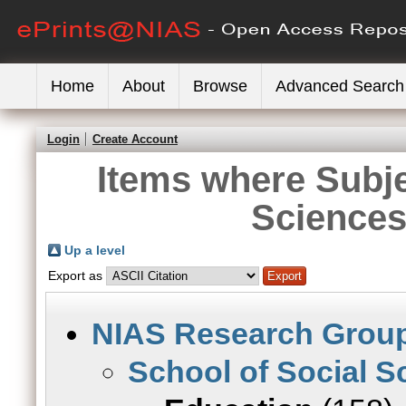
Home
About
Browse
Advanced Search
Login
Create Account
Items where Subje
Sciences
Up a level
Export as
NIAS Research Grou
School of Social S