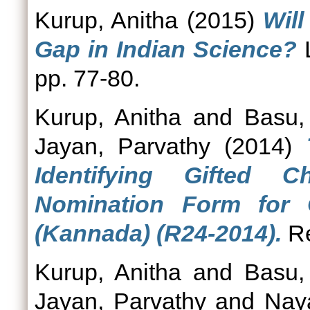
Kurup, Anitha
(2015)
Wil
Gap in Indian Science?
L
pp. 77-80.
Kurup, Anitha
and
Basu,
Jayan, Parvathy
(2014)
Identifying Gifted 
Nomination Form for G
(Kannada) (R24-2014).
Re
Kurup, Anitha
and
Basu,
Jayan, Parvathy
and
Nay