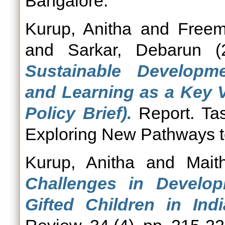
Bangalore.
Kurup, Anitha
and
Freem
and
Sarkar, Debarun
(
Sustainable Developm
and Learning as a Key V
Policy Brief).
Report. Tas
Exploring New Pathways t
Kurup, Anitha
and
Mait
Challenges in Develop
Gifted Children in Ind