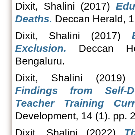
Dixit, Shalini
(2017)
Edu
Deaths.
Deccan Herald, 1
Dixit, Shalini
(2017)
Exclusion.
Deccan Her
Bengaluru.
Dixit, Shalini
(2019
Findings from Self-
Teacher Training Curr
Development, 14 (1). pp. 
Dixit, Shalini
(2022)
T