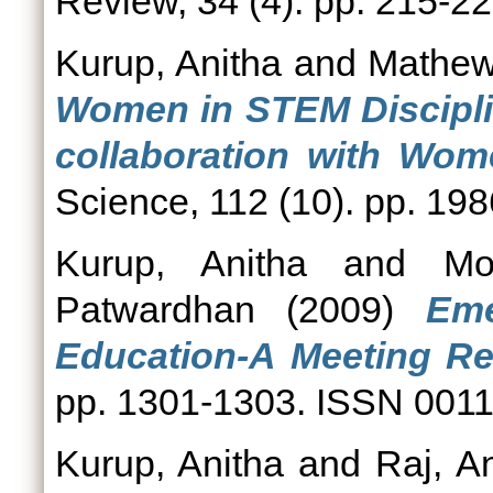
Review, 34 (4). pp. 215-
Kurup, Anitha
and
Mathew
Women in STEM Discipli
collaboration with Wom
Science, 112 (10). pp. 1
Kurup, Anitha
and
Mo
Patwardhan
(2009)
Eme
Education-A Meeting Re
pp. 1301-1303. ISSN 001
Kurup, Anitha
and
Raj, An