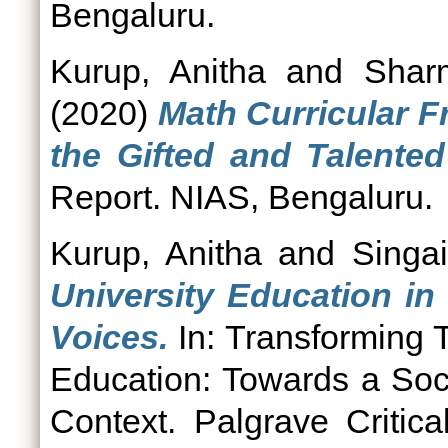
Bengaluru.
Kurup, Anitha
and
Shar
(2020)
Math Curricular F
the Gifted and Talented
Report. NIAS, Bengaluru.
Kurup, Anitha
and
Singa
University Education in
Voices.
In: Transforming 
Education: Towards a Soc
Context. Palgrave Critica