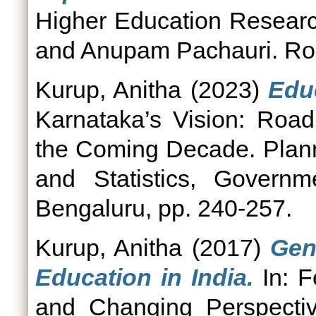
Higher Education Resear
and Anupam Pachauri. Ro
Kurup, Anitha
(2023)
Edu
Karnataka’s Vision: Roa
the Coming Decade. Plan
and Statistics, Govern
Bengaluru, pp. 240-257.
Kurup, Anitha
(2017)
Gen
Education in India.
In: F
and Changing Perspectiv