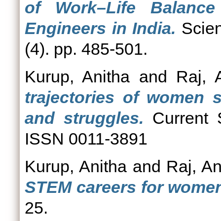
of Work–Life Balanc
Engineers in India.
Scien
(4). pp. 485-501.
Kurup, Anitha
and
Raj, A
trajectories of women s
and struggles.
Current S
ISSN 0011-3891
Kurup, Anitha
and
Raj, An
STEM careers for women 
25.