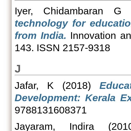
Iyer, Chidambaran G
(
technology for educati
from India.
Innovation an
143. ISSN 2157-9318
J
Jafar, K
(2018)
Educa
Development: Kerala Ex
9788131608371
Jayaram, Indira
(20