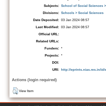
Subjects:
School of Social Sciences 
Divisions:
Schools > Social Sciences
Date Deposited:
03 Jan 2024 08:57
Last Modified:
03 Jan 2024 08:57
Official URL:
Related URLs:
Funders:
*
Projects:
*
DOI:
URI:
http://eprints.nias.res.in/id
Actions (login required)
View Item