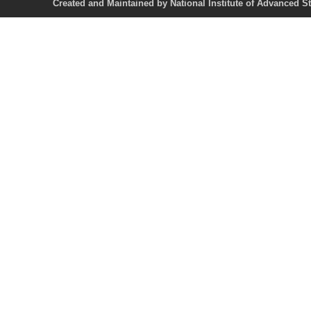
Created and Maintained by National Institute of Ad