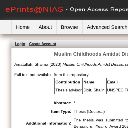
Home
About
Browse
Advanced Search
Login
Create Account
Muslim Childhoods Amidst Dis
Amatullah, Shaima
(2023)
Muslim Childhoods Amidst Discourse
Full text not available from this repository.
Contribution
Name
Email
Thesis advisor
Dixit, Shalini
UNSPECIF
Abstract:
*
Item Type:
Thesis (Doctoral)
The thesis was submitted to
Additional Information:
Bengaluru. [Year of Award 20