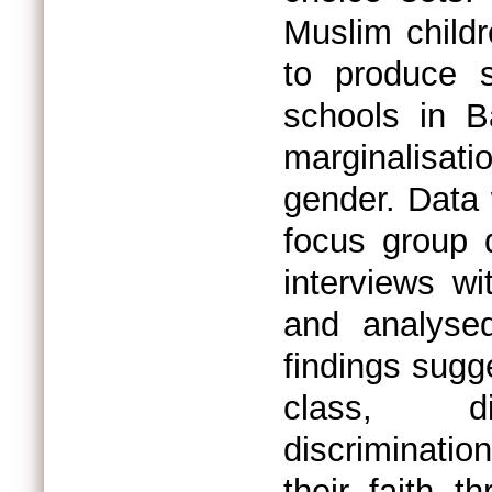
Muslim childr
to produce s
schools in Ba
marginalisatio
gender. Data 
focus group 
interviews w
and analysed
findings sugge
class, di
discriminatio
their faith 