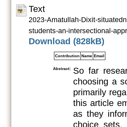
Text
2023-Amatullah-Dixit-situated
students-an-intersectional-app
Download (828kB)
Contribution
Name
Email
So far resea
Abstract:
choosing a sc
primarily reg
this article 
as they infor
choice sets.