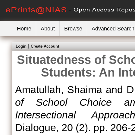
Home
About
Browse
Advanced Search
Login
Create Account
Situatedness of Sc
Students: An In
Amatullah, Shaima
and
Di
of School Choice a
Intersectional Approach
Dialogue, 20 (2). pp. 206-