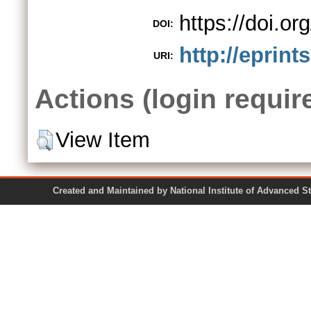
https://doi.
DOI:
http://eprint
URI:
Actions (login requir
View Item
Created and Maintained by National Institute of Ad