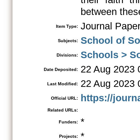
between these
Journal Pape
Item Type:
School of So
Subjects:
Schools > So
Divisions:
22 Aug 2023 
Date Deposited:
22 Aug 2023 
Last Modified:
https://jour
Official URL:
Related URLs:
*
Funders:
*
Projects: