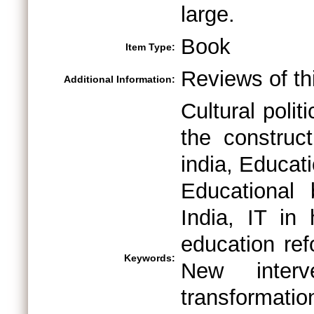
large.
Book
Item Type:
Reviews of thi
Additional Information:
Cultural poli
the construct
india, Educat
Educational 
India, IT in 
education ref
Keywords:
New interve
transformatio