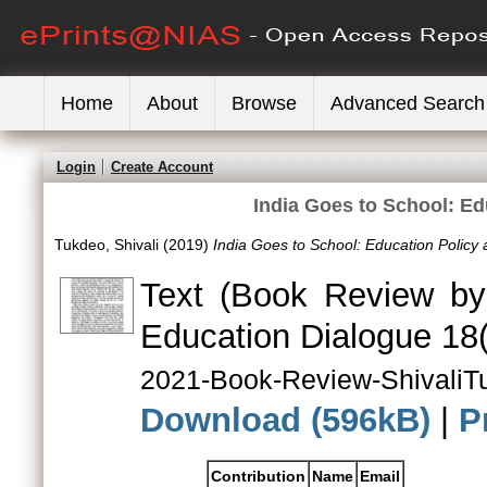
Home
About
Browse
Advanced Search
Login
Create Account
India Goes to School: Edu
Tukdeo, Shivali
(2019)
India Goes to School: Education Policy a
Text (Book Review by
Education Dialogue 18(
2021-Book-Review-ShivaliT
Download (596kB)
|
P
Contribution
Name
Email