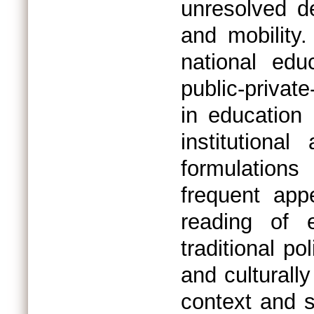
unresolved de
and mobility
national edu
public-priva
in education 
institutiona
formulation
frequent app
reading of 
traditional po
and culturall
context and s