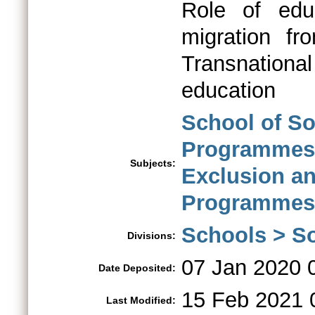
Role of educ
migration fr
Transnational
education
School of So
Programme
Subjects:
Exclusion a
Programmes
Schools > So
Divisions:
07 Jan 2020 
Date Deposited:
15 Feb 2021 
Last Modified: