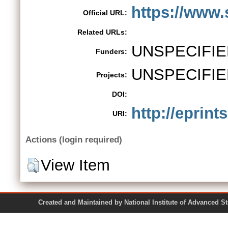
https://www.
Official URL:
Related URLs:
UNSPECIFIE
Funders:
UNSPECIFIE
Projects:
DOI:
http://eprint
URI:
Actions (login required)
View Item
Created and Maintained by National Institute of Ad