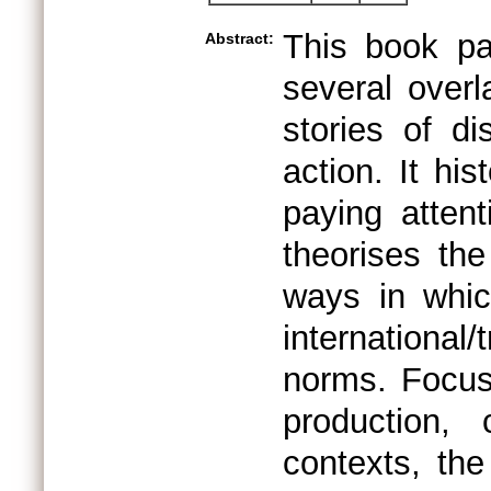
This book pa
Abstract:
several overl
stories of di
action. It hi
paying attent
theorises th
ways in whic
international
norms. Focusi
production, 
contexts, th