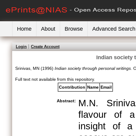
Home
About
Browse
Advanced Search
Login
Create Account
Indian society 
Srinivas, MN
(1996)
Indian society through personal writings.
O
Full text not available from this repository.
Contribution
Name
Email
M.N. Sriniv
Abstract:
flavour of a
insight of a 