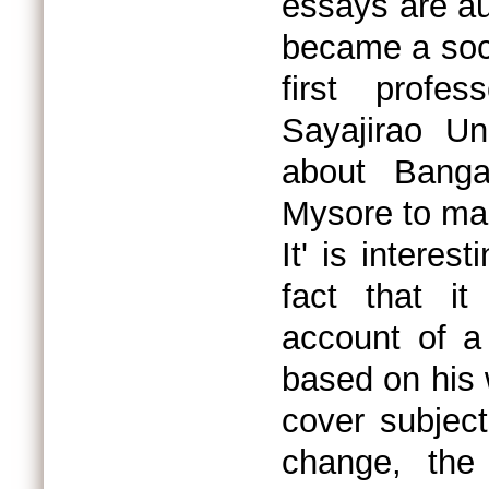
essays are au
became a soci
first profe
Sayajirao Un
about Bang
Mysore to mak
It' is interes
fact that it
account of a
based on his
cover subject
change, the 