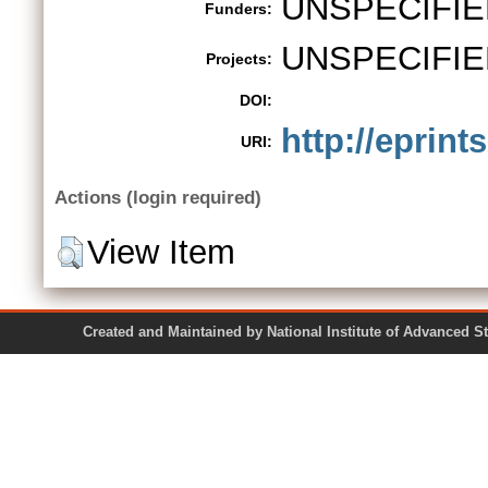
UNSPECIFIE
Funders:
UNSPECIFIE
Projects:
DOI:
http://eprints
URI:
Actions (login required)
View Item
Created and Maintained by National Institute of Ad