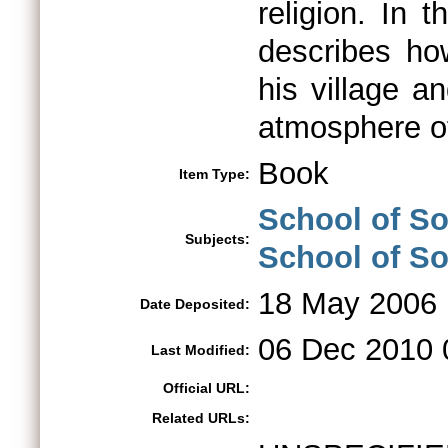
religion. In t
describes ho
his village a
atmosphere of
Book
Item Type:
School of So
Subjects:
School of So
18 May 2006
Date Deposited:
06 Dec 2010 
Last Modified:
Official URL:
Related URLs: