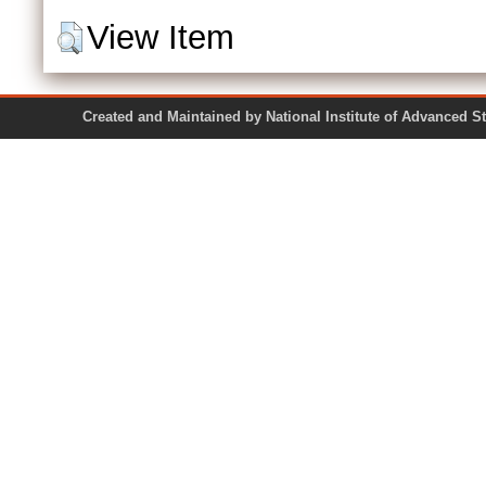
View Item
Created and Maintained by National Institute of Ad