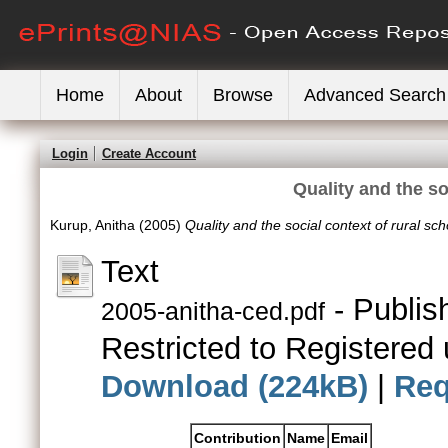
Home
About
Browse
Advanced Search
Login
Create Account
Quality and the so
Kurup, Anitha
(2005)
Quality and the social context of rural sch
Text
- Publis
2005-anitha-ced.pdf
Restricted to Registered 
Download (224kB)
|
Req
Contribution
Name
Email