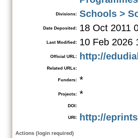
Schools > So
Divisions:
18 Oct 2011 
Date Deposited:
10 Feb 2026 
Last Modified:
http://edudia
Official URL:
Related URLs:
*
Funders:
*
Projects:
DOI:
http://eprint
URI:
Actions (login required)