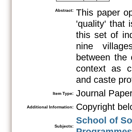
This paper op
Abstract:
'quality' that
this set of i
nine villag
between the q
context as c
and caste prof
Journal Pape
Item Type:
Copyright bel
Additional Information:
School of So
Subjects:
Programmes