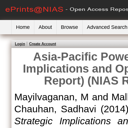
Home
About
Browse
Advanced Search
Login
Create Account
Asia-Pacific Pow
Implications and Op
Report) (NIAS 
Mayilvaganan, M
and
Mal
Chauhan, Sadhavi
(2014
Strategic Implications 