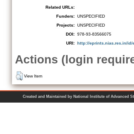
Related URLs:
Funders:
UNSPECIFIED
Projects:
UNSPECIFIED
DOI:
978-93-83566075
URI:
http://eprints.nias.res.in/id/
Actions (login requir
View Item
Created and Maintained by National Institute of Ad