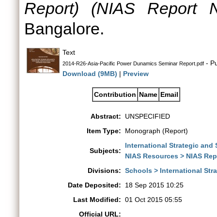
Report) (NIAS Report N
Bangalore.
Text
- Pu
2014-R26-Asia-Pacific Power Dunamics Seminar Report.pdf
Download (9MB)
|
Preview
Contribution
Name
Email
Abstract:
UNSPECIFIED
Item Type:
Monograph (Report)
International Strategic and
Subjects:
NIAS Resources > NIAS Rep
Divisions:
Schools > International St
Date Deposited:
18 Sep 2015 10:25
Last Modified:
01 Oct 2015 05:55
Official URL: