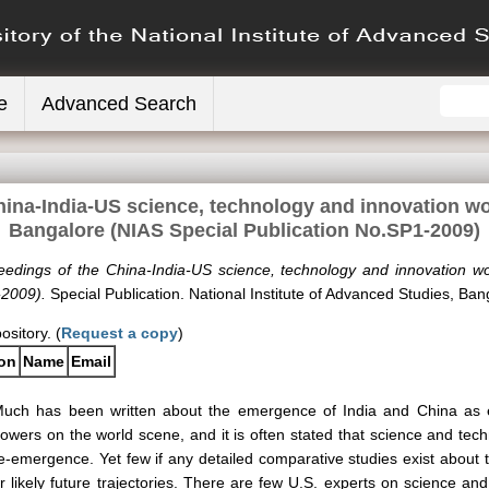
e
Advanced Search
hina-India-US science, technology and innovation wo
Bangalore (NIAS Special Publication No.SP1-2009)
eedings of the China-India-US science, technology and innovation w
-2009).
Special Publication. National Institute of Advanced Studies, Ban
ository. (
Request a copy
)
ion
Name
Email
uch has been written about the emergence of India and China as e
owers on the world scene, and it is often stated that science and tech
e-emergence. Yet few if any detailed comparative studies exist about the
r likely future trajectories. There are few U.S. experts on science and