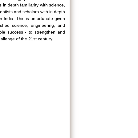
 in depth familiarity with science,
entists and scholars with in depth
n India. This is unfortunate given
ished science, engineering, and
able success - to strengthen and
allenge of the 21st century.