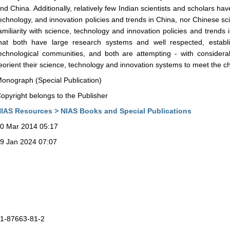
nd China. Additionally, relatively few Indian scientists and scholars have
echnology, and innovation policies and trends in China, nor Chinese sci
amiliarity with science, technology and innovation policies and trends i
hat both have large research systems and well respected, establ
echnological communities, and both are attempting - with consider
eorient their science, technology and innovation systems to meet the ch
onograph (Special Publication)
opyright belongs to the Publisher
IAS Resources > NIAS Books and Special Publications
0 Mar 2014 05:17
9 Jan 2024 07:07
1-87663-81-2