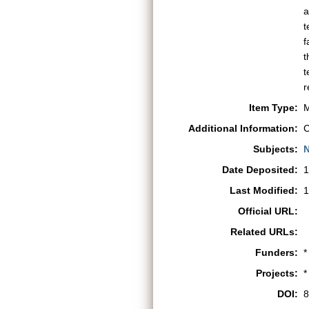
a
t
f
t
t
r
Item Type:
M
Additional Information:
C
Subjects:
N
Date Deposited:
1
Last Modified:
1
Official URL:
Related URLs:
Funders:
*
Projects:
*
DOI:
8