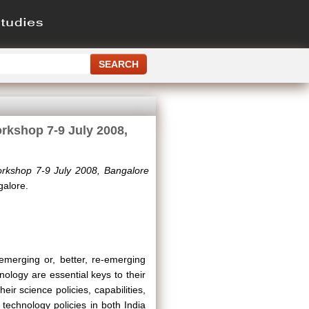
rkshop 7-9 July 2008,
orkshop 7-9 July 2008, Bangalore
galore.
merging or, better, re-emerging
nology are essential keys to their
ir science policies, capabilities,
 technology policies in both India