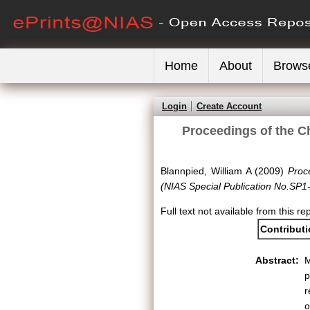
Home
About
Brows
Login
Create Account
Proceedings of the C
Blannpied, William A
(2009)
Proc
(NIAS Special Publication No.SP1
Full text not available from this rep
Contribut
Abstract:
M
p
r
o