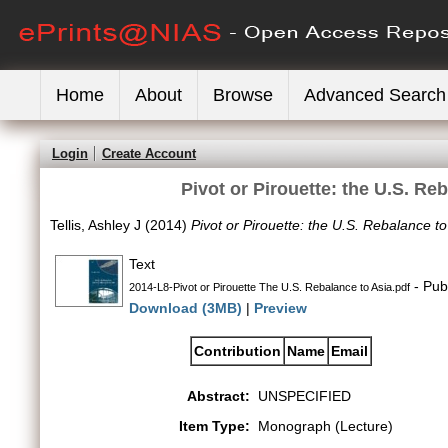
Home
About
Browse
Advanced Search
Login
Create Account
Pivot or Pirouette: the U.S. Re
Tellis, Ashley J
(2014)
Pivot or Pirouette: the U.S. Rebalance t
Text
- Pub
2014-L8-Pivot or Pirouette The U.S. Rebalance to Asia.pdf
Download (3MB)
|
Preview
Contribution
Name
Email
Abstract:
UNSPECIFIED
Item Type:
Monograph (Lecture)