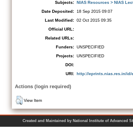
Subjects:
NIAS Resources > NIAS Lec
Date Deposited:
18 Sep 2015 09:07
Last Modified:
02 Oct 2015 09:35
Official URL:
Related URLs:
Funders:
UNSPECIFIED
Projects:
UNSPECIFIED
DOI:
URI:
http://eprints.nias.res.in/id/
Actions (login required)
View Item
Created and Maintained by National Institute of Ad