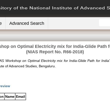
e
Advanced Search
op on Optimal Electricity mix for India-Glide Path f
(NIAS Report No. R66-2018)
AS Workshop on Optimal Electricity mix for India-Glide Path for Indi
tute of Advanced Studies, Bengaluru.
review
ion
Name
Email