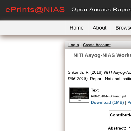
Home
About
Brows
Login
Create Account
NITI Aayog-NIAS Worksh
Srikanth, R
(2018)
NITI Aayog-NI
R66-2018).
Report. National Insti
Text
R66-2018-R-Srikanth.pdf
Download (1MB)
|
P
Contribut
Abstract:
*