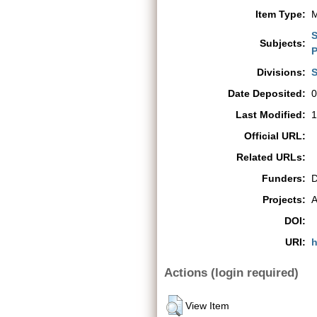
Item Type:
M
S
Subjects:
P
Divisions:
S
Date Deposited:
0
Last Modified:
1
Official URL:
Related URLs:
Funders:
D
Projects:
A
DOI:
URI:
h
Actions (login required)
View Item