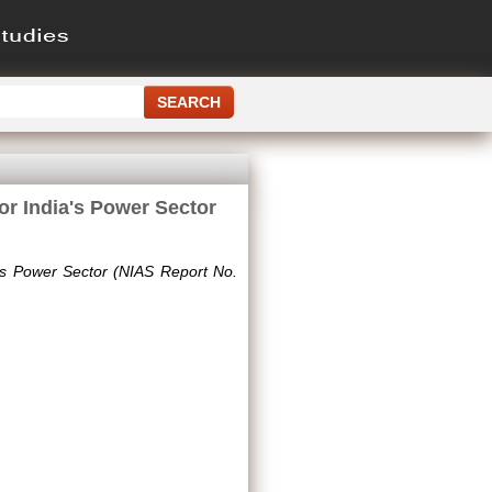
or India's Power Sector
a's Power Sector (NIAS Report No.