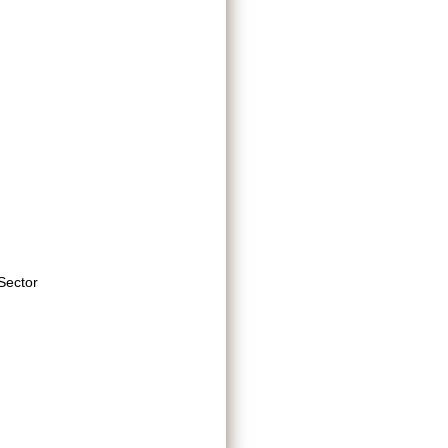
Sector