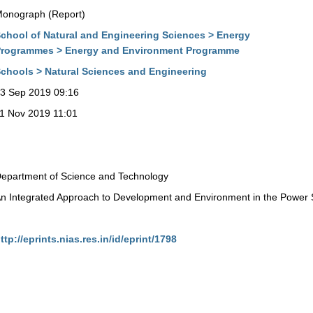
onograph (Report)
chool of Natural and Engineering Sciences > Energy
rogrammes > Energy and Environment Programme
chools > Natural Sciences and Engineering
3 Sep 2019 09:16
1 Nov 2019 11:01
epartment of Science and Technology
n Integrated Approach to Development and Environment in the Power 
ttp://eprints.nias.res.in/id/eprint/1798