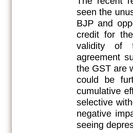
The recent r
seen the unus
BJP and oppo
credit for t
validity of
agreement su
the GST are w
could be fur
cumulative ef
selective wit
negative imp
seeing depres