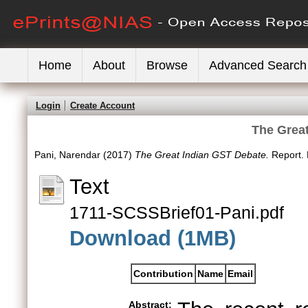
Home
About
Browse
Advanced Search
Login
Create Account
The Grea
Pani, Narendar
(2017)
The Great Indian GST Debate.
Report. 
Text
1711-SCSSBrief01-Pani.pdf
Download (1MB)
Contribution
Name
Email
Abstract: