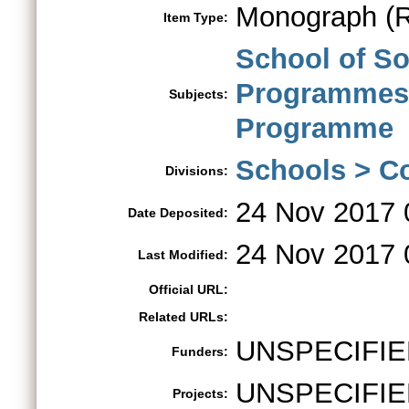
Monograph (R
Item Type:
School of S
Programme
Subjects:
Programme
Schools > Co
Divisions:
24 Nov 2017 
Date Deposited:
24 Nov 2017 
Last Modified:
Official URL:
Related URLs:
UNSPECIFIE
Funders:
UNSPECIFIE
Projects: