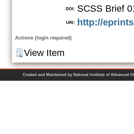
SCSS Brief 0
DOI:
http://eprint
URI:
Actions (login required)
View Item
Created and Maintained by National Institute of Ad