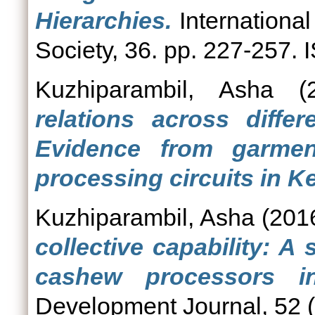
Hierarchies.
International
Society, 36. pp. 227-257.
Kuzhiparambil, Asha
(2
relations across differ
Evidence from garme
processing circuits in Ke
Kuzhiparambil, Asha
(201
collective capability: A
cashew processors in
Development Journal, 52 (