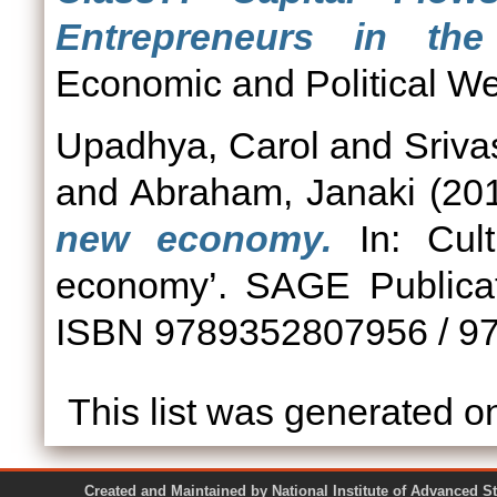
Entrepreneurs in the
Economic and Political We
Upadhya, Carol
and
Sriva
and
Abraham, Janaki
(20
new economy.
In: Cult
economy’. SAGE Publicat
ISBN 9789352807956 / 9
This list was generated 
Created and Maintained by National Institute of Ad