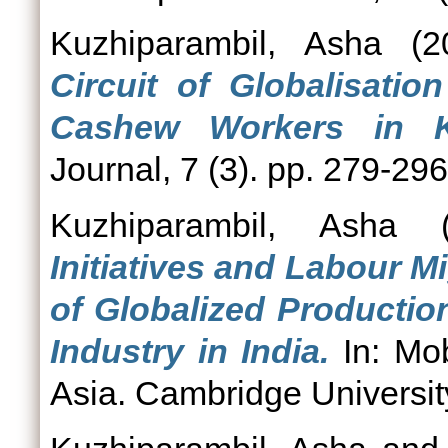
Kuzhiparambil, Asha
(2
Circuit of Globalisati
Cashew Workers in Ke
Journal, 7 (3). pp. 279-296
Kuzhiparambil, Asha
(
Initiatives and Labour M
of Globalized Productio
Industry in India.
In: Mob
Asia. Cambridge Universit