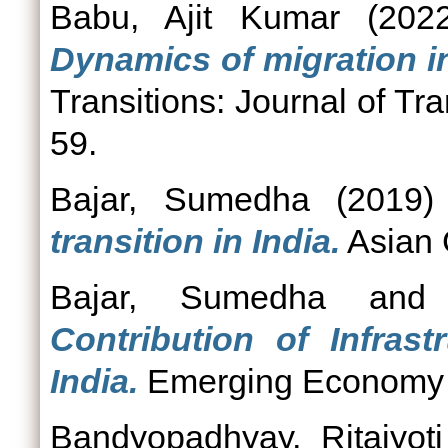
Babu, Ajit Kumar
(202
Dynamics of migration in
Transitions: Journal of Tra
59.
Bajar, Sumedha
(2019
transition in India.
Asian 
Bajar, Sumedha
an
Contribution of Infras
India.
Emerging Economy St
Bandyopadhyay, Ritajyoti