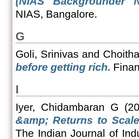
(NIAS Backgrounder N
NIAS, Bangalore.
G
Goli, Srinivas
and
Choitha
before getting rich.
Finan
I
Iyer, Chidambaran G
(2
&amp; Returns to Scale 
The Indian Journal of Indu