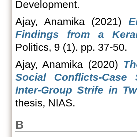
Development.
Ajay, Anamika
(2021)
E
Findings from a Keral
Politics, 9 (1). pp. 37-50.
Ajay, Anamika
(2020)
Th
Social Conflicts-Case 
Inter-Group Strife in Tw
thesis, NIAS.
B