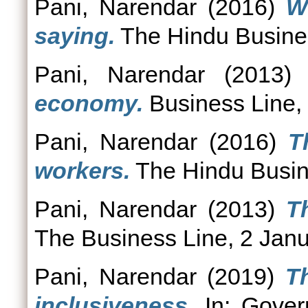
Pani, Narendar
(2016)
W
saying.
The Hindu Busines
Pani, Narendar
(2013
economy.
Business Line,
Pani, Narendar
(2016)
T
workers.
The Hindu Busin
Pani, Narendar
(2013)
T
The Business Line, 2 Jan
Pani, Narendar
(2019)
T
inclusiveness.
In: Govern