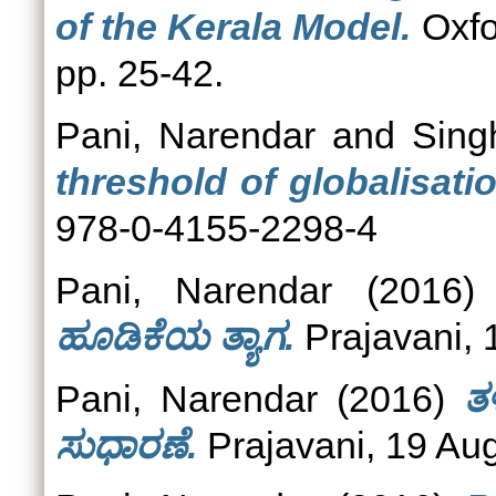
of the Kerala Model.
Oxfo
pp. 25-42.
Pani, Narendar
and
Sing
threshold of globalisatio
978-0-4155-2298-4
Pani, Narendar
(2016
ಹೂಡಿಕೆಯ ತ್ಯಾಗ.
Prajavani, 
Pani, Narendar
(2016)
ತ
ಸುಧಾರಣೆ.
Prajavani, 19 Au