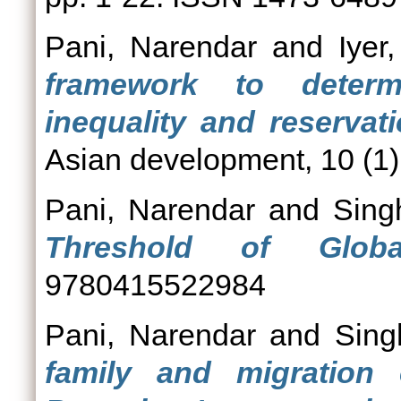
Pani, Narendar
and
Iyer
framework to determ
inequality and reservati
Asian development, 10 (1).
Pani, Narendar
and
Sing
Threshold of Globali
9780415522984
Pani, Narendar
and
Sing
family and migration