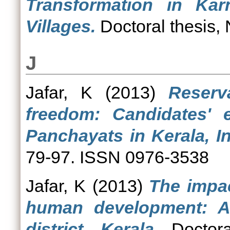
Transformation in Ka
Villages.
Doctoral thesis,
J
Jafar, K
(2013)
Reserv
freedom: Candidates' 
Panchayats in Kerala, In
79-97. ISSN 0976-3538
Jafar, K
(2013)
The impac
human development: A
district, Kerala.
Doctoral