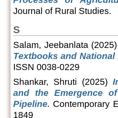
Journal of Rural Studies.
S
Salam, Jeebanlata
(2025
Textbooks and National I
ISSN 0038-0229
Shankar, Shruti
(2025)
I
and the Emergence of 
Pipeline.
Contemporary Ed
1849