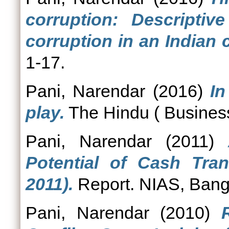
corruption: Descriptiv
corruption in an Indian c
1-17.
Pani, Narendar
(2016)
In
play.
The Hindu ( Business
Pani, Narendar
(2011)
Potential of Cash Tra
2011).
Report. NIAS, Bang
Pani, Narendar
(2010)