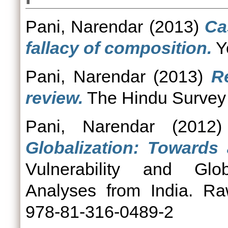
Pani, Narendar
(2013)
Ca
fallacy of composition.
Yo
Pani, Narendar
(2013)
R
review.
The Hindu Survey o
Pani, Narendar
(2012
Globalization: Towards
Vulnerability and Glob
Analyses from India. Ra
978-81-316-0489-2