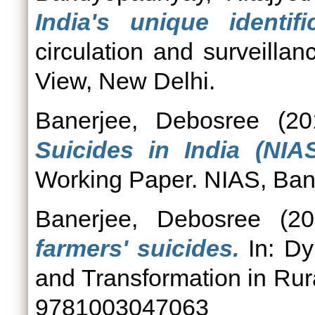
India's unique identifi
circulation and surveilla
View, New Delhi.
Banerjee, Debosree
(20
Suicides in India (NI
Working Paper. NIAS, Ban
Banerjee, Debosree
(20
farmers' suicides.
In: Dy
and Transformation in Rura
9781003047063