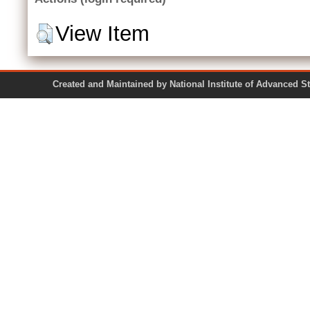
View Item
Created and Maintained by National Institute of Ad