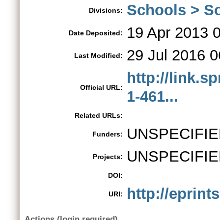
Schools > So
Divisions:
19 Apr 2013 
Date Deposited:
29 Jul 2016 0
Last Modified:
http://link.s
Official URL:
1-461...
Related URLs:
UNSPECIFIE
Funders:
UNSPECIFIE
Projects:
DOI:
http://eprint
URI:
Actions (login required)