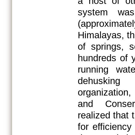
a host of o
system was
(approximat
Himalayas, th
of springs, 
hundreds of 
running wat
dehusking
organization
and Conser
realized that 
for efficiency