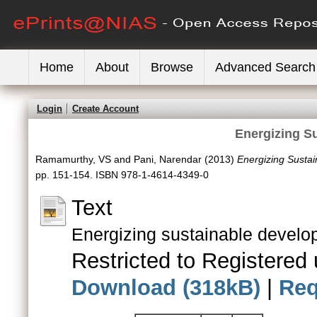
Home
About
Browse
Advanced Search
Login
Create Account
Energizing S
Ramamurthy, VS
and
Pani, Narendar
(2013)
Energizing Susta
pp. 151-154. ISBN 978-1-4614-4349-0
Text
Energizing sustainable develo
Restricted to Registered 
Download (318kB)
|
Req