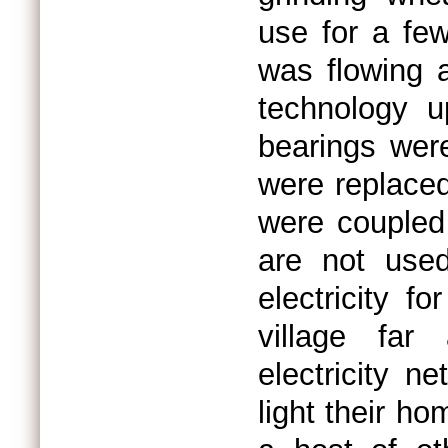
use for a fe
was flowing 
technology u
bearings wer
were replaced
were coupled
are not use
electricity fo
village far
electricity n
light their h