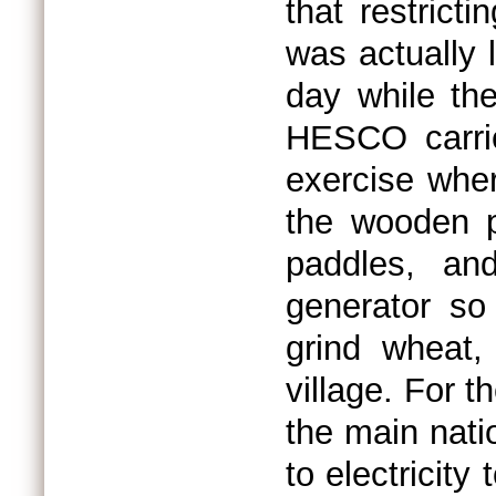
that restrict
was actually l
day while the
HESCO carrie
exercise wher
the wooden p
paddles, an
generator so
grind wheat, 
village. For t
the main nati
to electricity