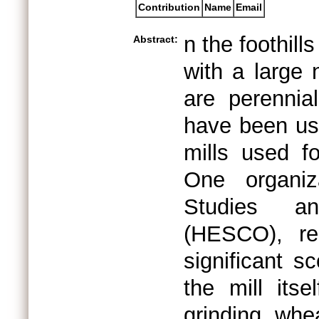
Contribution
Name
Email
n the foothill
Abstract:
with a large
are perennia
have been usi
mills used f
One organiz
Studies an
(HESCO), re
significant s
the mill itse
grinding whea