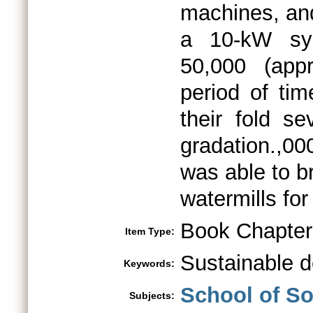
machines, and
a 10-kW sy
50,000 (app
period of ti
their fold se
gradation.,0
was able to br
watermills for
Book Chapter
Item Type:
Sustainable 
Keywords:
School of S
Subjects: