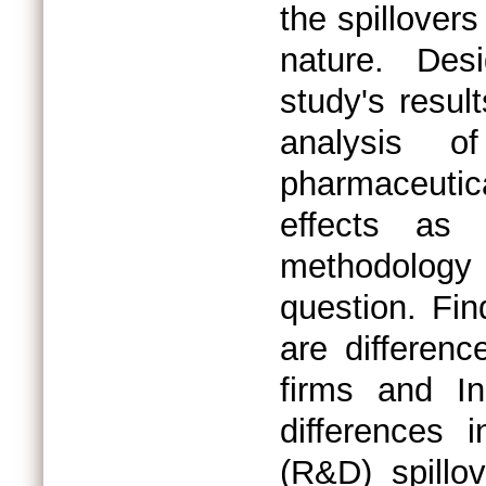
the spillovers
nature. Des
study's resul
analysis 
pharmaceutic
effects as
methodology 
question. Fin
are differenc
firms and In
differences 
(R&D) spillo