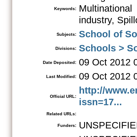
Multination
Keywords:
industry, Spil
School of S
Subjects:
Schools > So
Divisions:
09 Oct 2012 
Date Deposited:
09 Oct 2012 
Last Modified:
http://www.e
Official URL:
issn=17...
Related URLs:
UNSPECIFIE
Funders: