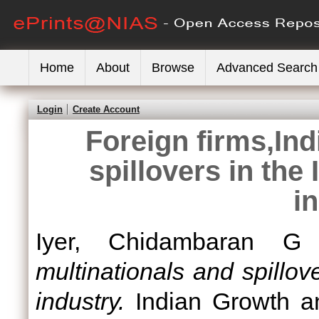
Home
About
Browse
Advanced Search
Login
Create Account
Foreign firms,Ind
spillovers in the
i
Iyer, Chidambaran G
multinationals and spillov
industry.
Indian Growth a