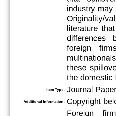
industry may 
Originality/v
literature tha
differences 
foreign fi
multinationals
these spillov
the domestic 
Journal Pape
Item Type:
Copyright bel
Additional Information:
Foreign firm