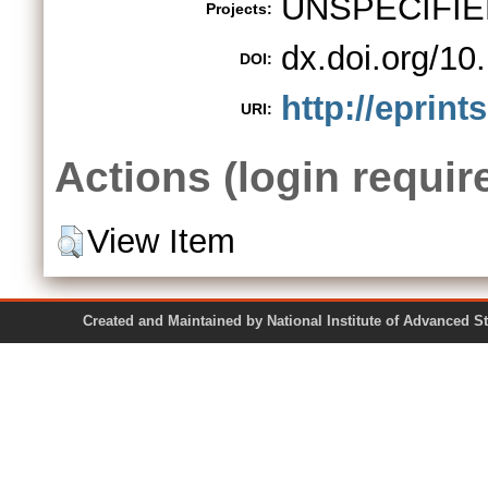
UNSPECIFIE
Projects:
dx.doi.org/1
DOI:
http://eprint
URI:
Actions (login requir
View Item
Created and Maintained by National Institute of Ad