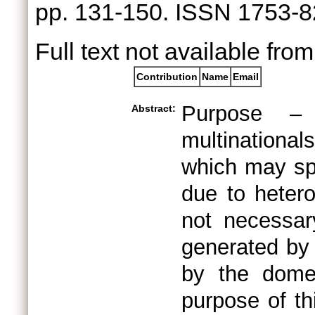
pp. 131-150. ISSN 1753-
Full text not available from
Contribution
Name
Email
Purpose – 
Abstract:
multinational
which may spi
due to hetero
not necessary
generated by 
by the domes
purpose of thi