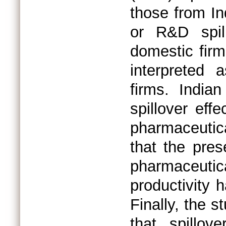
those from In
or R&D spill
domestic firm
interpreted 
firms. India
spillover eff
pharmaceutic
that the pres
pharmaceut
productivity 
Finally, the 
that spillov