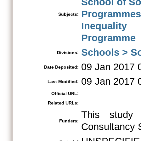
School of So
Programme
Subjects:
Inequalit
Programme
Schools > So
Divisions:
09 Jan 2017 
Date Deposited:
09 Jan 2017 
Last Modified:
Official URL:
Related URLs:
This study
Funders:
Consultancy 