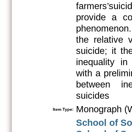
farmers’suici
provide a co
phenomenon. 
the relative 
suicide; it t
inequality in
with a prelimi
between ine
suicides
Monograph (W
Item Type:
School of S