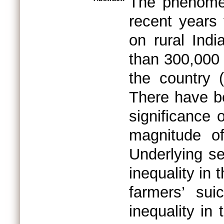
The phenomen
recent years
on rural Ind
than 300,000 
the country 
There have be
significance
magnitude of
Underlying se
inequality in
farmers’ sui
inequality in 