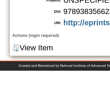
UNSPECIFIE
Projects:
97893835662
DOI:
http://eprint
URI:
Actions (login required)
View Item
Created and Maintained by National Institute of Ad