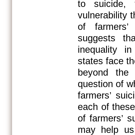
to suicide,
vulnerability 
of farmers’
suggests th
inequality in
states face t
beyond the e
question of w
farmers’ suic
each of these 
of farmers’ s
may help us 