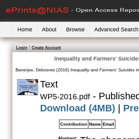
Home
About
Browse
Advanced Search
Login
Create Account
Inequality and Farmers' Suicid
Banerjee, Debosree
(2016)
Inequality and Farmers' Suicides 
Text
- Publishe
WP5-2016.pdf
Download (4MB)
|
Pre
Contribution
Name
Email
Abstract: