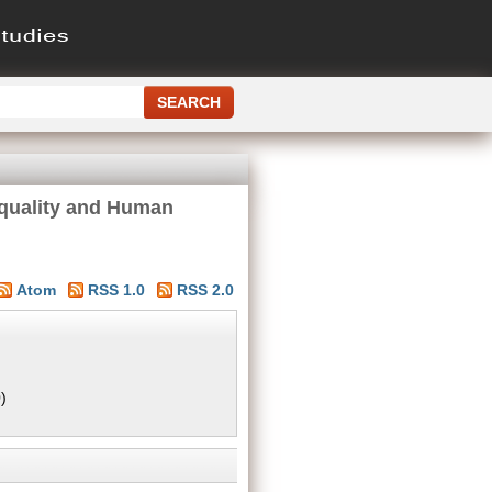
quality and Human
Atom
RSS 1.0
RSS 2.0
)