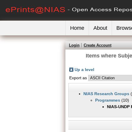
Home
About
Brows
Login
Create Account
Items where Subj
Up a level
Export as
NIAS Research Groups
(
Programmes
(10)
NIAS-UNDP 