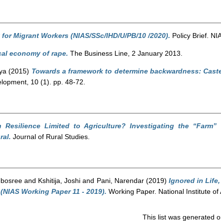
 for Migrant Workers (NIAS/SSc/IHD/U/PB/10 /2020).
Policy Brief. NI
cal economy of rape.
The Business Line, 2 January 2013.
ya
(2015)
Towards a framework to determine backwardness: Caste,
lopment, 10 (1). pp. 48-72.
an Resilience Limited to Agriculture? Investigating the “Farm
ral.
Journal of Rural Studies.
ebosree
and
Kshitija, Joshi
and
Pani, Narendar
(2019)
Ignored in Life
 (NIAS Working Paper 11 - 2019).
Working Paper. National Institute o
This list was generated 