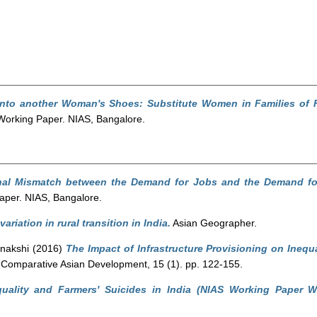
into another Woman's Shoes: Substitute Women in Families of 
orking Paper. NIAS, Bangalore.
nal Mismatch between the Demand for Jobs and the Demand for 
per. NIAS, Bangalore.
ariation in rural transition in India.
Asian Geographer.
nakshi
(2016)
The Impact of Infrastructure Provisioning on Inequa
 Comparative Asian Development, 15 (1). pp. 122-155.
quality and Farmers' Suicides in India (NIAS Working Paper W