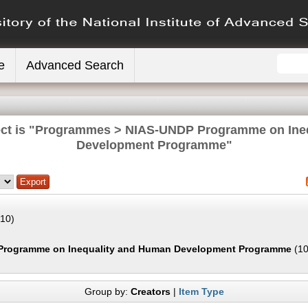
e
Advanced Search
ect is "Programmes > NIAS-UNDP Programme on Ine
Development Programme"
10)
Programme on Inequality and Human Development Programme
(10
Group by:
Creators
|
Item Type