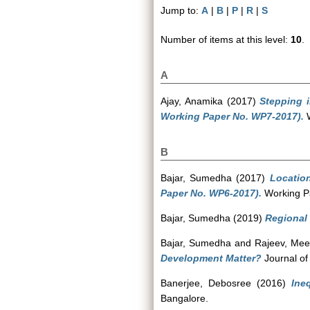
Jump to:
A
|
B
|
P
|
R
|
S
Number of items at this level:
10
.
A
Ajay, Anamika
(2017)
Stepping 
Working Paper No. WP7-2017).
W
B
Bajar, Sumedha
(2017)
Locatio
Paper No. WP6-2017).
Working Pa
Bajar, Sumedha
(2019)
Regional v
Bajar, Sumedha
and
Rajeev, Mee
Development Matter?
Journal of
Banerjee, Debosree
(2016)
Ine
Bangalore.