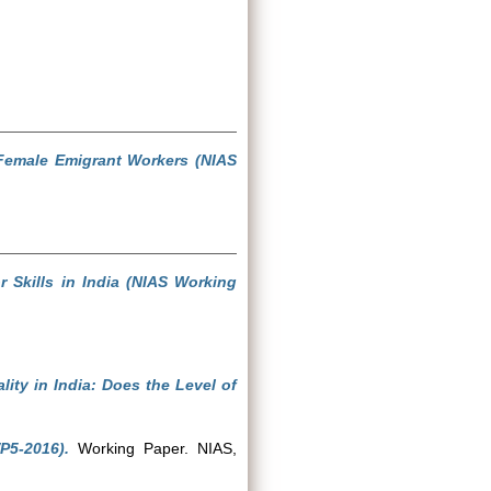
Female Emigrant Workers (NIAS
Skills in India (NIAS Working
lity in India: Does the Level of
P5-2016).
Working Paper. NIAS,