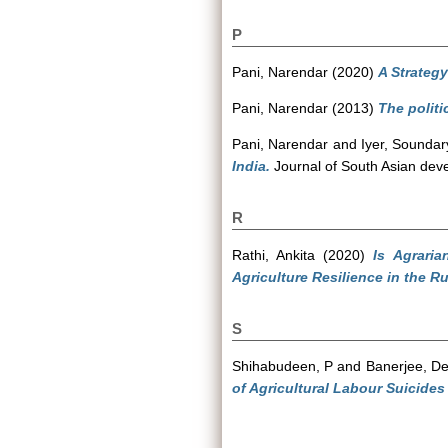
P
Pani, Narendar
(2020)
A Strategy
Pani, Narendar
(2013)
The politi
Pani, Narendar
and
Iyer, Soundar
India.
Journal of South Asian deve
R
Rathi, Ankita
(2020)
Is Agrari
Agriculture Resilience in the Ru
S
Shihabudeen, P
and
Banerjee, D
of Agricultural Labour Suicides