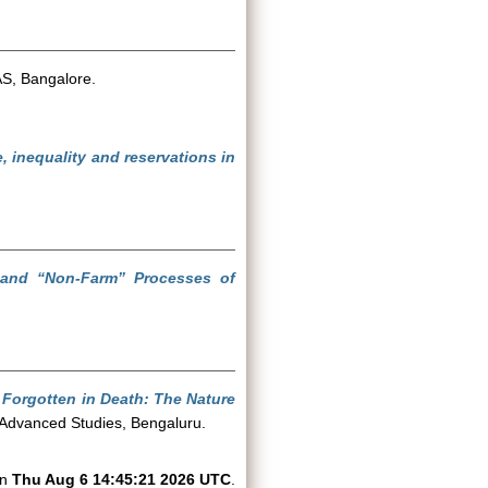
AS, Bangalore.
 inequality and reservations in
” and “Non-Farm” Processes of
, Forgotten in Death: The Nature
f Advanced Studies, Bengaluru.
on
Thu Aug 6 14:45:21 2026 UTC
.