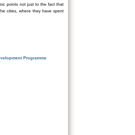
 points not just to the fact that
 the cities, where they have spent
evelopment Programme