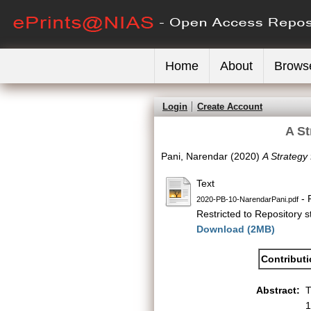
Home
About
Brows
Login
Create Account
A St
Pani, Narendar
(2020)
A Strategy
Text
- 
2020-PB-10-NarendarPani.pdf
Restricted to Repository st
Download (2MB)
Contribut
Abstract:
T
1