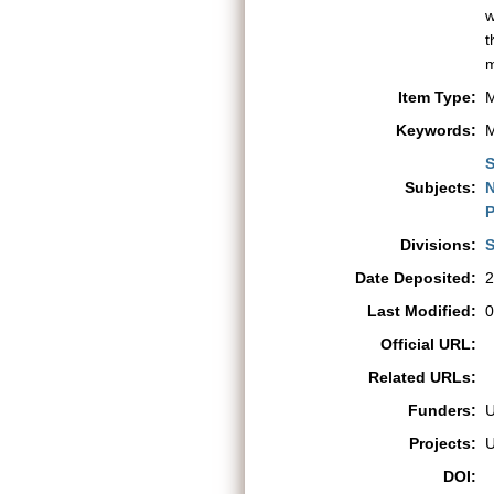
w
t
m
Item Type:
M
Keywords:
M
S
Subjects:
N
P
Divisions:
S
Date Deposited:
2
Last Modified:
0
Official URL:
Related URLs:
Funders:
Projects:
DOI: