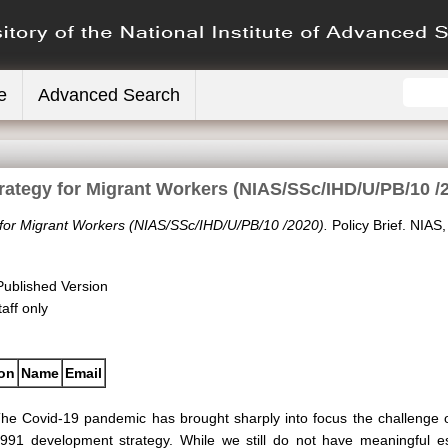
e
Advanced Search
rategy for Migrant Workers (NIAS/SSc/IHD/U/PB/10 /
 for Migrant Workers (NIAS/SSc/IHD/U/PB/10 /2020).
Policy Brief. NIAS
Published Version
aff only
ion
Name
Email
he Covid-19 pandemic has brought sharply into focus the challenge of
991 development strategy. While we still do not have meaningful e