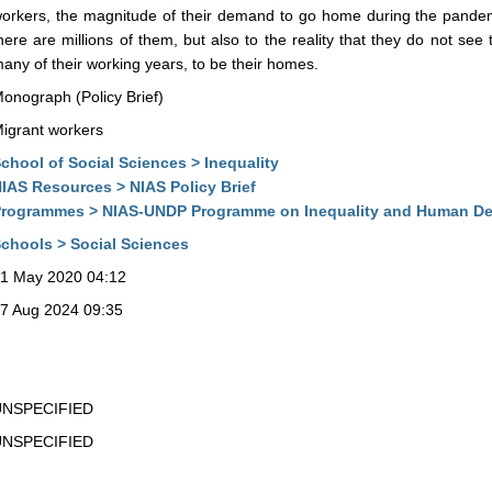
orkers, the magnitude of their demand to go home during the pandemic
here are millions of them, but also to the reality that they do not see
any of their working years, to be their homes.
onograph (Policy Brief)
igrant workers
chool of Social Sciences > Inequality
IAS Resources > NIAS Policy Brief
rogrammes > NIAS-UNDP Programme on Inequality and Human D
chools > Social Sciences
1 May 2020 04:12
7 Aug 2024 09:35
UNSPECIFIED
UNSPECIFIED