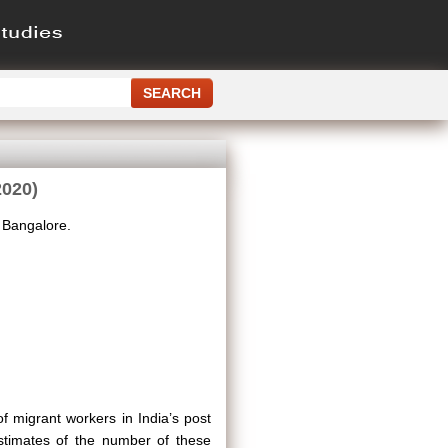
2020)
, Bangalore.
 migrant workers in India’s post
stimates of the number of these