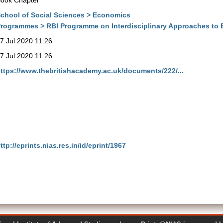
ook Chapter
chool of Social Sciences > Economics
rogrammes > RBI Programme on Interdisciplinary Approaches to
7 Jul 2020 11:26
7 Jul 2020 11:26
ttps://www.thebritishacademy.ac.uk/documents/222/...
ttp://eprints.nias.res.in/id/eprint/1967