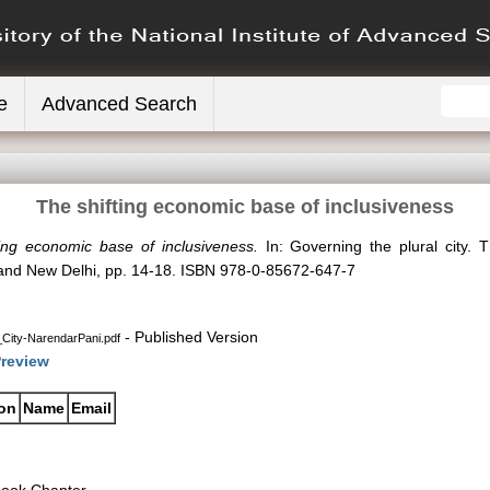
e
Advanced Search
The shifting economic base of inclusiveness
ing economic base of inclusiveness.
In: Governing the plural city. 
n and New Delhi, pp. 14-18. ISBN 978-0-85672-647-7
- Published Version
City-NarendarPani.pdf
review
ion
Name
Email