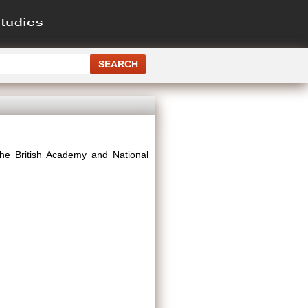
The British Academy and National