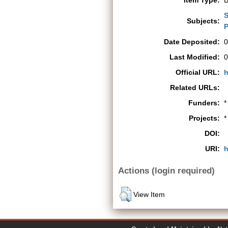
Item Type:
B
S
Subjects:
P
Date Deposited:
0
Last Modified:
0
Official URL:
h
Related URLs:
Funders:
*
Projects:
*
DOI:
URI:
h
Actions (login required)
View Item