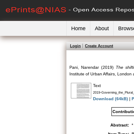
Home
About
Brows
Login
Create Account
Pani, Narendar
(2019)
The shift
Institute of Urban Affairs, Londo
Text
2019-Governing_the_Plural_
Download (64kB)
|
P
Contribut
Abstract:
*