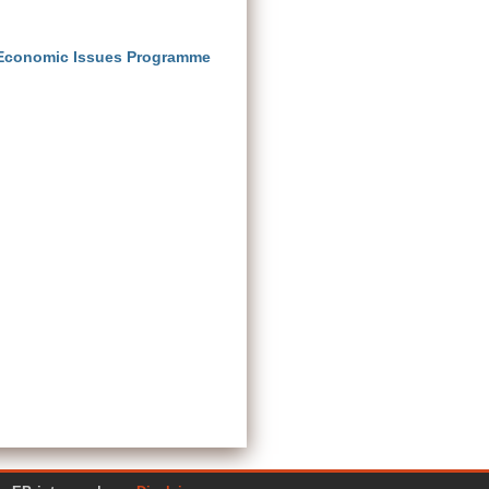
 Economic Issues Programme