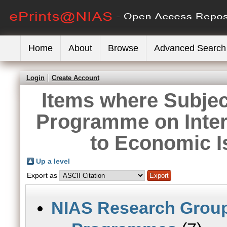
Home
About
Browse
Advanced Search
Login
Create Account
Items where Subje
Programme on Inter
to Economic 
Up a level
Export as
NIAS Research Grou