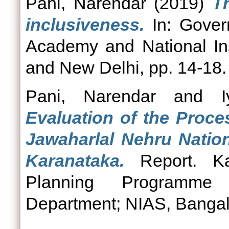
Pani, Narendar
(2019)
T
inclusiveness.
In: Govern
Academy and National Ins
and New Delhi, pp. 14-18
Pani, Narendar
and
Evaluation of the Proce
Jawaharlal Nehru Natio
Karanataka.
Report. Kar
Planning Programme 
Department; NIAS, Bangal