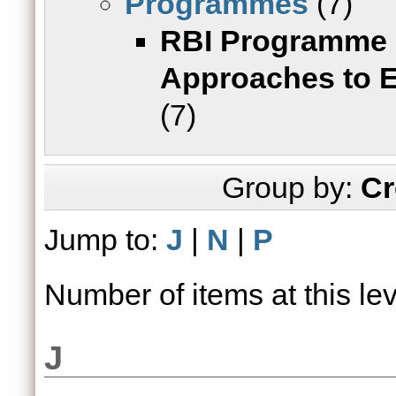
Programmes
(7)
RBI Programme o
Approaches to 
(7)
Group by:
Cr
Jump to:
J
|
N
|
P
Number of items at this le
J