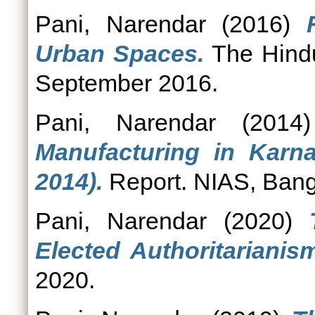
Pani, Narendar
(2016)
Urban Spaces.
The Hindu
September 2016.
Pani, Narendar
(201
Manufacturing in Karn
2014).
Report. NIAS, Bang
Pani, Narendar
(2020)
Elected Authoritarianis
2020.