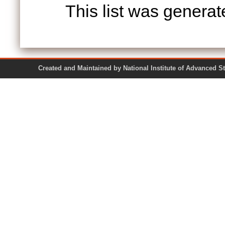
This list was genera
Created and Maintained by National Institute of Ad