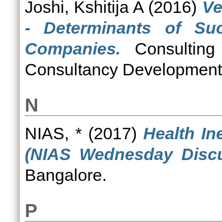
Joshi, Kshitija A
(2016)
Ve
- Determinants of Su
Companies.
Consulting
Consultancy Development C
N
NIAS, *
(2017)
Health In
(NIAS Wednesday Discu
Bangalore.
P