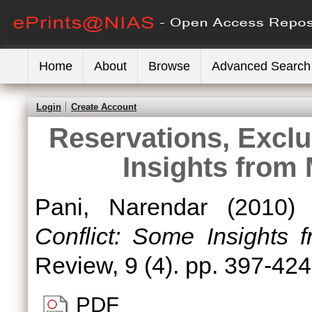
Home
About
Browse
Advanced Search
Login
Create Account
Reservations, Exclu
Insights from
Pani, Narendar
(2010
Conflict: Some Insights
Review, 9 (4). pp. 397-42
PDF