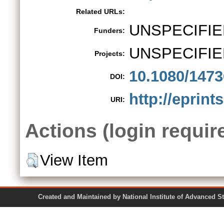
Related URLs:
UNSPECIFIE
Funders:
UNSPECIFIE
Projects:
10.1080/147
DOI:
http://eprint
URI:
Actions (login requir
View Item
Created and Maintained by National Institute of Ad