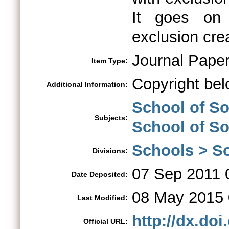
It goes on 
exclusion crea
Journal Pape
Item Type:
Copyright bel
Additional Information:
School of So
Subjects:
School of S
Schools > So
Divisions:
07 Sep 2011 
Date Deposited:
08 May 2015 
Last Modified:
http://dx.do
Official URL: