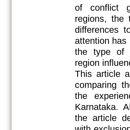
of conflict 
regions, the
differences to
attention has
the type of 
region influen
This article 
comparing t
the experien
Karnataka. A
the article 
with exclusio