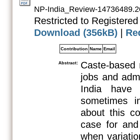
NP-India_Review-14736489.2
Restricted to Registered
Download (356kB)
|
Re
Contribution
Name
Email
Caste-based 
Abstract:
jobs and admi
India have 
sometimes in
about this co
case for and
when variati