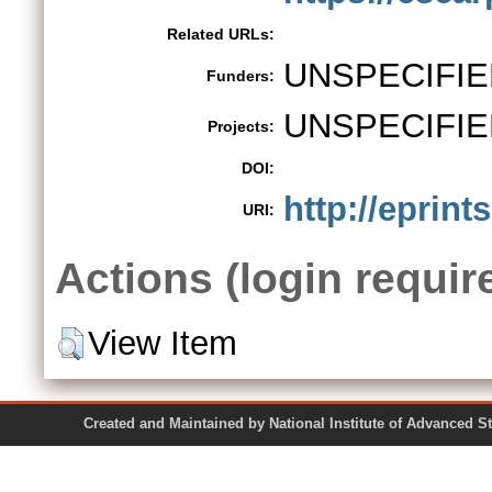
Related URLs:
UNSPECIFIE
Funders:
UNSPECIFIE
Projects:
DOI:
http://eprint
URI:
Actions (login requir
View Item
Created and Maintained by National Institute of Ad