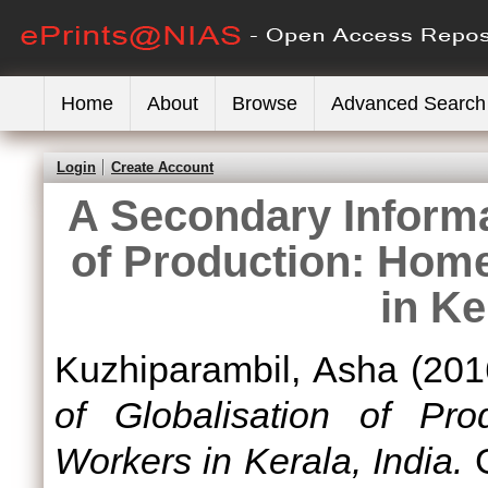
Home
About
Browse
Advanced Search
Login
Create Account
A Secondary Informal
of Production: Hom
in Ke
Kuzhiparambil, Asha
(201
of Globalisation of Pr
Workers in Kerala, India.
G