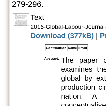
279-296.
Text
2016-Global-Labour-Journa
Download (377kB)
|
P
Contribution
Name
Email
The paper co
Abstract:
examines th
global by ex
production ci
nation. A s
conceptuali