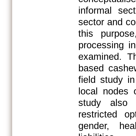
informal sec
sector and co
this purpos
processing in
examined. T
based cashew
field study in
local nodes 
study also 
restricted o
gender, hea