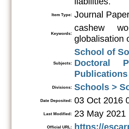
liabilities.
Journal Pape
Item Type:
cashew work
Keywords:
globalisation 
School of S
Doctoral 
Subjects:
Publications
Schools > So
Divisions:
03 Oct 2016 
Date Deposited:
23 May 2021 
Last Modified:
https://esca
Official URL: