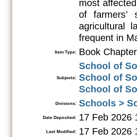
most affected
of farmers’ 
agricultural 
frequent in M
Book Chapter
Item Type:
School of S
School of So
Subjects:
School of So
Schools > So
Divisions:
17 Feb 2026 
Date Deposited:
17 Feb 2026 
Last Modified: