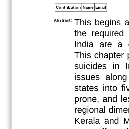
Contribution
Name
Email
This begins a
Abstract:
the required 
India are a 
This chapter 
suicides in 
issues along
states into f
prone, and le
regional dimen
Kerala and M