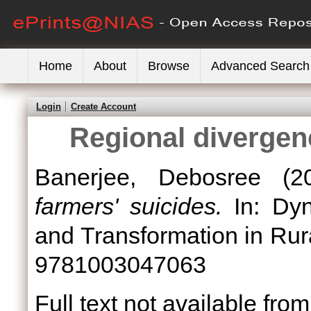
Home
About
Browse
Advanced Search
Login
Create Account
Regional divergenc
Banerjee, Debosree
(2
farmers' suicides.
In: Dyn
and Transformation in Rura
9781003047063
Full text not available from