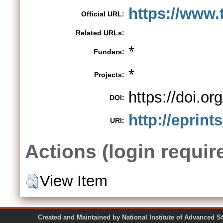
https://www.t
Official URL:
Related URLs:
*
Funders:
*
Projects:
https://doi.o
DOI:
http://eprint
URI:
Actions (login requir
View Item
Created and Maintained by National Institute of Ad