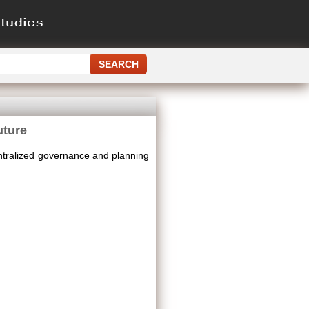
uture
tralized governance and planning