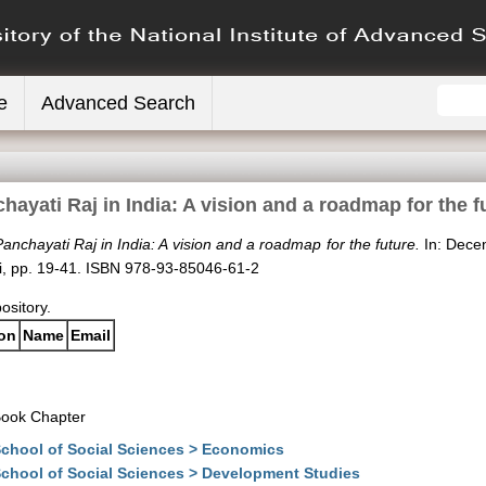
e
Advanced Search
hayati Raj in India: A vision and a roadmap for the f
anchayati Raj in India: A vision and a roadmap for the future.
In: Decen
hi, pp. 19-41. ISBN 978-93-85046-61-2
pository.
ion
Name
Email
ook Chapter
chool of Social Sciences > Economics
chool of Social Sciences > Development Studies