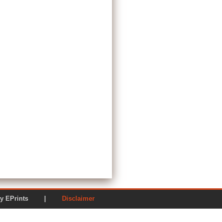
ered by EPrints |
Disclaimer