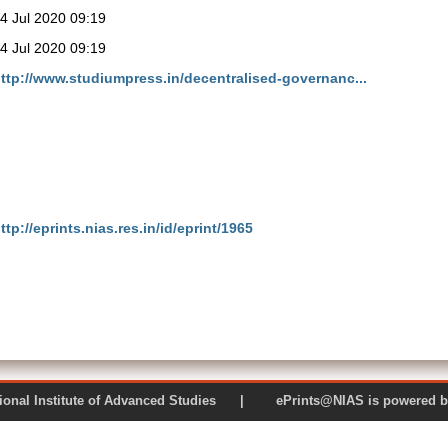
4 Jul 2020 09:19
4 Jul 2020 09:19
ttp://www.studiumpress.in/decentralised-governanc...
ttp://eprints.nias.res.in/id/eprint/1965
 National Institute of Advanced Studies | ePrints@NIAS is pow