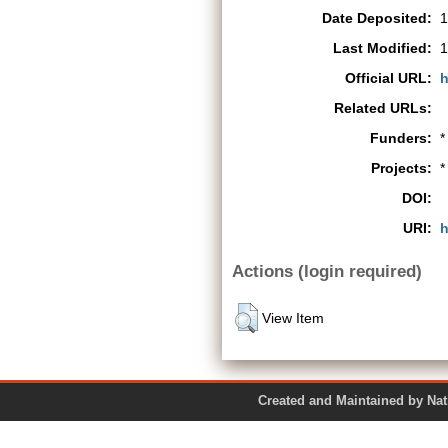
Date Deposited:
1
Last Modified:
1
Official URL:
h
Related URLs:
Funders:
*
Projects:
*
DOI:
URI:
h
Actions (login required)
View Item
Created and Maintained by