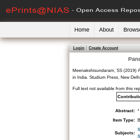
Home
About
Brows
Login
Create Account
Panc
Meenakshisundaram, SS
(2019)
P
in India. Studium Press, New Del
Full text not available from this re
Contribut
Abstract:
*
Item Type:
B
S
Subjects:
S