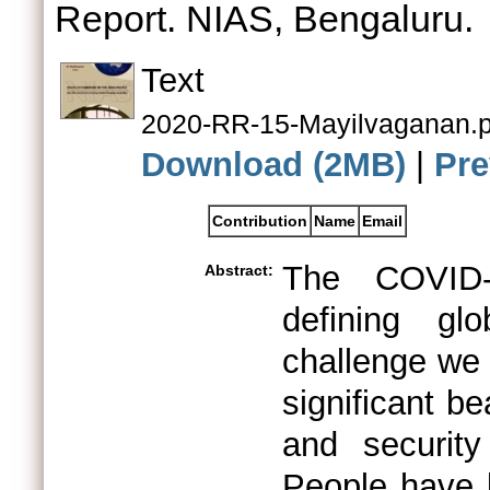
Report. NIAS, Bengaluru.
Text
2020-RR-15-Mayilvaganan.p
Download (2MB)
|
Pre
Contribution
Name
Email
The COVID-
Abstract:
defining gl
challenge we 
significant be
and security
People have 