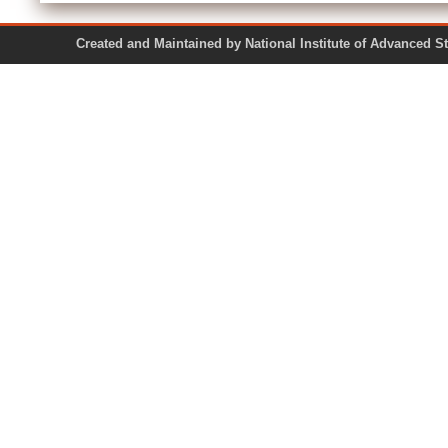
Created and Maintained by National Institute of Ad