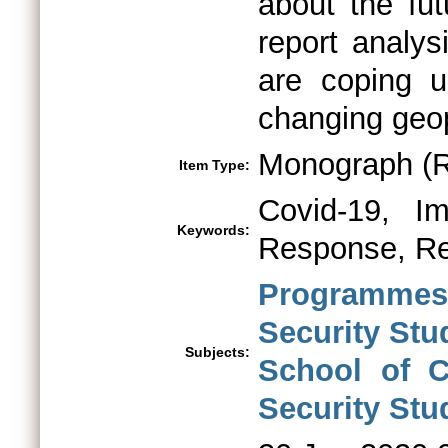
about the fut
report analys
are coping 
changing geop
Monograph (R
Item Type:
Covid-19, Imp
Keywords:
Response, Re
Programmes 
Security St
Subjects:
School of C
Security Stu