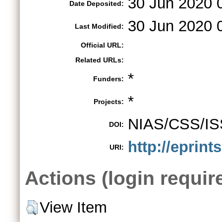
30 Jun 2020 
Date Deposited:
30 Jun 2020 
Last Modified:
Official URL:
Related URLs:
*
Funders:
*
Projects:
NIAS/CSS/IS
DOI:
http://eprint
URI:
Actions (login requir
View Item