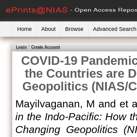
Home
About
Browse
Advanced Search
Login
Create Account
COVID-19 Pandemic 
the Countries are 
Geopolitics (NIAS/
Mayilvaganan, M
and
et a
in the Indo-Pacific: How 
Changing Geopolitics (N