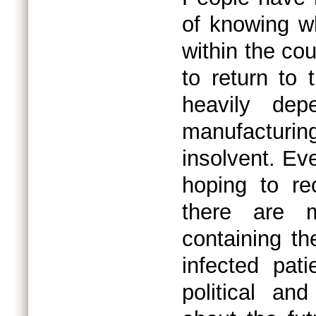
of knowing wh
within the co
to return to
heavily de
manufacturin
insolvent. Ev
hoping to r
there are m
containing th
infected pat
political an