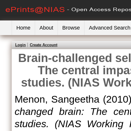
Home
About
Browse
Advanced Search
Login
Create Account
Brain-challenged sel
The central imp
studies. (NIAS Wor
Menon, Sangeetha
(2010
changed brain: The cent
studies. (NIAS Working