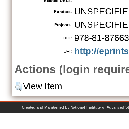
Related URLs:
UNSPECIFIE
Funders:
UNSPECIFIE
Projects:
978-81-87663
DOI:
http://eprint
URI:
Actions (login requir
View Item
Created and Maintained by National Institute of Ad