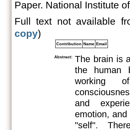
Paper. National Institute 
Full text not available fr
copy
)
Contribution
Name
Email
The brain is 
Abstract:
the human b
working o
consciousnes
and experie
emotion, and 
"self". Th