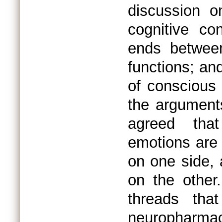
discussion o
cognitive co
ends between
functions; and
of conscious 
the arguments
agreed that
emotions are i
on one side, a
on the other
threads tha
neuropharma