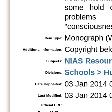
some hold o
problems
"consciousne
Monograph (W
Item Type:
Copyright bel
Additional Information:
NIAS Resour
Subjects:
Schools > H
Divisions:
03 Jan 2014 
Date Deposited:
03 Jan 2014 
Last Modified:
Official URL: