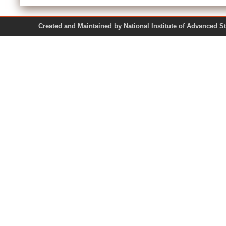
Created and Maintained by National Institute of Ad