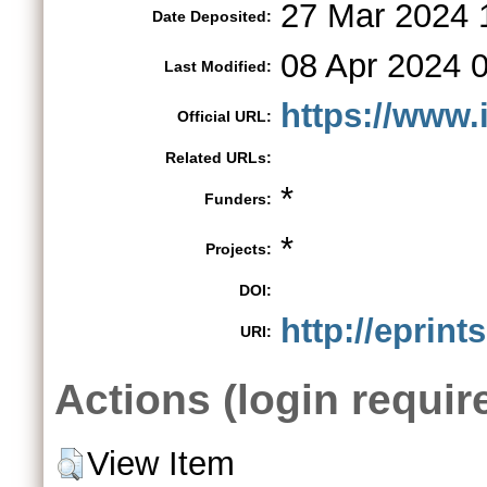
27 Mar 2024 
Date Deposited:
08 Apr 2024 
Last Modified:
https://www.
Official URL:
Related URLs:
*
Funders:
*
Projects:
DOI:
http://eprint
URI:
Actions (login requir
View Item