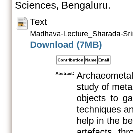
Sciences, Bengaluru.
Text
Madhava-Lecture_Sharada-Sri
Download (7MB)
Contribution
Name
Email
Archaeometall
Abstract:
study of metal
objects to ga
techniques an
help in the be
artefacts th