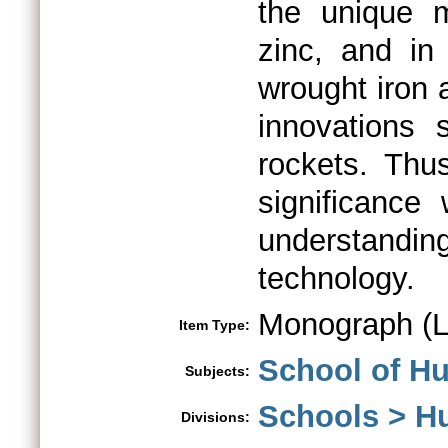
the unique m
zinc, and in
wrought iron 
innovations
rockets. Thu
significance
understandin
technology.
Monograph (L
Item Type:
School of Hu
Subjects:
Schools > H
Divisions: