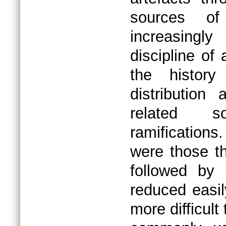
sources of
increasingl
discipline of
the history
distribution
related s
ramifications
were those th
followed by
reduced easil
more difficult