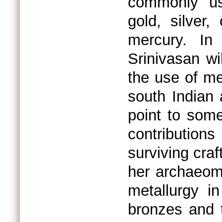
commonly us
gold, silver,
mercury. In 
Srinivasan wi
the use of me
south Indian 
point to some
contribution
surviving craf
her archaeome
metallurgy in
bronzes and 