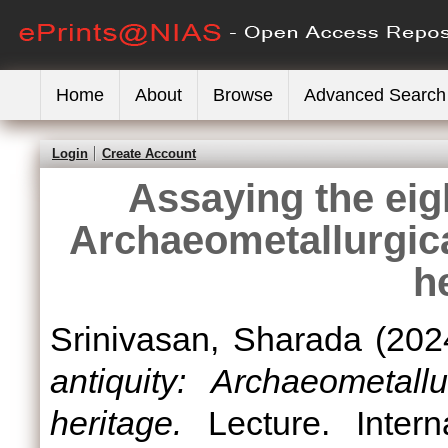
Home
About
Browse
Advanced Search
Login
Create Account
Assaying the eigh
Archaeometallurgica
h
Srinivasan, Sharada
(202
antiquity: Archaeometall
heritage.
Lecture. Interna