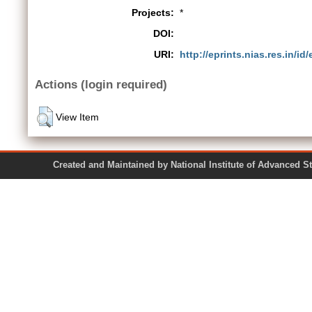
Projects:
*
DOI:
URI:
http://eprints.nias.res.in/id
Actions (login required)
View Item
Created and Maintained by National Institute of Ad