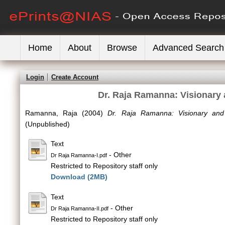
Home
About
Browse
Advanced Search
Login
Create Account
Dr. Raja Ramanna: Visionary 
Ramanna, Raja
(2004)
Dr. Raja Ramanna: Visionary and 
(Unpublished)
Text
- Other
Dr Raja Ramanna-I.pdf
Restricted to Repository staff only
Download (2MB)
Text
- Other
Dr Raja Ramanna-II.pdf
Restricted to Repository staff only