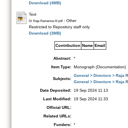
Download (4MB)
Text
- Other
Dr Raja Ramanna-III.pdf
Restricted to Repository staff only
Download (3MB)
Contribution
Name
Email
Abstract:
*
Item Type:
Monograph (Documentation)
General > Directors > Raja
Subjects:
General > Directors > Raja
Date Deposited:
19 Sep 2024 11:13
Last Modified:
19 Sep 2024 11:33
Official URL:
Related URLs:
Funders:
*