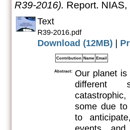
R39-2016).
Report. NIAS,
Text
R39-2016.pdf
Download (12MB)
|
Pr
Contribution
Name
Email
Our planet is
Abstract:
different
catastrophic
some due to 
to anticipat
events and 