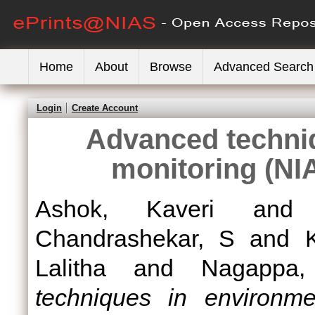
Home
About
Browse
Advanced Search
Login
Create Account
Advanced techni
monitoring (NI
Ashok, Kaveri
an
Chandrashekar, S
and
Lalitha
and
Nagappa,
techniques in environme