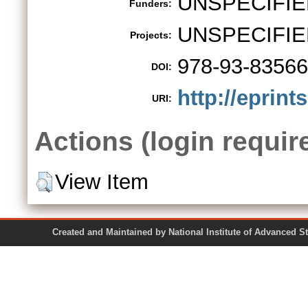
UNSPECIFIE
Funders:
UNSPECIFIE
Projects:
978-93-83566
DOI:
http://eprint
URI:
Actions (login requir
View Item
Created and Maintained by National Institute of Ad