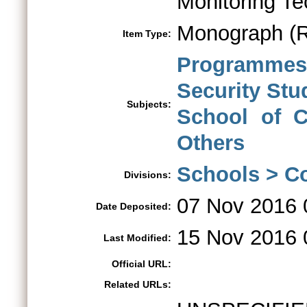
Monitoring T
Monograph (R
Item Type:
Programmes 
Security St
Subjects:
School of C
Others
Schools > Co
Divisions:
07 Nov 2016 
Date Deposited:
15 Nov 2016 
Last Modified:
Official URL:
Related URLs: