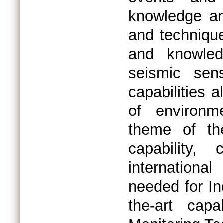
knowledge ar
and technique
and knowled
seismic sen
capabilities a
of environme
theme of th
capability,
internationa
needed for In
the-art cap