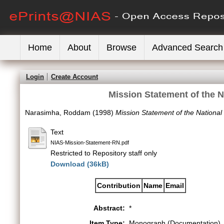
Home
About
Browse
Advanced Search
Login
Create Account
Mission Statement of the N
Narasimha, Roddam
(1998)
Mission Statement of the National 
Text
NIAS-Mission-Statement-RN.pdf
Restricted to Repository staff only
Download (36kB)
Contribution
Name
Email
Abstract:
*
Item Type:
Monograph (Documentation)