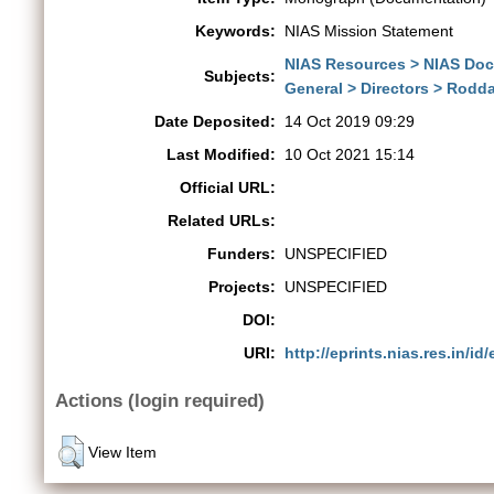
Keywords:
NIAS Mission Statement
NIAS Resources > NIAS Do
Subjects:
General > Directors > Rod
Date Deposited:
14 Oct 2019 09:29
Last Modified:
10 Oct 2021 15:14
Official URL:
Related URLs:
Funders:
UNSPECIFIED
Projects:
UNSPECIFIED
DOI:
URI:
http://eprints.nias.res.in/id
Actions (login required)
View Item