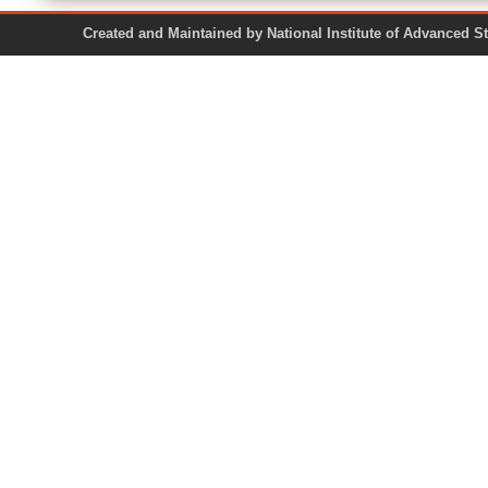
Created and Maintained by National Institute of Ad