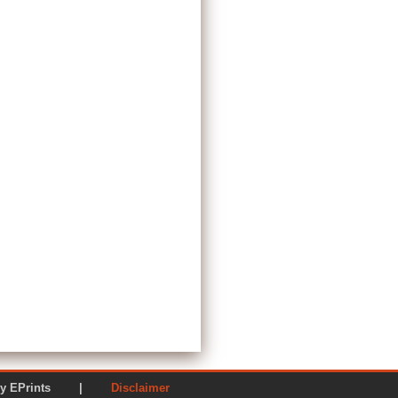
ered by EPrints |
Disclaimer