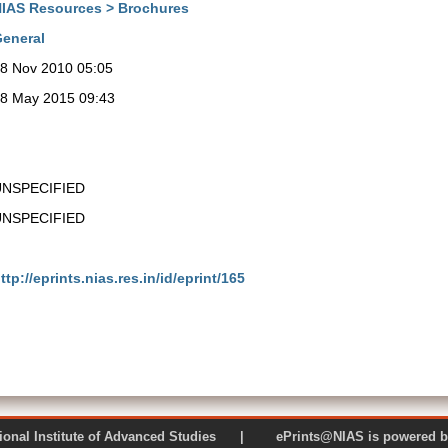
IAS Resources > Brochures
eneral
8 Nov 2010 05:05
8 May 2015 09:43
UNSPECIFIED
UNSPECIFIED
ttp://eprints.nias.res.in/id/eprint/165
 National Institute of Advanced Studies | ePrints@NIAS is pow