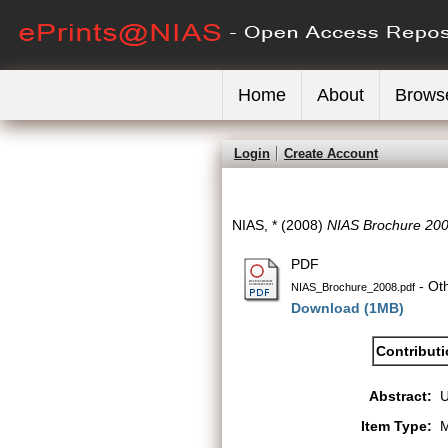
Home
About
Brows
Login
Create Account
NIAS, *
(2008)
NIAS Brochure 200
PDF
- Ot
NIAS_Brochure_2008.pdf
Download (1MB)
Contribut
Abstract:
Item Type:
M