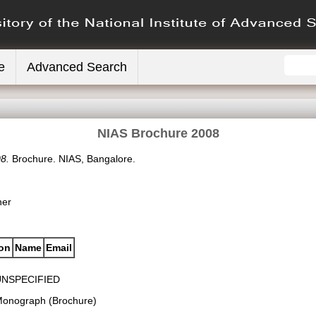
e
Advanced Search
NIAS Brochure 2008
8.
Brochure. NIAS, Bangalore.
her
ion
Name
Email
UNSPECIFIED
onograph (Brochure)