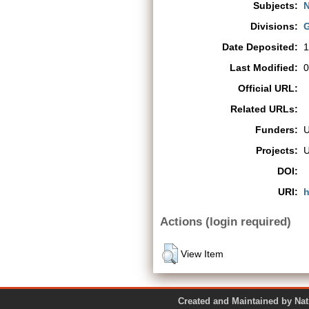
Subjects:
N
Divisions:
G
Date Deposited:
1
Last Modified:
0
Official URL:
Related URLs:
Funders:
Projects:
DOI:
URI:
h
Actions (login required)
View Item
Created and Maintained by