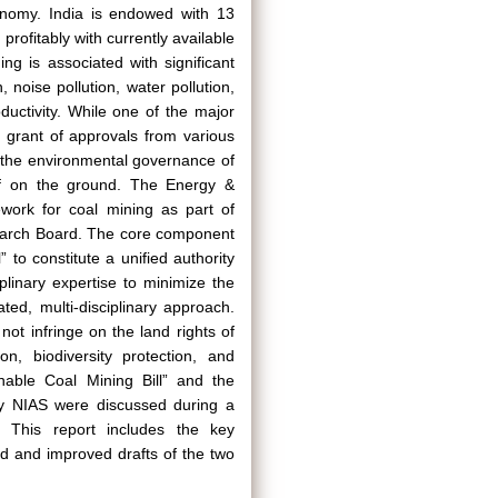
conomy. India is endowed with 13
profitably with currently available
ng is associated with significant
, noise pollution, water pollution,
oductivity. While one of the major
n grant of approvals from various
e the environmental governance of
off on the ground. The Energy &
work for coal mining as part of
earch Board. The core component
 to constitute a unified authority
plinary expertise to minimize the
ted, multi-disciplinary approach.
ot infringe on the land rights of
on, biodiversity protection, and
nable Coal Mining Bill” and the
by NIAS were discussed during a
. This report includes the key
d and improved drafts of the two