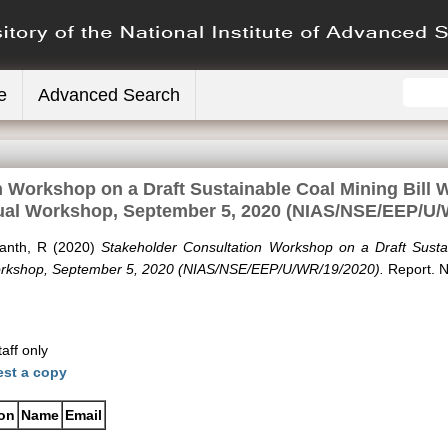
e
Advanced Search
n Workshop on a Draft Sustainable Coal Mining Bill
tual Workshop, September 5, 2020 (NIAS/NSE/EEP/U/
kanth, R
(2020)
Stakeholder Consultation Workshop on a Draft Susta
Workshop, September 5, 2020 (NIAS/NSE/EEP/U/WR/19/2020).
Report. N
aff only
st a copy
ion
Name
Email