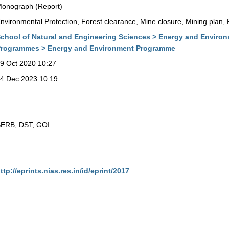
onograph (Report)
nvironmental Protection, Forest clearance, Mine closure, Mining plan, P
chool of Natural and Engineering Sciences > Energy and Enviro
rogrammes > Energy and Environment Programme
9 Oct 2020 10:27
4 Dec 2023 10:19
ERB, DST, GOI
ttp://eprints.nias.res.in/id/eprint/2017