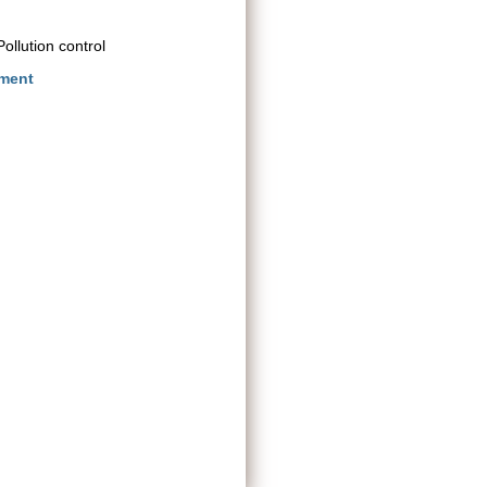
ollution control
nment