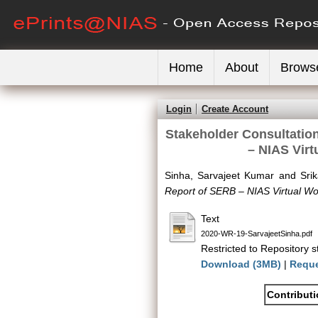
Home
About
Brows
Login
Create Account
Stakeholder Consultatio
– NIAS Vir
Sinha, Sarvajeet Kumar
and
Sri
Report of SERB – NIAS Virtual 
Text
2020-WR-19-SarvajeetSinha.pdf
Restricted to Repository st
Download (3MB)
|
Reque
Contribut