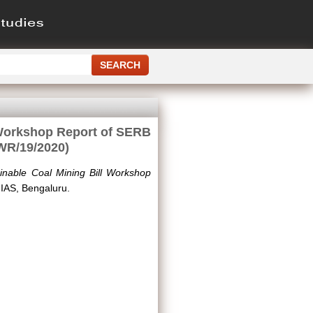
 Workshop Report of SERB
WR/19/2020)
inable Coal Mining Bill Workshop
IAS, Bengaluru.