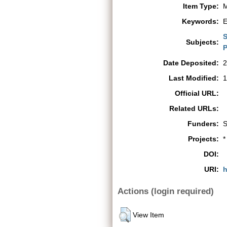
Item Type:
M
Keywords:
E
S
Subjects:
P
Date Deposited:
2
Last Modified:
1
Official URL:
Related URLs:
Funders:
S
Projects:
*
DOI:
URI:
h
Actions (login required)
View Item