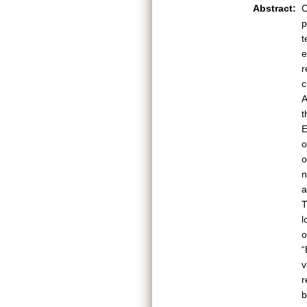
Abstract:
C
p
t
e
r
c
A
t
E
o
o
n
a
T
l
o
“
v
r
b