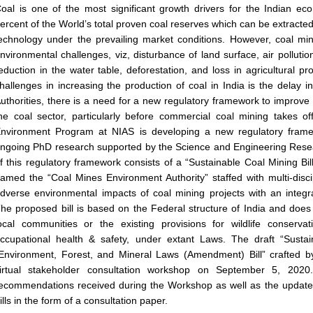
oal is one of the most significant growth drivers for the Indian e
ercent of the World’s total proven coal reserves which can be extracted 
echnology under the prevailing market conditions. However, coal mini
nvironmental challenges, viz, disturbance of land surface, air pollution
eduction in the water table, deforestation, and loss in agricultural pr
hallenges in increasing the production of coal in India is the delay i
uthorities, there is a need for a new regulatory framework to improv
he coal sector, particularly before commercial coal mining takes 
nvironment Program at NIAS is developing a new regulatory frame
ngoing PhD research supported by the Science and Engineering Res
f this regulatory framework consists of a “Sustainable Coal Mining Bill”
amed the “Coal Mines Environment Authority” staffed with multi-disci
dverse environmental impacts of coal mining projects with an integra
he proposed bill is based on the Federal structure of India and does n
ocal communities or the existing provisions for wildlife conservati
ccupational health & safety, under extant Laws. The draft “Sustai
Environment, Forest, and Mineral Laws (Amendment) Bill” crafted 
irtual stakeholder consultation workshop on September 5, 2020
ecommendations received during the Workshop as well as the update
ills in the form of a consultation paper.