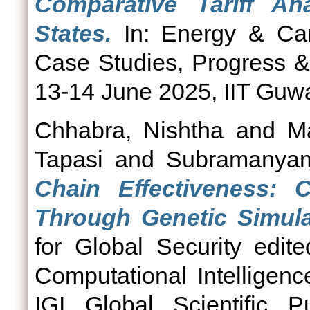
Comparative Tariff An
States.
In: Energy & Ca
Case Studies, Progress &
13-14 June 2025, IIT Guwa
Chhabra, Nishtha
and
M
Tapasi
and
Subramanya
Chain Effectiveness: C
Through Genetic Simula
for Global Security edi
Computational Intelligen
IGI Global Scientific P