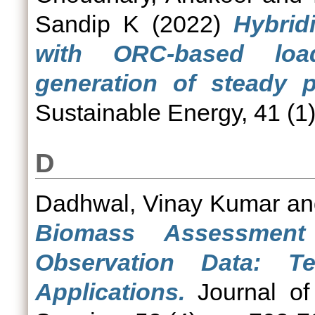
Sandip K
(2022)
Hybrid
with ORC-based loa
generation of steady p
Sustainable Energy, 41 (1)
D
Dadhwal, Vinay Kumar
a
Biomass Assessment
Observation Data: T
Applications.
Journal of