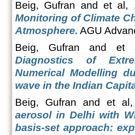
Beig, Gufran
and
et al, 
Monitoring of Climate C
Atmosphere.
AGU Advance
Beig, Gufran
and
et 
Diagnostics of Extr
Numerical Modelling d
wave in the Indian Capita
Beig, Gufran
and
et al,
aerosol in Delhi with W
basis-set approach: exp