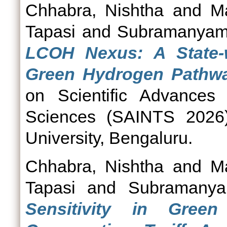
Chhabra, Nishtha
and
M
Tapasi
and
Subramanyam
LCOH Nexus: A State-w
Green Hydrogen Pathwa
on Scientific Advances 
Sciences (SAINTS 2026)
University, Bengaluru.
Chhabra, Nishtha
and
M
Tapasi
and
Subramanya
Sensitivity in Gree