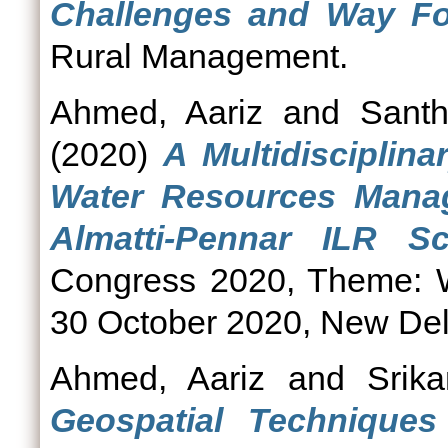
Challenges and Way Fo
Rural Management.
Ahmed, Aariz
and
Santh
(2020)
A Multidisciplin
Water Resources Mana
Almatti-Pennar ILR S
Congress 2020, Theme: W
30 October 2020, New Del
Ahmed, Aariz
and
Srik
Geospatial Techniqu