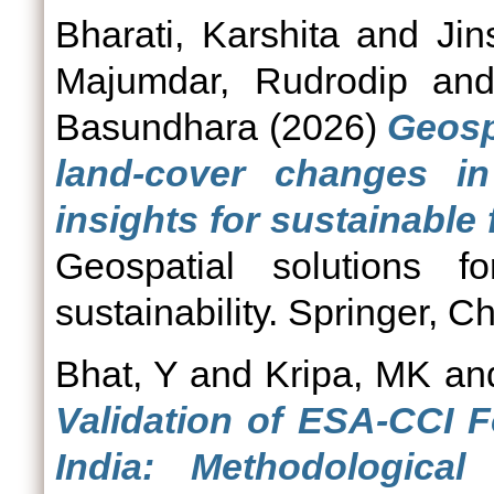
Bharati, Karshita
and
Jin
Majumdar, Rudrodip
an
Basundhara
(2026)
Geosp
land-cover changes i
insights for sustainable 
Geospatial solutions f
sustainability. Springer, 
Bhat, Y
and
Kripa, MK
an
Validation of ESA-CCI 
India: Methodologica