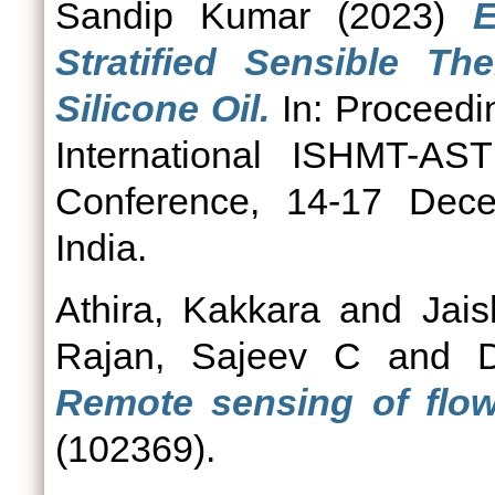
Sandip Kumar
(2023)
E
Stratified Sensible T
Silicone Oil.
In: Proceedin
International ISHMT-A
Conference, 14-17 Dece
India.
Athira, Kakkara
and
Jai
Rajan, Sajeev C
and
Remote sensing of flow
(102369).