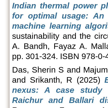
Indian thermal power pl
for optimal usage: An
machine learning algor
sustainability and the ci
A. Bandh, Fayaz A. Mall
pp. 301-324. ISBN 978-0-
Das, Sherin S
and
Majumd
and
Srikanth, R
(2025)
nexus: A case study 
Raichur and Ballari di