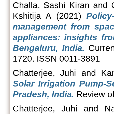
Challa, Sashi Kiran
and
Kshitija A
(2021)
Polic
management from space
appliances: insights fr
Bengaluru, India.
Curren
1720. ISSN 0011-3891
Chatterjee, Juhi
and
Kan
Solar Irrigation Pump-S
Pradesh, India.
Review of 
Chatterjee, Juhi
and
N