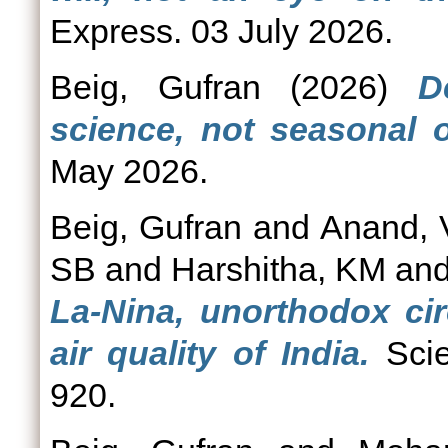
Express. 03 July 2026.
Beig, Gufran
(2026)
D
science, not seasonal o
May 2026.
Beig, Gufran
and
Anand, 
SB
and
Harshitha, KM
an
La-Nina, unorthodox cir
air quality of India.
Scie
920.