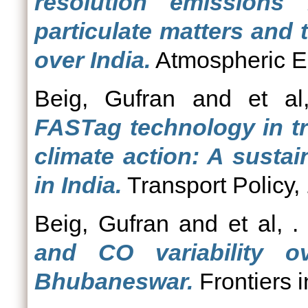
resolution emissions
particulate matters and
over India.
Atmospheric E
Beig, Gufran
and
et al
FASTag technology in tr
climate action: A susta
in India.
Transport Policy,
Beig, Gufran
and
et al, .
and CO variability ov
Bhubaneswar.
Frontiers 