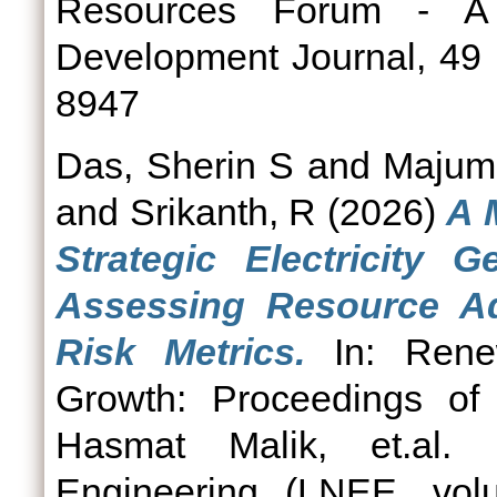
Resources Forum - A 
Development Journal, 49 
8947
Das, Sherin S
and
Majumd
and
Srikanth, R
(2026)
A 
Strategic Electricity G
Assessing Resource Ad
Risk Metrics.
In: Renew
Growth: Proceedings of
Hasmat Malik, et.al. 
Engineering (LNEE, vol