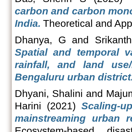
carbon and carbon monox
India.
Theoretical and Appl
Dhanya, G
and
Srikant
Spatial and temporal v
rainfall, and land us
Bengaluru urban district
Dhyani, Shalini
and
Majum
Harini
(2021)
Scaling-u
mainstreaming urban res
Ecosystem-based disas