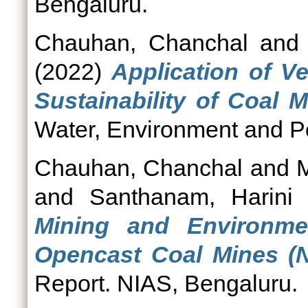
Bengaluru.
Chauhan, Chanchal
an
(2022)
Application of V
Sustainability of Coal M
Water, Environment and Pol
Chauhan, Chanchal
and
and
Santhanam, Harini
Mining and Environme
Opencast Coal Mines (N
Report. NIAS, Bengaluru.