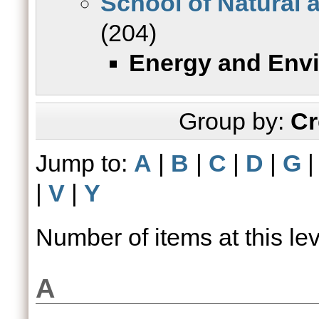
School of Natural 
(204)
Energy and Env
Group by:
Cr
Jump to:
A
|
B
|
C
|
D
|
G
|
V
|
Y
Number of items at this le
A