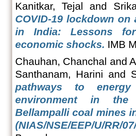
Kanitkar, Tejal
and
Srik
COVID-19 lockdown on ag
in India: Lessons fo
economic shocks.
IMB Ma
Chauhan, Chanchal
and
A
Santhanam, Harini
and
S
pathways to energy 
environment in the
Bellampalli coal mines i
(NIAS/NSE/EEP/U/RR/07/