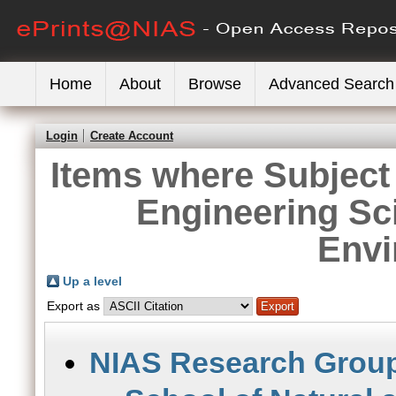
Home
About
Browse
Advanced Search
Login
Create Account
Items where Subject 
Engineering Sc
Envi
Up a level
Export as
NIAS Research Grou