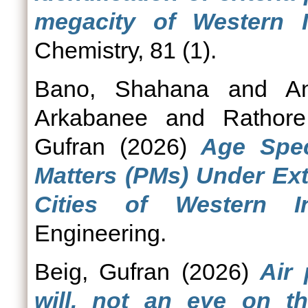
megacity of Western I
Chemistry, 81 (1).
Bano, Shahana
and
A
Arkabanee
and
Rathor
Gufran
(2026)
Age Spec
Matters (PMs) Under Ext
Cities of Western In
Engineering.
Beig, Gufran
(2026)
Air 
will, not an eye on th