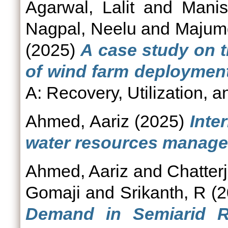
Agarwal, Lalit
and
Manis
Nagpal, Neelu
and
Majumd
(2025)
A case study on th
of wind farm deployment 
A: Recovery, Utilization, a
Ahmed, Aariz
(2025)
Inte
water resources manage
Ahmed, Aariz
and
Chatterj
Gomaji
and
Srikanth, R
(2
Demand in Semiarid R