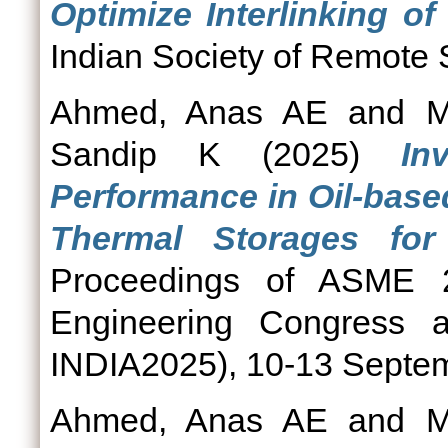
Optimize Interlinking of 
Indian Society of Remote 
Ahmed, Anas AE
and
M
Sandip K
(2025)
In
Performance in Oil-base
Thermal Storages for I
Proceedings of ASME 20
Engineering Congress a
INDIA2025), 10-13 Septem
Ahmed, Anas AE
and
M