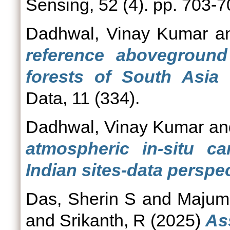
Sensing, 52 (4). pp. 703-
Dadhwal, Vinay Kumar
a
reference aboveground
forests of South Asia 
Data, 11 (334).
Dadhwal, Vinay Kumar
a
atmospheric in-situ c
Indian sites-data perspec
Das, Sherin S
and
Majumd
and
Srikanth, R
(2025)
As