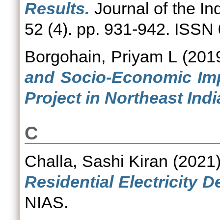
Results.
Journal of the In
52 (4). pp. 931-942. ISSN
Borgohain, Priyam L
(201
and Socio-Economic Imp
Project in Northeast Indi
C
Challa, Sashi Kiran
(2021
Residential Electricity D
NIAS.