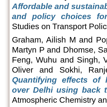
Affordable and sustainab
and policy choices for
Studies on Transport Polic
Graham, Ailish M
and
Po
Martyn P
and
Dhomse, Sa
Feng, Wuhu
and
Singh, 
Oliver
and
Sokhi, Ranj
Quantifying effects of
over Delhi using back tr
Atmospheric Chemistry and