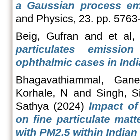
a Gaussian process emu
and Physics, 23. pp. 5763
Beig, Gufran
and
et al, 
particulates emissio
ophthalmic cases in Indi
Bhagavathiammal, Gane
Korhale, N
and
Singh, S
Sathya
(2024)
Impact of
on fine particulate mat
with PM2.5 within Indian