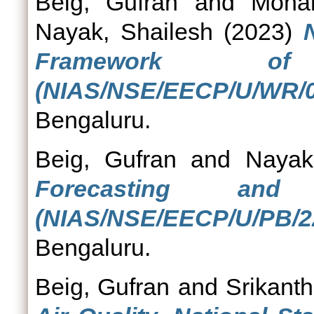
Beig, Gufran
and
Moha
Nayak, Shailesh
(2023)
Framework of
(NIAS/NSE/EECP/U/WR/0
Bengaluru.
Beig, Gufran
and
Nayak
Forecasting and
(NIAS/NSE/EECP/U/PB/22
Bengaluru.
Beig, Gufran
and
Srikanth