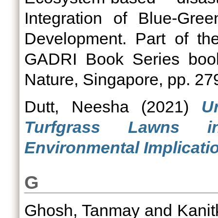
Integration of Blue-Gree
Development. Part of th
GADRI Book Series book
Nature, Singapore, pp. 2
Dutt, Neesha
(2021)
U
Turfgrass Lawns i
Environmental Implicati
G
Ghosh, Tanmay
and
Kanit