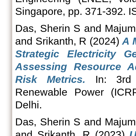
Singapore, pp. 371-392. 
Das, Sherin S
and
Majumd
and
Srikanth, R
(2024)
A 
Strategic Electricity G
Assessing Resource Ad
Risk Metrics.
In: 3rd 
Renewable Power (ICRP
Delhi.
Das, Sherin S
and
Majumd
and
Srikanth, R
(2023)
U