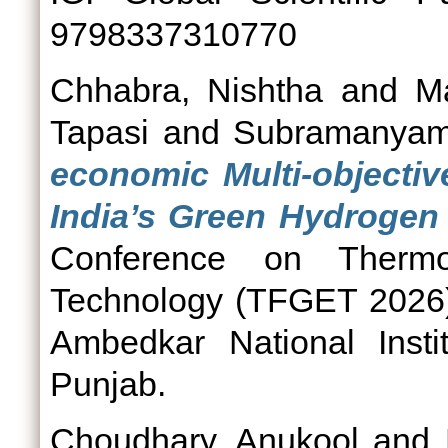
9798337310770
Chhabra, Nishtha
and
M
Tapasi
and
Subramanyam
economic Multi-objectiv
India’s Green Hydrogen
Conference on Therm
Technology (TFGET 2026)
Ambedkar National Insti
Punjab.
Choudhary, Anukool
and