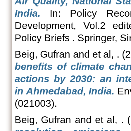
Air Quality, National S
India.
In: Policy Recom
Development, Vol.2 edi
Policy Briefs . Springer, S
Beig, Gufran
and
et al, .
(2
benefits of climate cha
actions by 2030: an int
in Ahmedabad, India.
Env
(021003).
Beig, Gufran
and
et al, .
(