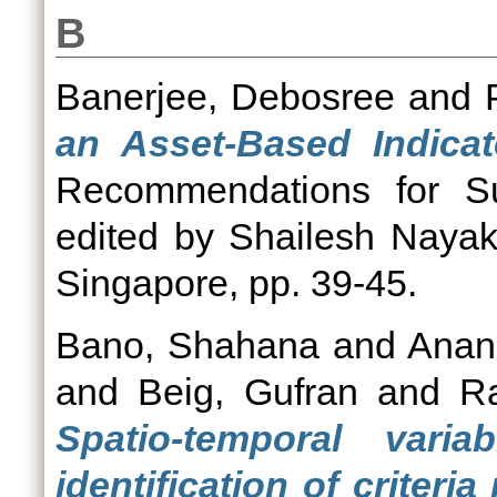
B
Banerjee, Debosree
and
an Asset-Based Indicato
Recommendations for Su
edited by Shailesh Nayak.
Singapore, pp. 39-45.
Bano, Shahana
and
Anan
and
Beig, Gufran
and
R
Spatio-temporal varia
identification of criter