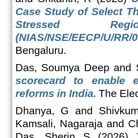
Case Study of Select Th
Stressed Re
(NIAS/NSE/EECP/U/RR/01
Bengaluru.
Das, Soumya Deep
and
scorecard to enable ele
reforms in India.
The Elect
Dhanya, G
and
Shivkum
Kamsali, Nagaraja
and
C
Das, Sherin S
(2026)