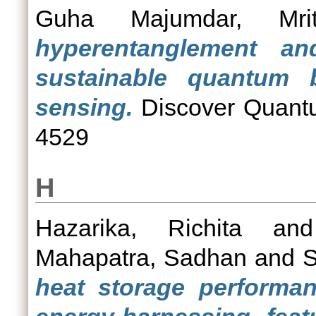
Guha Majumdar, Mritt
hyperentanglement an
sustainable quantum b
sensing.
Discover Quantu
4529
H
Hazarika, Richita
an
Mahapatra, Sadhan
and
S
heat storage performa