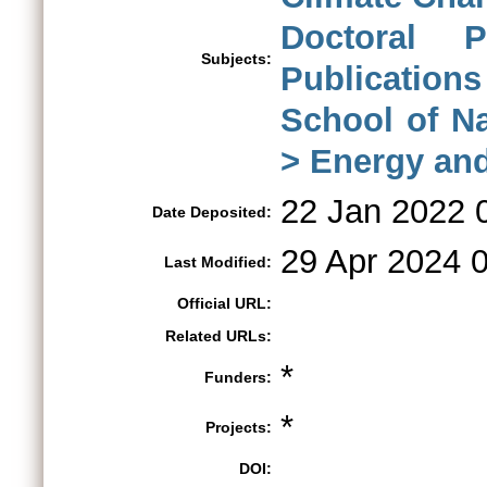
Doctoral 
Subjects:
Publications
School of N
> Energy an
22 Jan 2022 
Date Deposited:
29 Apr 2024 
Last Modified:
Official URL:
Related URLs:
*
Funders:
*
Projects:
DOI: