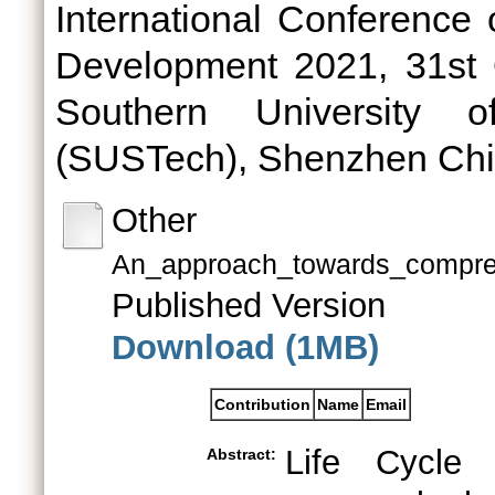
International Conference
Development 2021, 31st 
Southern University 
(SUSTech), Shenzhen Chi
Other
An_approach_towards_compre
Published Version
Download (1MB)
Contribution
Name
Email
Life Cycle
Abstract: