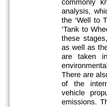
commonly kn
analysis, whi
the ‘Well to 
‘Tank to Whee
these stages,
as well as the
are taken i
environmenta
There are als
of the inter
vehicle prop
emissions. Th