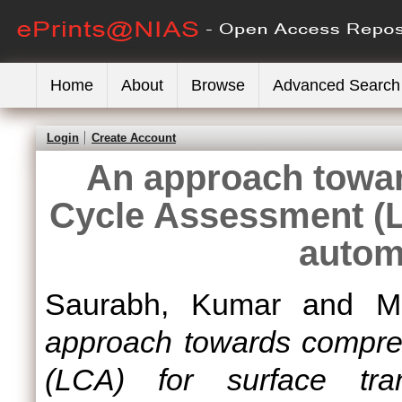
Home
About
Browse
Advanced Search
Login
Create Account
An approach towa
Cycle Assessment (L
autom
Saurabh, Kumar
and
M
approach towards compre
(LCA) for surface tran