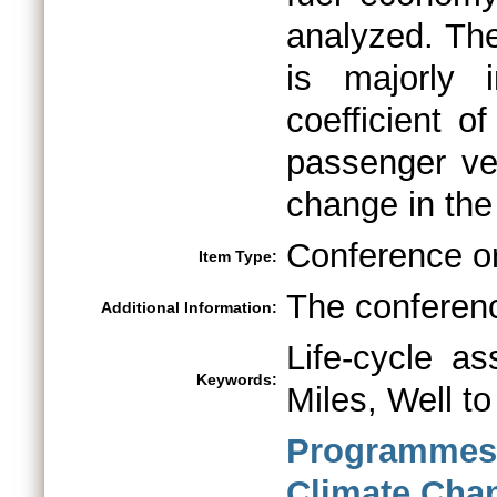
analyzed. The
is majorly
coefficient of
passenger ve
change in the 
Conference o
Item Type:
The conferenc
Additional Information:
Life-cycle as
Keywords:
Miles, Well t
Programme
Climate Ch