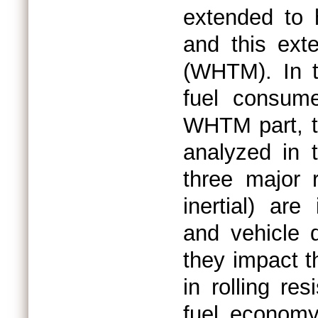
extended to 
and this ext
(WHTM). In t
fuel consum
WHTM part, th
analyzed in t
three major r
inertial) ar
and vehicle d
they impact t
in rolling re
fuel economy