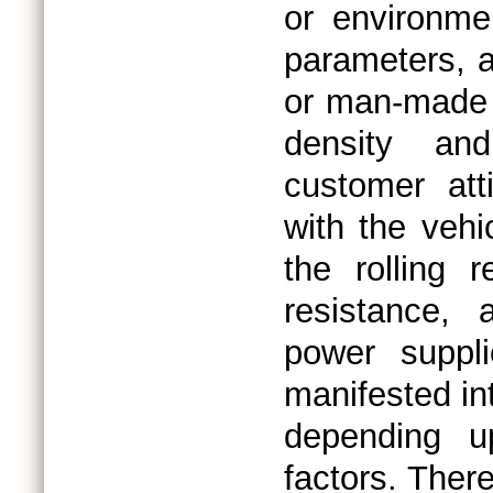
or environmen
parameters, a
or man-made (
density an
customer att
with the vehi
the rolling 
resistance, 
power suppl
manifested in
depending u
factors. The