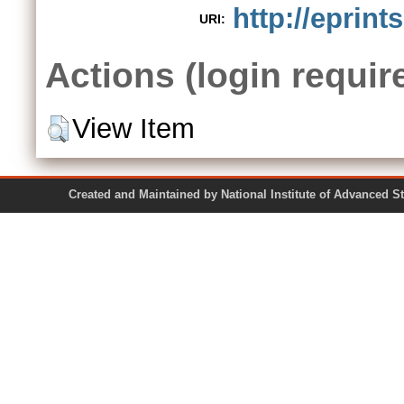
http://eprint
URI:
Actions (login requir
View Item
Created and Maintained by National Institute of Ad