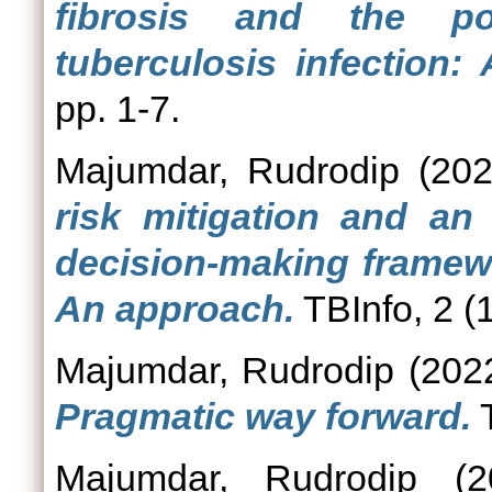
fibrosis and the po
tuberculosis infection:
pp. 1-7.
Majumdar, Rudrodip
(20
risk mitigation and an 
decision-making framewo
An approach.
TBInfo, 2 (1
Majumdar, Rudrodip
(202
Pragmatic way forward.
T
Majumdar, Rudrodip
(2