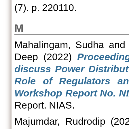
(7). p. 220110.
M
Mahalingam, Sudha
an
Deep
(2022)
Proceedin
discuss Power Distribut
Role of Regulators an
Workshop Report No. N
Report. NIAS.
Majumdar, Rudrodip
(20