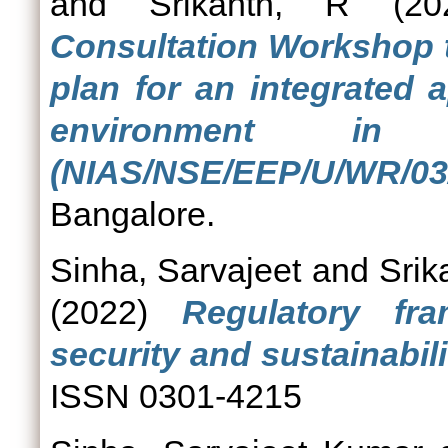
and
Srikanth, R
(20
Consultation Workshop t
plan for an integrated
environment in
(NIAS/NSE/EEP/U/WR/03/
Bangalore.
Sinha, Sarvajeet
and
Srik
(2022)
Regulatory fr
security and sustainabili
ISSN 0301-4215