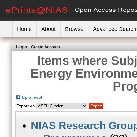
Home
About
Browse
Advanced Search
Login
Create Account
Items where Sub
Energy Environme
Pro
Up a level
Export as
NIAS Research Grou