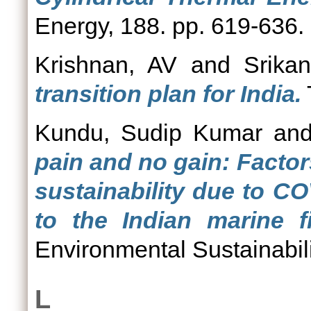
Energy, 188. pp. 619-636.
Krishnan, AV
and
Srika
transition plan for India.
Kundu, Sudip Kumar
an
pain and no gain: Factor
sustainability due to C
to the Indian marine fi
Environmental Sustainabili
L