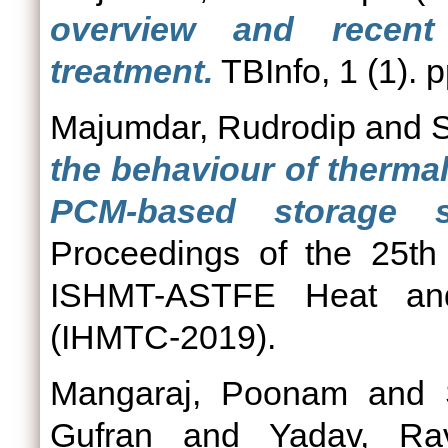
overview and recent
treatment.
TBInfo, 1 (1). p
Majumdar, Rudrodip
and
S
the behaviour of thermal
PCM-based storage s
Proceedings of the 25th 
ISHMT-ASTFE Heat and
(IHMTC-2019).
Mangaraj, Poonam
and
Gufran
and
Yadav, Ra