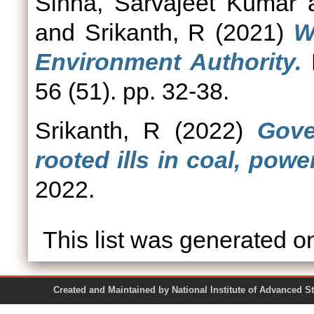
Sinha, Sarvajeet Kumar
and
Srikanth, R
(2021)
W
Environment Authority.
E
56 (51). pp. 32-38.
Srikanth, R
(2022)
Gove
rooted ills in coal, powe
2022.
This list was generated 
Created and Maintained by National Institute of Ad