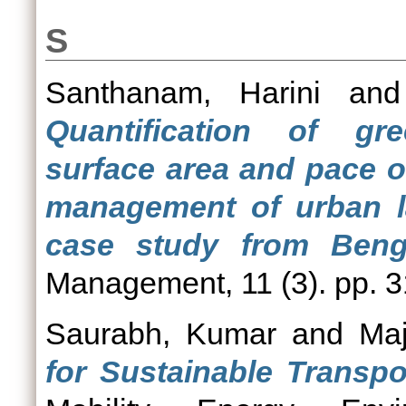
S
Santhanam, Harini
an
Quantification of gre
surface area and pace o
management of urban la
case study from Benga
Management, 11 (3). pp. 3
Saurabh, Kumar
and
Maj
for Sustainable Transpor