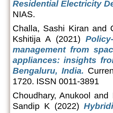
Residential Electricity D
NIAS.
Challa, Sashi Kiran
and
Kshitija A
(2021)
Polic
management from space
appliances: insights fr
Bengaluru, India.
Curren
1720. ISSN 0011-3891
Choudhary, Anukool
and
Sandip K
(2022)
Hybrid