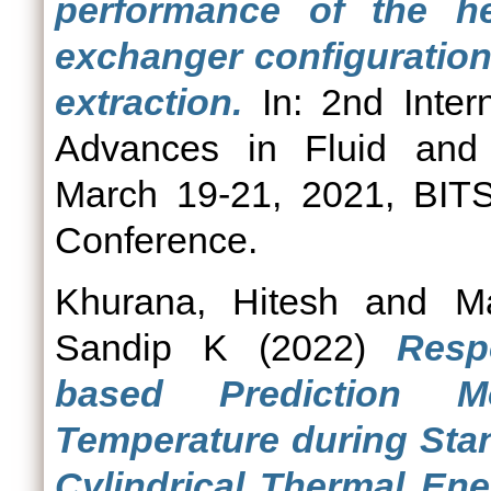
performance of the he
exchanger configuration
extraction.
In: 2nd Inter
Advances in Fluid and
March 19-21, 2021, BITS
Conference.
Khurana, Hitesh
and
M
Sandip K
(2022)
Resp
based Prediction M
Temperature during Stan
Cylindrical Thermal En