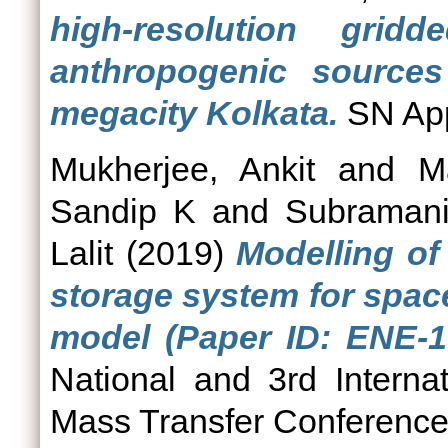
high‑resolution grid
anthropogenic sources 
megacity Kolkata.
SN App
Mukherjee, Ankit
and
M
Sandip K
and
Subramani
Lalit
(2019)
Modelling o
storage system for spac
model (Paper ID: ENE-1
National and 3rd Intern
Mass Transfer Conferenc