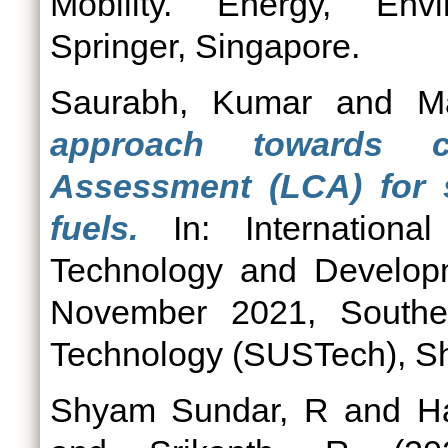
Mobility. Energy, Envi
Springer, Singapore.
Saurabh, Kumar
and
M
approach towards c
Assessment (LCA) for s
fuels.
In: Internationa
Technology and Developm
November 2021, Souther
Technology (SUSTech), S
Shyam Sundar, R
and
H