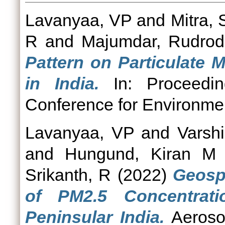
Lavanyaa, VP
and
Mitra,
R
and
Majumdar, Rudrod
Pattern on Particulate M
in India.
In: Proceedin
Conference for Environmen
Lavanyaa, VP
and
Varshi
and
Hungund, Kiran M
Srikanth, R
(2022)
Geospa
of PM2.5 Concentrat
Peninsular India.
Aerosol