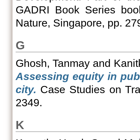
GADRI Book Series book
Nature, Singapore, pp. 2
G
Ghosh, Tanmay
and
Kanit
Assessing equity in publ
city.
Case Studies on Tran
2349.
K