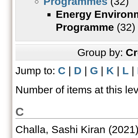
Programmes
(32)
Energy Environ
Programme
(32)
Group by:
Cr
Jump to:
C
|
D
|
G
|
K
|
L
|
Number of items at this le
C
Challa, Sashi Kiran
(2021