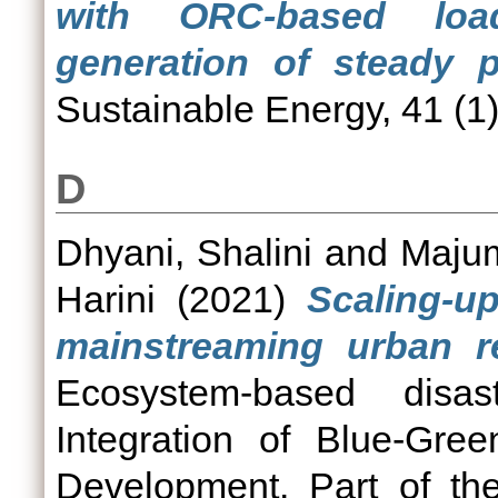
with ORC-based loa
generation of steady p
Sustainable Energy, 41 (1)
D
Dhyani, Shalini
and
Majum
Harini
(2021)
Scaling-u
mainstreaming urban res
Ecosystem-based disas
Integration of Blue-Gree
Development. Part of th