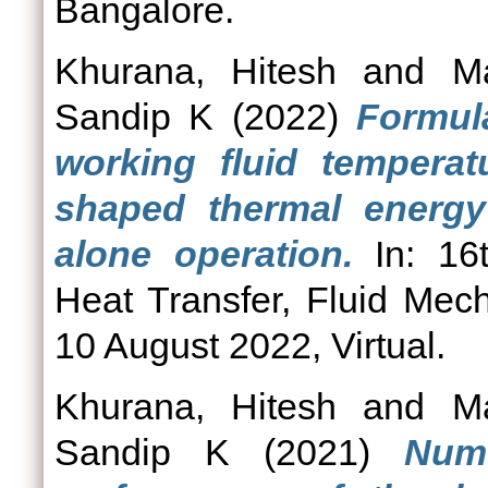
Bangalore.
Khurana, Hitesh
and
M
Sandip K
(2022)
Formula
working fluid temperatu
shaped thermal energy
alone operation.
In: 16t
Heat Transfer, Fluid Me
10 August 2022, Virtual.
Khurana, Hitesh
and
M
Sandip K
(2021)
Nume