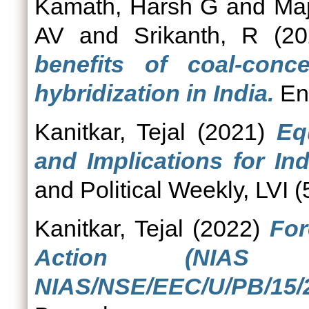
Kamath, Harsh G
and
Ma
AV
and
Srikanth, R
(20
benefits of coal-conc
hybridization in India.
Ene
Kanitkar, Tejal
(2021)
Eq
and Implications for In
and Political Weekly, LVI (
Kanitkar, Tejal
(2022)
For
Action (NIAS 
NIAS/NSE/EEC/U/PB/15/2