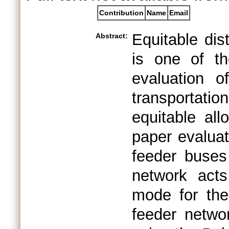
Contribution
Name
Email
Equitable dist
Abstract:
is one of t
evaluation 
transportati
equitable all
paper evaluat
feeder buses 
network acts
mode for the 
feeder networ