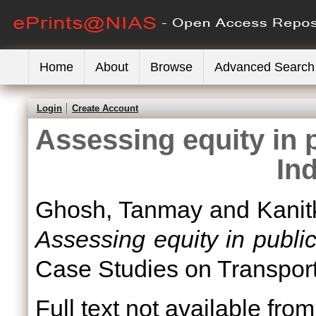
Home
About
Browse
Advanced Search
Login
Create Account
Assessing equity in p
Ind
Ghosh, Tanmay
and
Kanit
Assessing equity in public 
Case Studies on Transport 
Full text not available from