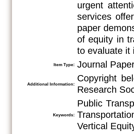
urgent attent
services offe
paper demonst
of equity in 
to evaluate it
Journal Pape
Item Type:
Copyright be
Additional Information:
Research Soci
Public Transp
Transportati
Keywords:
Vertical Equit