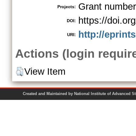
Grant numbe
Projects:
https://doi.o
DOI:
http://eprint
URI:
Actions (login requir
View Item
Created and Maintained by National Institute of Ad