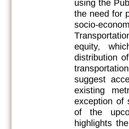
using the Pub
the need for p
socio-economi
Transportatio
equity, whic
distribution 
transportatio
suggest acce
existing me
exception of 
of the upc
highlights the