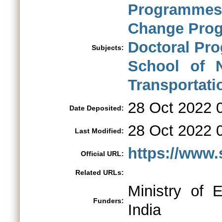
Programmes
Change Pro
Doctoral Pr
Subjects:
School of N
Transportati
28 Oct 2022 
Date Deposited:
28 Oct 2022 
Last Modified:
https://www.s
Official URL:
Related URLs:
Ministry of 
Funders:
India