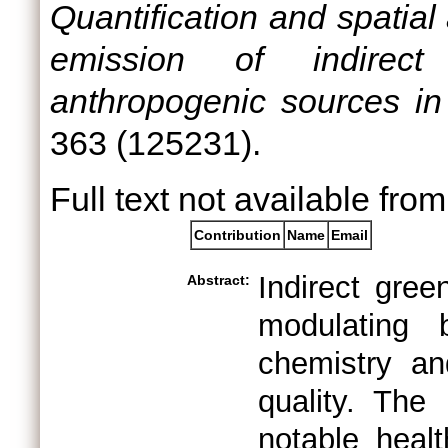
Quantification and spatial 
emission of indirect
anthropogenic sources in 
363 (125231).
Full text not available from
Contribution
Name
Email
Indirect gre
Abstract:
modulating 
chemistry an
quality. The
notable heal