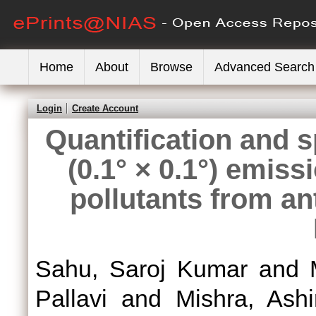
Home
About
Browse
Advanced Search
Login
Create Account
Quantification and s
(0.1° × 0.1°) emiss
pollutants from a
Sahu, Saroj Kumar
and
Pallavi
and
Mishra, Ashi