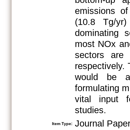
emissions of
(10.8 Tg/yr
dominating s
most NOx and
sectors are
respectively.
would be an
formulating mi
vital input 
studies.
Journal Pape
Item Type: