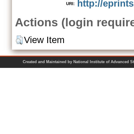
http://eprint
URI:
Actions (login requir
View Item
Created and Maintained by National Institute of Ad