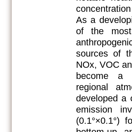
concentration
As a developi
of the most 
anthropogeni
sources of 
NOx, VOC and
become a cr
regional atm
developed a 
emission inv
(0.1°×0.1°) 
bottom-up ap