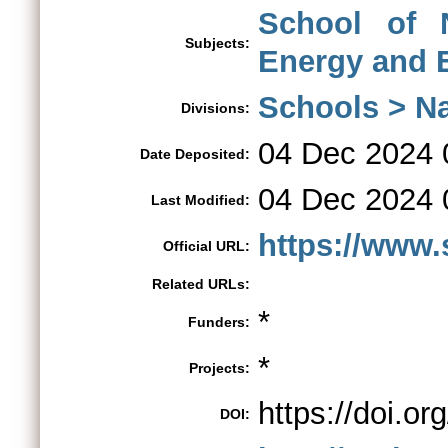
School of 
Subjects:
Energy and 
Schools > Na
Divisions:
04 Dec 2024 
Date Deposited:
04 Dec 2024 
Last Modified:
https://www.s
Official URL:
Related URLs:
*
Funders:
*
Projects:
https://doi.o
DOI: