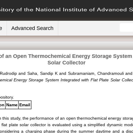
e
Advanced Search
of an Open Thermochemical Energy Storage System In
Solar Collector
Rudrodip
and
Saha, Sandip K
and
Subramaniam, Chandramouli
an
ical Energy Storage System Integrated with Flat Plate Solar Collec
pository.
ion
Name
Email
n this study, the performance of an open thermochemical energy stora
 flat plate solar collector is evaluated using a simplified dynamic mod
onsidering a charging phase during the summer daytime and a disc