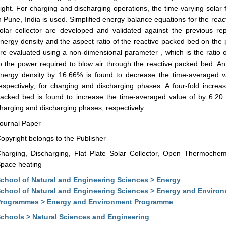
ight. For charging and discharging operations, the time-varying solar 
n Pune, India is used. Simplified energy balance equations for the reac
olar collector are developed and validated against the previous re
nergy density and the aspect ratio of the reactive packed bed on th
re evaluated using a non-dimensional parameter , which is the ratio 
o the power required to blow air through the reactive packed bed. An
nergy density by 16.66% is found to decrease the time-averaged 
espectively, for charging and discharging phases. A four-fold increas
acked bed is found to increase the time-averaged value of by 6.20
harging and discharging phases, respectively.
ournal Paper
opyright belongs to the Publisher
harging, Discharging, Flat Plate Solar Collector, Open Thermochem
pace heating
chool of Natural and Engineering Sciences > Energy
chool of Natural and Engineering Sciences > Energy and Enviro
rogrammes > Energy and Environment Programme
chools > Natural Sciences and Engineering