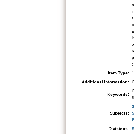
n
i
s
e
a
t
e
r
p
c
Item Type:
J
Additional Information:
C
C
Keywords:
S
S
Subjects:
S
P
Divisions:
S