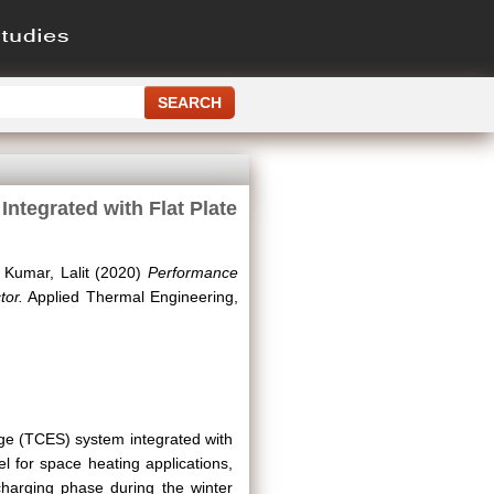
tegrated with Flat Plate
d
Kumar, Lalit
(2020)
Performance
tor.
Applied Thermal Engineering,
ge (TCES) system integrated with
el for space heating applications,
harging phase during the winter