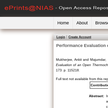
Home
About
Brows
Login
Create Account
Performance Evaluation 
Mukherjee, Ankit
and
Majumdar, 
Evaluation of an Open Thermochem
173. p. 115218.
Full text not available from this re
Contribut
Abstract:
I
a
c