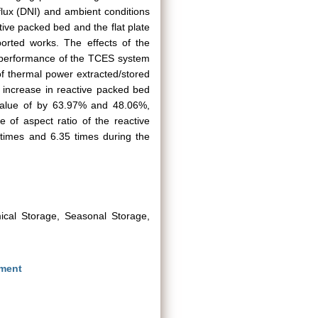
flux (DNI) and ambient conditions
tive packed bed and the flat plate
ported works. The effects of the
e performance of the TCES system
of thermal power extracted/stored
 increase in reactive packed bed
value of by 63.97% and 48.06%,
e of aspect ratio of the reactive
 times and 6.35 times during the
ical Storage, Seasonal Storage,
nment