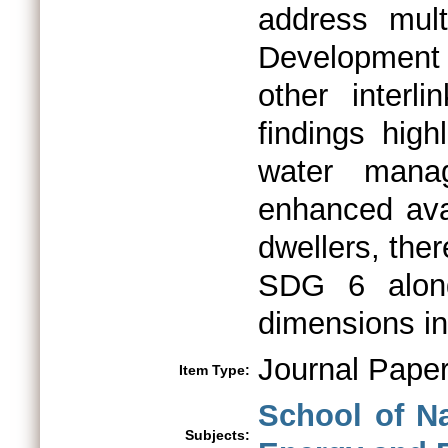
address mult
Development
other interl
findings high
water mana
enhanced avai
dwellers, the
SDG 6 along
dimensions inc
Journal Pape
Item Type:
School of N
Subjects: