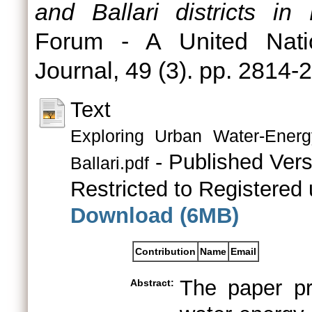
and Ballari districts in
Forum - A United Nati
Journal, 49 (3). pp. 2814
Text
Exploring Urban Water-Ener
- Published Vers
Ballari.pdf
Restricted to Registered 
Download (6MB)
Contribution
Name
Email
The paper pr
Abstract: