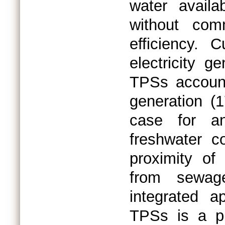
water availa
without com
efficiency. C
electricity g
TPSs account
generation (
case for an
freshwater c
proximity of
from sewag
integrated a
TPSs is a pro