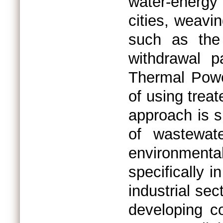
water-energy 
cities, weavin
such as the
withdrawal pa
Thermal Powe
of using trea
approach is s
of wastewate
environmental
specifically i
industrial sec
developing co