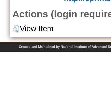
Actions (login requir
View Item
Created and Maintained by National Institute of Ad