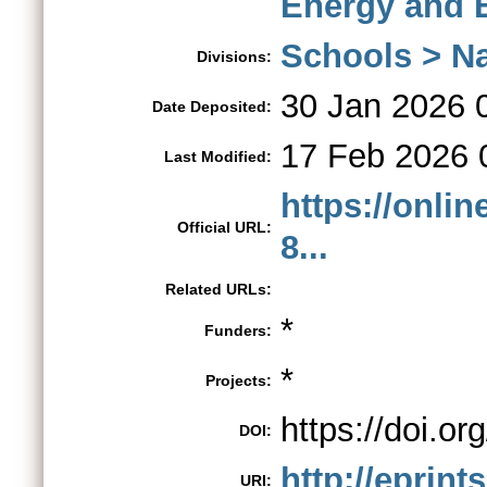
Energy and 
Schools > Na
Divisions:
30 Jan 2026 
Date Deposited:
17 Feb 2026 
Last Modified:
https://onlin
Official URL:
8...
Related URLs:
*
Funders:
*
Projects:
https://doi.o
DOI:
http://eprint
URI: