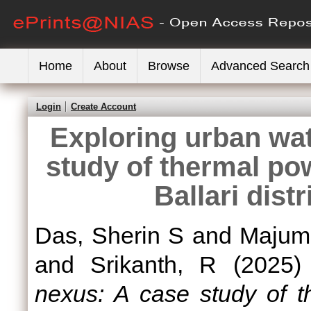
Home
About
Browse
Advanced Search
Login
Create Account
Exploring urban wa
study of thermal po
Ballari dist
Das, Sherin S
and
Majumd
and
Srikanth, R
(2025
nexus: A case study of t