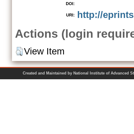
DOI:
http://eprint
URI:
Actions (login requir
View Item
Created and Maintained by National Institute of Ad