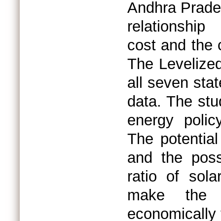
Andhra Prade
relationship
cost and the 
The Levelize
all seven sta
data. The stu
energy polic
The potential
and the possi
ratio of sol
make the h
economically 