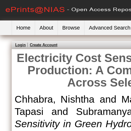
Home
About
Browse
Advanced Search
Login
Create Account
Electricity Cost Sen
Production: A Comp
Across Sele
Chhabra, Nishtha
and
M
Tapasi
and
Subramany
Sensitivity in Green Hyd