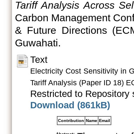
Tariff Analysis Across Sel
Carbon Management Confe
& Future Directions (EC
Guwahati.
Text
Electricity Cost Sensitivity 
Tariff Analysis (Paper ID 18) 
Restricted to Repository s
Download (861kB)
Contribution
Name
Email