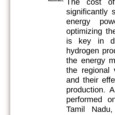
The cost of
Abstract:
significantly
energy powe
optimizing th
is key in d
hydrogen prod
the energy m
the regional 
and their eff
production. A
performed o
Tamil Nadu,