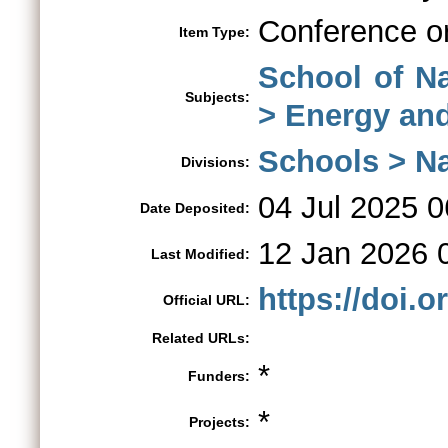
Conference o
Item Type:
School of N
Subjects:
> Energy an
Schools > Na
Divisions:
04 Jul 2025 0
Date Deposited:
12 Jan 2026 
Last Modified:
https://doi.
Official URL:
Related URLs:
*
Funders:
*
Projects: